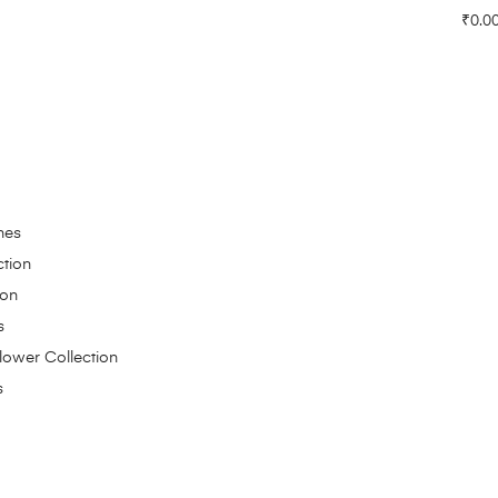
₹
0.0
hes
ction
ion
s
Flower Collection
s