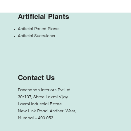
Artificial Plants
Artificial Potted Plants
Artificial Succulents
Contact Us
Panchanan Interiors Pvt.Ltd.
30/107, Shree Laxmi Vijay
Laxmi Industrial Estate,
New Link Road, Andheri West,
Mumbai – 400 053