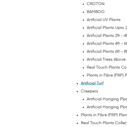
CROTON
BAMBOO
Artificial UV Plants
Artificial Plants Upto 2
Artificial Plants 2ft – 4f
Artificial Plants 4ft – 6f
Artificial Plants 6ft – 8f
Artificial Trees Above 
Real Touch Plants Col
Plants in Fibre (FRP) 
Artificial Turf
Creepers
Artificial Hanging Pl
Artificial Hanging Pl
Plants in Fibre (FRP) Plan
Real Touch Plants Collec