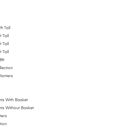
ft Tall
t Tall
t Tall
t Tall
8ft
lection
Planters
ants With Basket
ants Without Basket
ters
tion