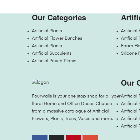
Our Categories
Artif
Artificial Plants
Artificia
Artificial Flower Bunches
Artificia
Artificial Plants
Foam Flo
Artificial Succulents
Silicone 
Artificial Potted Plants
Our 
Fourwalls is your one stop shop for all your
Artificial
floral Home and Office Decor. Choose
Artificia
from a massive catalogue of Artificial
Artificial
Flowers, Plants, Trees, Vases and more.
Artificial
Artificial