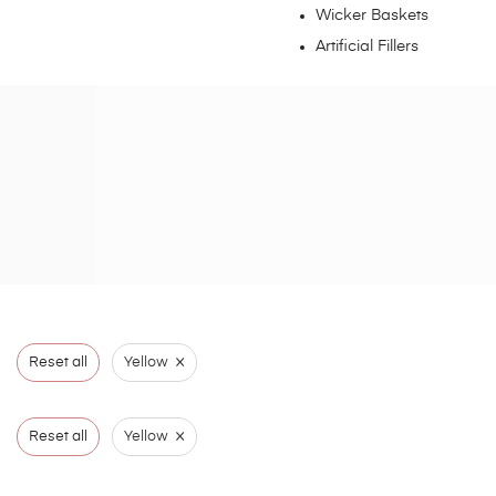
Wicker Baskets
Artificial Fillers
×
Reset all
Yellow
×
Reset all
Yellow