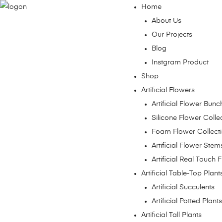
Home
About Us
Our Projects
Blog
Instgram Product
Shop
Artificial Flowers
Artificial Flower Bunc
Silicone Flower Colle
Foam Flower Collect
Artificial Flower Stem
Artificial Real Touch 
Artificial Table-Top Plant
Artificial Succulents
Artificial Potted Plants
Artificial Tall Plants