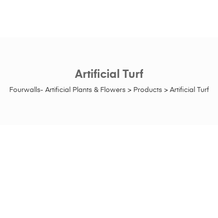
Artificial Turf
Fourwalls- Artificial Plants & Flowers
>
Products
>
Artificial Turf