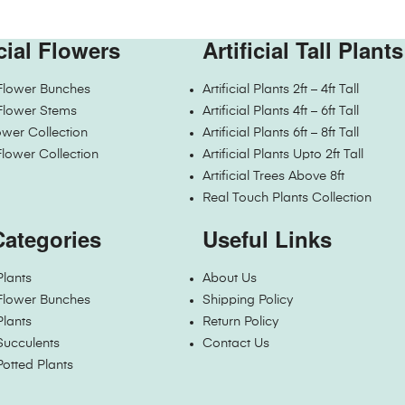
icial Flowers
Artificial Tall Plants
l Flower Bunches
Artificial Plants 2ft – 4ft Tall
l Flower Stems
Artificial Plants 4ft – 6ft Tall
wer Collection
Artificial Plants 6ft – 8ft Tall
Flower Collection
Artificial Plants Upto 2ft Tall
Artificial Trees Above 8ft
Real Touch Plants Collection
Categories
Useful Links
 Plants
About Us
l Flower Bunches
Shipping Policy
 Plants
Return Policy
 Succulents
Contact Us
 Potted Plants