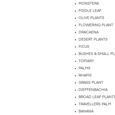
MONSTERA
FIDDLE LEAF
OLIVE PLANTS
FLOWERING PLANT
DRACAENA
DESERT PLANTS
FICUS
BUSHES & SMALL P
TOPIARY
PALMS
RHAPIS
GRASS PLANT
DIEFFENBACHIA
BROAD LEAF PLANT
TRAVELLERS PALM
BANANA