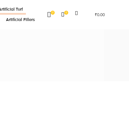
Artificial Turf
0
0
₹
0.00
Artificial Fillers