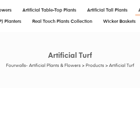
lowers
Artificial Table-Top Plants
Artificial Tall Plants
P) Planters
Real Touch Plants Collection
Wicker Baskets
Artificial Turf
Fourwalls- Artificial Plants & Flowers
>
Products
>
Artificial Turf