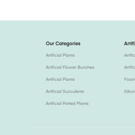
Our Categories
Artif
Artificial Plants
Artif
Artificial Flower Bunches
Artif
Artificial Plants
Foam 
Artificial Succulents
Silic
Artificial Potted Plants