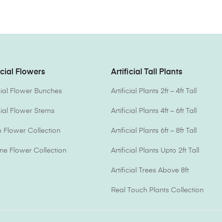
icial Flowers
Artificial Tall Plants
icial Flower Bunches
Artificial Plants 2ft – 4ft Tall
icial Flower Stems
Artificial Plants 4ft – 6ft Tall
Flower Collection
Artificial Plants 6ft – 8ft Tall
one Flower Collection
Artificial Plants Upto 2ft Tall
Artificial Trees Above 8ft
Real Touch Plants Collection