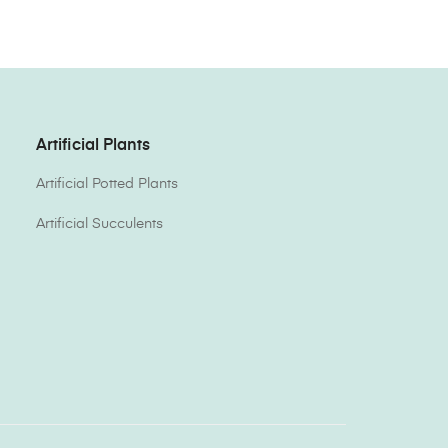
Artificial Plants
Artificial Potted Plants
Artificial Succulents