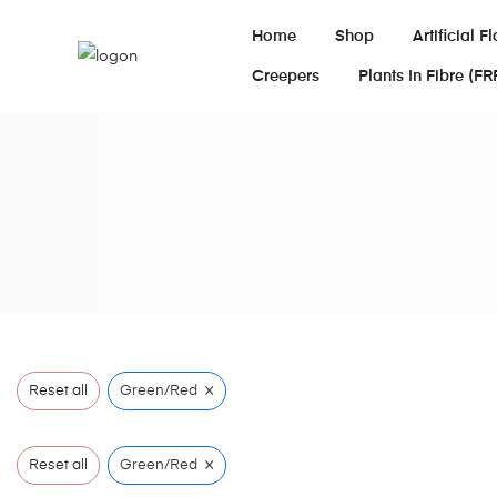
Home
Shop
Artificial F
Creepers
Plants In Fibre (FR
×
Reset all
Green/Red
×
Reset all
Green/Red