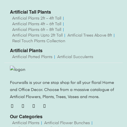
Artificial Tall Plants
Artificial Plants 2ft – 4ft Tall
Artificial Plants 4ft – 6ft Tall
Artificial Plants 6ft – 8ft Tall
Artificial Plants Upto 2ft Tall
Artificial Trees Above 8ft
Real Touch Plants Collection
Artificial Plants
Artificial Potted Plants
Artificial Succulents
Fourwalls is your one stop shop for all your floral Home
and Office Decor. Choose from a massive catalogue of
Artificial Flowers, Plants, Trees, Vases and more.
Our Categories
Artificial Plants
Artificial Flower Bunches