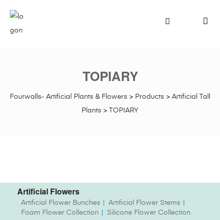
TOPIARY
Fourwalls- Artificial Plants & Flowers
>
Products
>
Artificial Tall
Plants
>
TOPIARY
Artificial Flowers
Artificial Flower Bunches
Artificial Flower Stems
Foam Flower Collection
Silicone Flower Collection