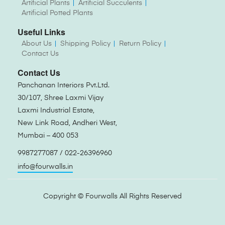
Artificial Plants
Artificial Succulents
Artificial Potted Plants
Useful Links
About Us
Shipping Policy
Return Policy
Contact Us
Contact Us
Panchanan Interiors Pvt.Ltd.
30/107, Shree Laxmi Vijay
Laxmi Industrial Estate,
New Link Road, Andheri West,
Mumbai – 400 053
9987277087 / 022-26396960
info@fourwalls.in
Copyright ©
Fourwalls
All Rights Reserved