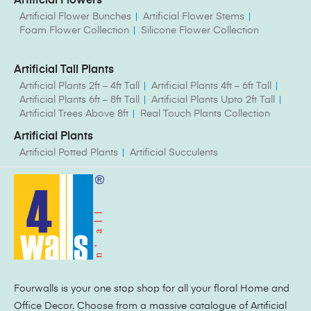
Artificial Flowers
Artificial Flower Bunches
Artificial Flower Stems
Foam Flower Collection
Silicone Flower Collection
Artificial Tall Plants
Artificial Plants 2ft – 4ft Tall
Artificial Plants 4ft – 6ft Tall
Artificial Plants 6ft – 8ft Tall
Artificial Plants Upto 2ft Tall
Artificial Trees Above 8ft
Real Touch Plants Collection
Artificial Plants
Artificial Potted Plants
Artificial Succulents
Fourwalls is your one stop shop for all your floral Home and
Office Decor. Choose from a massive catalogue of Artificial