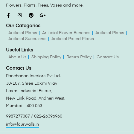
Flowers, Plants, Trees, Vases and more.
Our Categories
Artificial Plants
Artificial Flower Bunches
Artificial Plants
Artificial Succulents
Artificial Potted Plants
Useful Links
About Us
Shipping Policy
Return Policy
Contact Us
Contact Us
Panchanan Interiors Pvt.Ltd.
30/107, Shree Laxmi Vijay
Laxmi Industrial Estate,
New Link Road, Andheri West,
Mumbai – 400 053
9987277087 / 022-26396960
info@fourwalls.in