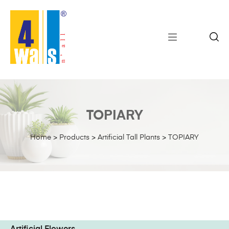
TOPIARY
Home
>
Products
>
Artificial Tall Plants
>
TOPIARY