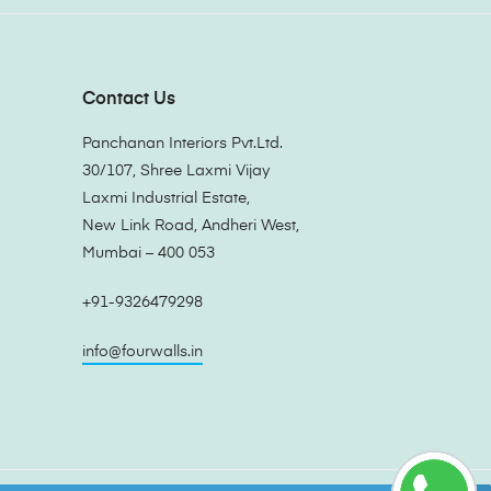
Contact Us
Panchanan Interiors Pvt.Ltd.
30/107, Shree Laxmi Vijay
Laxmi Industrial Estate,
New Link Road, Andheri West,
Mumbai – 400 053
+91-9326479298
info@fourwalls.in