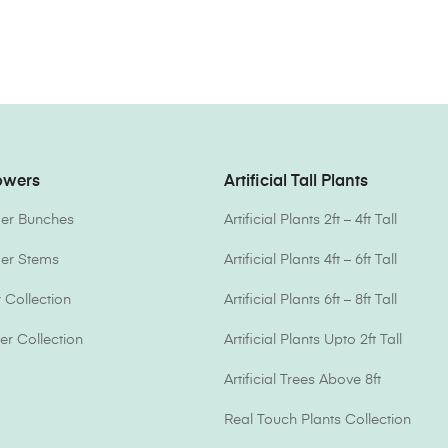
lowers
Artificial Tall Plants
ower Bunches
Artificial Plants 2ft – 4ft Tall
ower Stems
Artificial Plants 4ft – 6ft Tall
Collection
Artificial Plants 6ft – 8ft Tall
er Collection
Artificial Plants Upto 2ft Tall
Artificial Trees Above 8ft
Real Touch Plants Collection