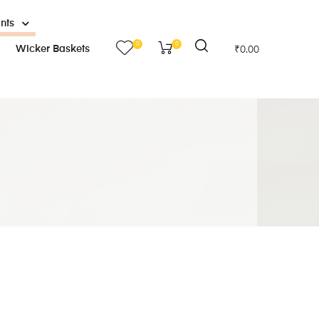
ants
0
0
Wicker Baskets
₹
0.00