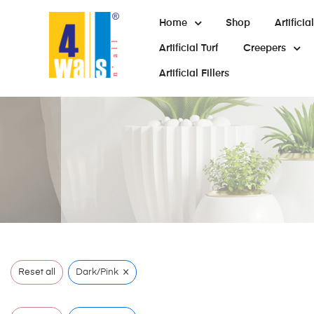
Home
Shop
Artifici
Artificial Turf
Creepers
Artificial Fillers
×
Reset all
Dark/Pink