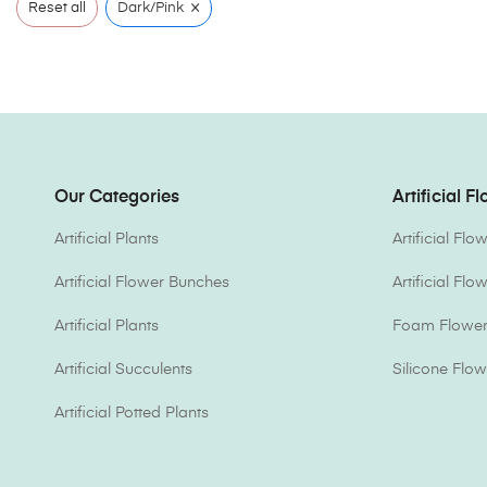
×
Reset all
Dark/Pink
Our Categories
Artificial F
Artificial Plants
Artificial Fl
Artificial Flower Bunches
Artificial Fl
Artificial Plants
Foam Flower 
Artificial Succulents
Silicone Flow
Artificial Potted Plants