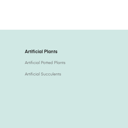
Artificial Plants
Artificial Potted Plants
Artificial Succulents