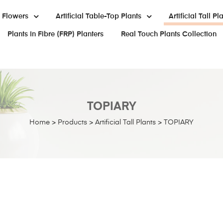
al Flowers
Artificial Table-Top Plants
Artificial Tall Pl
Plants In Fibre (FRP) Planters
Real Touch Plants Collection
TOPIARY
Home
>
Products
>
Artificial Tall Plants
>
TOPIARY