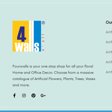
Our
Arti
Art
Arti
Arti
Fourwalls is your one stop shop for all your floral
Arti
Home and Office Decor. Choose from a massive
catalogue of Artificial Flowers, Plants, Trees, Vases
and more.