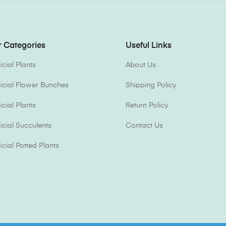
 Categories
Useful Links
ficial Plants
About Us
ificial Flower Bunches
Shipping Policy
ficial Plants
Return Policy
ficial Succulents
Contact Us
ficial Potted Plants