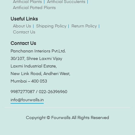
Artificial Plants
Artificial Succulents
Artificial Potted Plants
Useful Links
About Us
Shipping Policy
Return Policy
Contact Us
Contact Us
Panchanan Interiors Pvt.Ltd.
30/107, Shree Laxmi Vijay
Laxmi Industrial Estate,
New Link Road, Andheri West,
Mumbai – 400 053
9987277087 / 022-26396960
info@fourwalls.in
Copyright ©
Fourwalls
All Rights Reserved