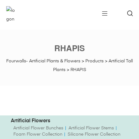
RHAPIS
Fourwalls- Artificial Plants & Flowers
>
Products
>
Artificial Tall
Plants
>
RHAPIS
Artificial Flowers
Artificial Flower Bunches
Artificial Flower Stems
Foam Flower Collection
Silicone Flower Collection