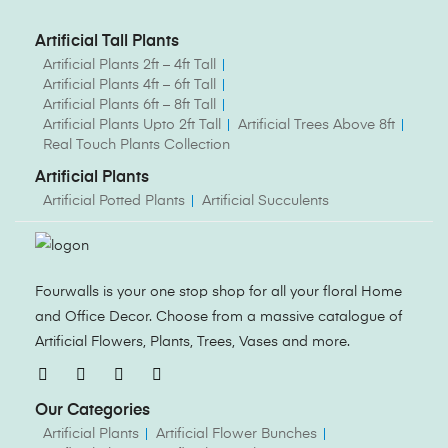
Artificial Tall Plants
Artificial Plants 2ft – 4ft Tall
Artificial Plants 4ft – 6ft Tall
Artificial Plants 6ft – 8ft Tall
Artificial Plants Upto 2ft Tall
Artificial Trees Above 8ft
Real Touch Plants Collection
Artificial Plants
Artificial Potted Plants
Artificial Succulents
Fourwalls is your one stop shop for all your floral Home
and Office Decor. Choose from a massive catalogue of
Artificial Flowers, Plants, Trees, Vases and more.
Our Categories
Artificial Plants
Artificial Flower Bunches