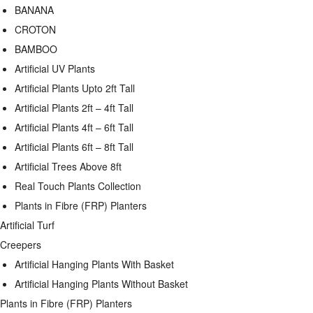
BANANA
CROTON
BAMBOO
Artificial UV Plants
Artificial Plants Upto 2ft Tall
Artificial Plants 2ft – 4ft Tall
Artificial Plants 4ft – 6ft Tall
Artificial Plants 6ft – 8ft Tall
Artificial Trees Above 8ft
Real Touch Plants Collection
Plants in Fibre (FRP) Planters
Artificial Turf
Creepers
Artificial Hanging Plants With Basket
Artificial Hanging Plants Without Basket
Plants in Fibre (FRP) Planters