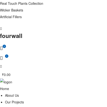
Real Touch Plants Collection
Wicker Baskets
Artificial Fillers
fourwall
0
0
₹
0.00
Home
About Us
Our Projects