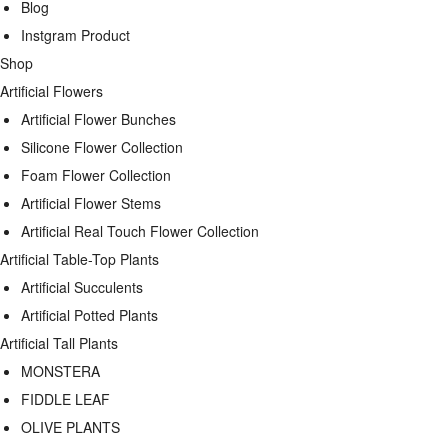
Blog
Instgram Product
Shop
Artificial Flowers
Artificial Flower Bunches
Silicone Flower Collection
Foam Flower Collection
Artificial Flower Stems
Artificial Real Touch Flower Collection
Artificial Table-Top Plants
Artificial Succulents
Artificial Potted Plants
Artificial Tall Plants
MONSTERA
FIDDLE LEAF
OLIVE PLANTS