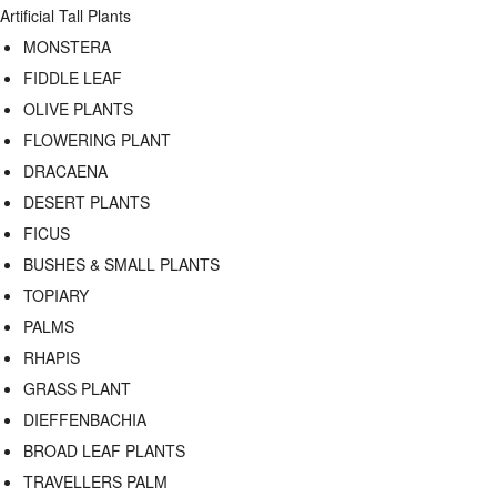
Artificial Tall Plants
MONSTERA
FIDDLE LEAF
OLIVE PLANTS
FLOWERING PLANT
DRACAENA
DESERT PLANTS
FICUS
BUSHES & SMALL PLANTS
TOPIARY
PALMS
RHAPIS
GRASS PLANT
DIEFFENBACHIA
BROAD LEAF PLANTS
TRAVELLERS PALM