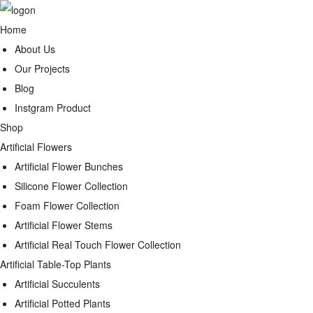
Home
About Us
Our Projects
Blog
Instgram Product
Shop
Artificial Flowers
Artificial Flower Bunches
Silicone Flower Collection
Foam Flower Collection
Artificial Flower Stems
Artificial Real Touch Flower Collection
Artificial Table-Top Plants
Artificial Succulents
Artificial Potted Plants