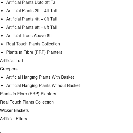
Artificial Plants Upto 2ft Tall
Artificial Plants 2ft – 4ft Tall
Artificial Plants 4ft – 6ft Tall
Artificial Plants 6ft – 8ft Tall
Artificial Trees Above 8ft
Real Touch Plants Collection
Plants in Fibre (FRP) Planters
Artificial Turf
Creepers
Artificial Hanging Plants With Basket
Artificial Hanging Plants Without Basket
Plants in Fibre (FRP) Planters
Real Touch Plants Collection
Wicker Baskets
Artificial Fillers