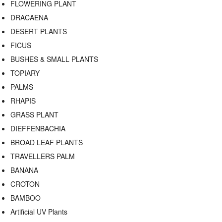
FLOWERING PLANT
DRACAENA
DESERT PLANTS
FICUS
BUSHES & SMALL PLANTS
TOPIARY
PALMS
RHAPIS
GRASS PLANT
DIEFFENBACHIA
BROAD LEAF PLANTS
TRAVELLERS PALM
BANANA
CROTON
BAMBOO
Artificial UV Plants