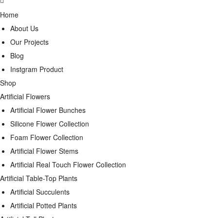
Home
About Us
Our Projects
Blog
Instgram Product
Shop
Artificial Flowers
Artificial Flower Bunches
Silicone Flower Collection
Foam Flower Collection
Artificial Flower Stems
Artificial Real Touch Flower Collection
Artificial Table-Top Plants
Artificial Succulents
Artificial Potted Plants