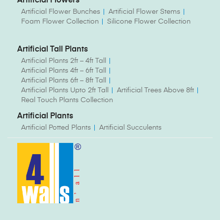
Artificial Flowers
Artificial Flower Bunches
Artificial Flower Stems
Foam Flower Collection
Silicone Flower Collection
Artificial Tall Plants
Artificial Plants 2ft – 4ft Tall
Artificial Plants 4ft – 6ft Tall
Artificial Plants 6ft – 8ft Tall
Artificial Plants Upto 2ft Tall
Artificial Trees Above 8ft
Real Touch Plants Collection
Artificial Plants
Artificial Potted Plants
Artificial Succulents