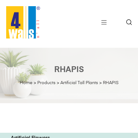
RHAPIS
Home
>
Products
>
Artificial Tall Plants
>
RHAPIS