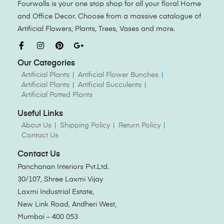
Fourwalls is your one stop shop for all your floral Home
and Office Decor. Choose from a massive catalogue of
Artificial Flowers, Plants, Trees, Vases and more.
Our Categories
Artificial Plants
Artificial Flower Bunches
Artificial Plants
Artificial Succulents
Artificial Potted Plants
Useful Links
About Us
Shipping Policy
Return Policy
Contact Us
Contact Us
Panchanan Interiors Pvt.Ltd.
30/107, Shree Laxmi Vijay
Laxmi Industrial Estate,
New Link Road, Andheri West,
Mumbai – 400 053