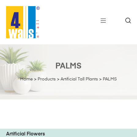
PALMS
Home
>
Products
>
Artificial Tall Plants
>
PALMS
Artificial Flowers