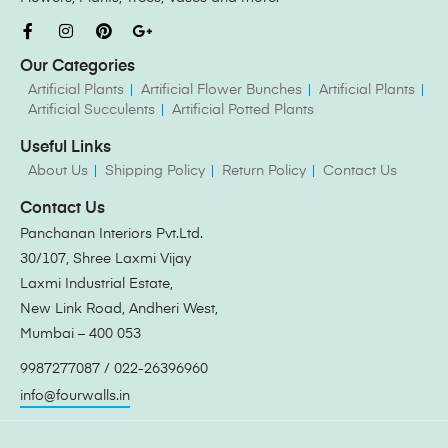
Our Categories
Artificial Plants
Artificial Flower Bunches
Artificial Plants
Artificial Succulents
Artificial Potted Plants
Useful Links
About Us
Shipping Policy
Return Policy
Contact Us
Contact Us
Panchanan Interiors Pvt.Ltd.
30/107, Shree Laxmi Vijay
Laxmi Industrial Estate,
New Link Road, Andheri West,
Mumbai – 400 053
9987277087 / 022-26396960
info@fourwalls.in