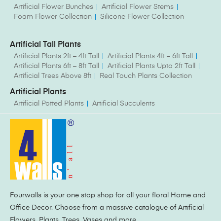
Artificial Flower Bunches
Artificial Flower Stems
Foam Flower Collection
Silicone Flower Collection
Artificial Tall Plants
Artificial Plants 2ft – 4ft Tall
Artificial Plants 4ft – 6ft Tall
Artificial Plants 6ft – 8ft Tall
Artificial Plants Upto 2ft Tall
Artificial Trees Above 8ft
Real Touch Plants Collection
Artificial Plants
Artificial Potted Plants
Artificial Succulents
Fourwalls is your one stop shop for all your floral Home and
Office Decor. Choose from a massive catalogue of Artificial
Flowers, Plants, Trees, Vases and more.