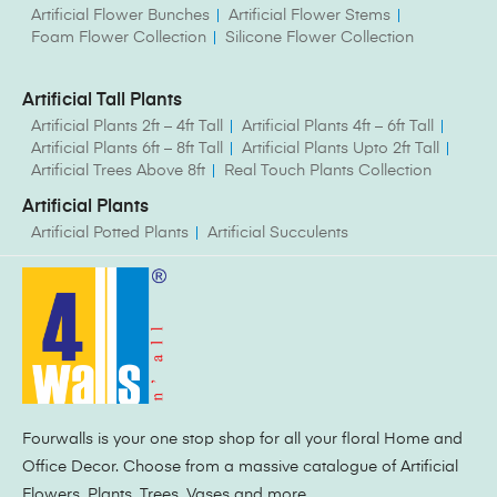
Artificial Flower Bunches
Artificial Flower Stems
Foam Flower Collection
Silicone Flower Collection
Artificial Tall Plants
Artificial Plants 2ft – 4ft Tall
Artificial Plants 4ft – 6ft Tall
Artificial Plants 6ft – 8ft Tall
Artificial Plants Upto 2ft Tall
Artificial Trees Above 8ft
Real Touch Plants Collection
Artificial Plants
Artificial Potted Plants
Artificial Succulents
Fourwalls is your one stop shop for all your floral Home and
Office Decor. Choose from a massive catalogue of Artificial
Flowers, Plants, Trees, Vases and more.