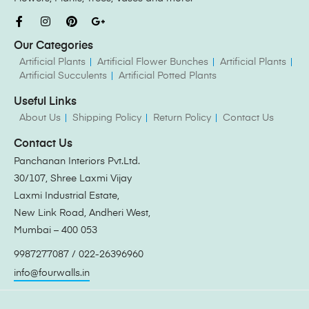
Our Categories
Artificial Plants
Artificial Flower Bunches
Artificial Plants
Artificial Succulents
Artificial Potted Plants
Useful Links
About Us
Shipping Policy
Return Policy
Contact Us
Contact Us
Panchanan Interiors Pvt.Ltd.
30/107, Shree Laxmi Vijay
Laxmi Industrial Estate,
New Link Road, Andheri West,
Mumbai – 400 053
9987277087 / 022-26396960
info@fourwalls.in