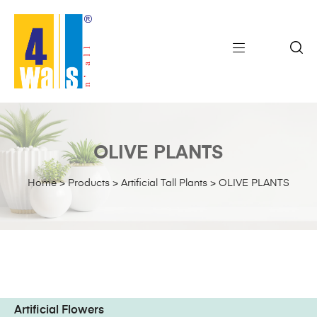
OLIVE PLANTS
Home
>
Products
>
Artificial Tall Plants
>
OLIVE PLANTS
Artificial Flowers