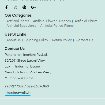
Our Categories
Artificial Plants
Artificial Flower Bunches
Artificial Plants
Artificial Succulents
Artificial Potted Plants
Useful Links
About Us
Shipping Policy
Return Policy
Contact Us
Contact Us
Panchanan Interiors Pvt.Ltd.
30/107, Shree Laxmi Vijay
Laxmi Industrial Estate,
New Link Road, Andheri West,
Mumbai – 400 053
9987277087 / 022-26396960
info@fourwalls.in