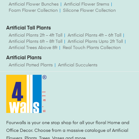
Artificial Flower Bunches
Artificial Flower Stems
Foam Flower Collection
Silicone Flower Collection
Artificial Tall Plants
Artificial Plants 2ft – 4ft Tall
Artificial Plants 4ft – 6ft Tall
Artificial Plants 6ft – 8ft Tall
Artificial Plants Upto 2ft Tall
Artificial Trees Above 8ft
Real Touch Plants Collection
Artificial Plants
Artificial Potted Plants
Artificial Succulents
Fourwalls is your one stop shop for all your floral Home and
Office Decor. Choose from a massive catalogue of Artificial
Flowers, Plants, Trees, Vases and more.