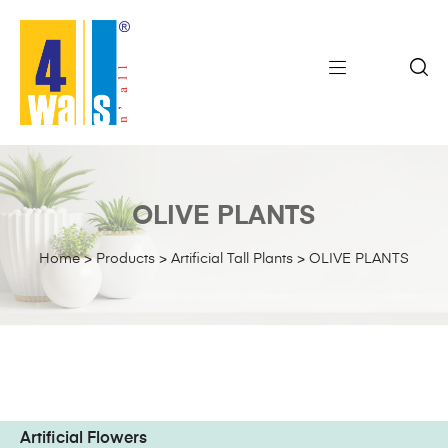
OLIVE PLANTS
Home
>
Products
>
Artificial Tall Plants
>
OLIVE PLANTS
Artificial Flowers