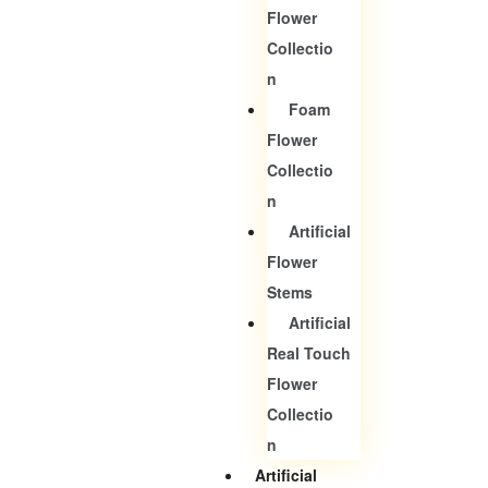
Flower
Collectio
N
Foam
Flower
Collectio
N
Artificial
Flower
Stems
Artificial
Real Touch
Flower
Collectio
N
Artificial