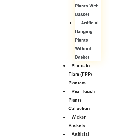
Plants With
Basket
Artificial
Hanging
Plants
Without
Basket
Plants In
Fibre (FRP)
Planters
Real Touch
Plants
Collection
Wicker
Baskets
Artificial