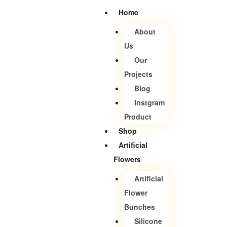
Home
About
Us
Our
Projects
Blog
Instgram
Product
Shop
Artificial
Flowers
Artificial
Flower
Bunches
Silicone