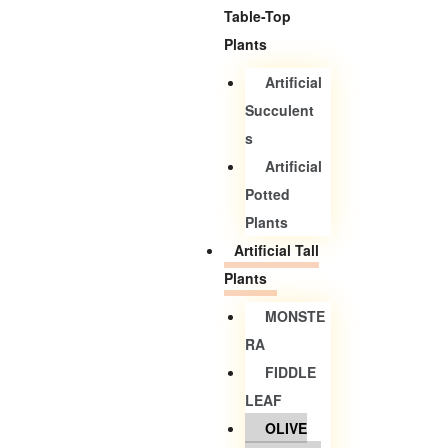
Table-Top
Plants
Artificial
Succulent
S
Artificial
Potted
Plants
Artificial Tall
Plants
MONSTE
RA
FIDDLE
LEAF
OLIVE