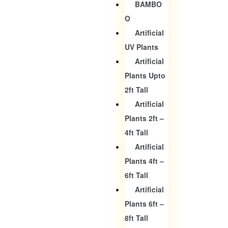
BAMBO
O
Artificial
UV Plants
Artificial
Plants Upto
2ft Tall
Artificial
Plants 2ft –
4ft Tall
Artificial
Plants 4ft –
6ft Tall
Artificial
Plants 6ft –
8ft Tall