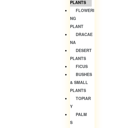
PLANTS
FLOWERI
NG
PLANT
DRACAE
NA
DESERT
PLANTS
FICUS
BUSHES
& SMALL
PLANTS
TOPIAR
Y
PALM
S