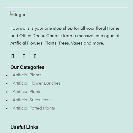
Fourwalls is your one stop shop for all your floral Home
and Office Decor. Choose from a massive catalogue of
Artificial Flowers, Plants, Trees, Vases and more.
Our Categories
Artificial Plants
Artificial Flower Bunches
Artificial Plants
Artificial Succulents
Artificial Potted Plants
Useful Links