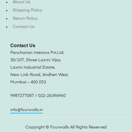
About Us
Shipping Policy
Return Policy
Contact Us
Contact Us
Panchanan Interiors Pvt.Ltd.
30/107, Shree Laxmi Vijay
Laxmi Industrial Estate,
New Link Road, Andheri West,
Mumbai – 400 053
9987277087 / 022-26396960
info@fourwalls.in
Copyright ©
Fourwalls
All Rights Reserved