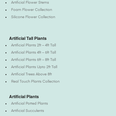
Artificial Flower Stems
Foam Flower Collection
Silicone Flower Collection
Artificial Tall Plants
Artificial Plants 2ft – 4ft Tall
Artificial Plants 4ft – 6ft Tall
Artificial Plants 6ft – 8ft Tall
Artificial Plants Upto 2ft Tall
Artificial Trees Above 8ft
Real Touch Plants Collection
Artificial Plants
Artificial Potted Plants
Artificial Succulents