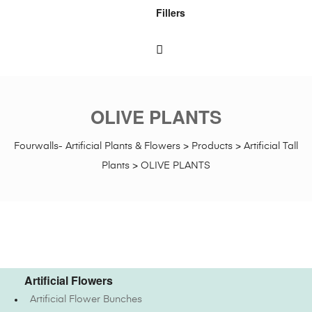
Fillers
OLIVE PLANTS
Fourwalls- Artificial Plants & Flowers
>
Products
>
Artificial Tall
Plants
>
OLIVE PLANTS
Artificial Flowers
Artificial Flower Bunches