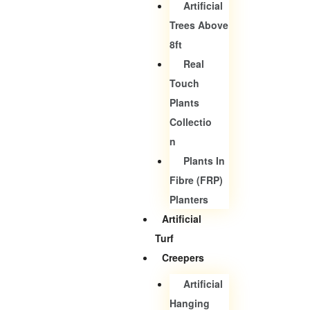
Artificial
Trees Above
8ft
Real
Touch
Plants
Collectio
N
Plants In
Fibre (FRP)
Planters
Artificial
Turf
Creepers
Artificial
Hanging