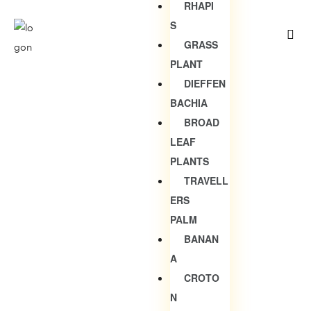
RHAPI
S
GRASS
PLANT
DIEFFEN
BACHIA
BROAD
LEAF
PLANTS
TRAVELL
ERS
PALM
BANAN
A
CROTO
N