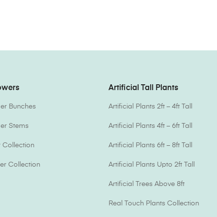
lowers
Artificial Tall Plants
ower Bunches
Artificial Plants 2ft – 4ft Tall
ower Stems
Artificial Plants 4ft – 6ft Tall
Collection
Artificial Plants 6ft – 8ft Tall
er Collection
Artificial Plants Upto 2ft Tall
Artificial Trees Above 8ft
Real Touch Plants Collection