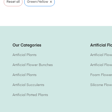
×
Reset all
Green/Yellow
Our Categories
Artificial F
Artificial Plants
Artificial Fl
Artificial Flower Bunches
Artificial Fl
Artificial Plants
Foam Flower 
Artificial Succulents
Silicone Flow
Artificial Potted Plants