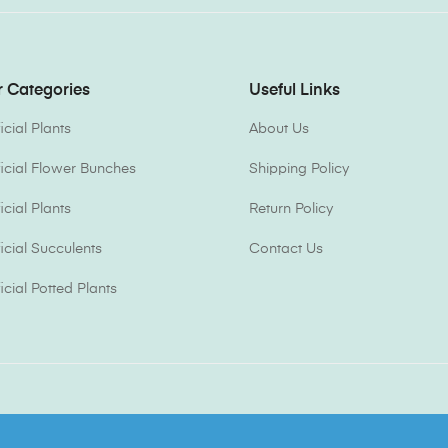
 Categories
Useful Links
ficial Plants
About Us
ificial Flower Bunches
Shipping Policy
ficial Plants
Return Policy
ficial Succulents
Contact Us
ficial Potted Plants