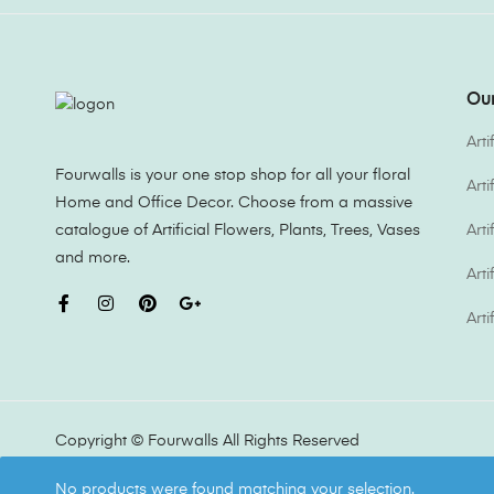
Our
Arti
Fourwalls is your one stop shop for all your floral
Art
Home and Office Decor. Choose from a massive
catalogue of Artificial Flowers, Plants, Trees, Vases
Arti
and more.
Arti
Arti
Copyright ©
Fourwalls
All Rights Reserved
No products were found matching your selection.