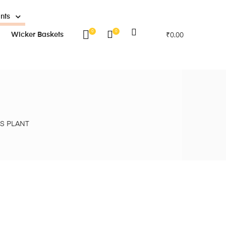
ants
0
0
Wicker Baskets
₹
0.00
S PLANT