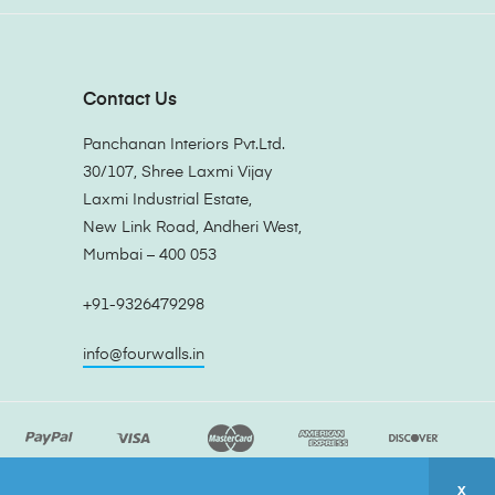
Contact Us
Panchanan Interiors Pvt.Ltd.
30/107, Shree Laxmi Vijay
Laxmi Industrial Estate,
New Link Road, Andheri West,
Mumbai – 400 053
+91-9326479298
info@fourwalls.in