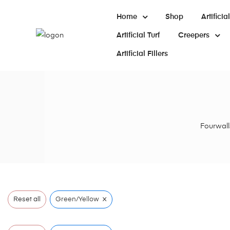
Home
Shop
Artifici
Artificial Turf
Creepers
Artificial Fillers
Fourwalls
×
Reset all
Green/Yellow