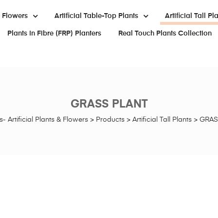
al Flowers
Artificial Table-Top Plants
Artificial Tall Pl
Plants In Fibre (FRP) Planters
Real Touch Plants Collection
GRASS PLANT
- Artificial Plants & Flowers
>
Products
>
Artificial Tall Plants
>
GRAS