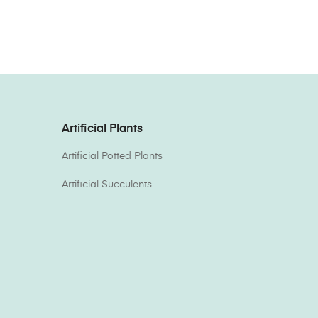
Artificial Plants
Artificial Potted Plants
Artificial Succulents