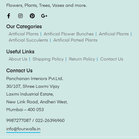
Flowers, Plants, Trees, Vases and more.
Our Categories
Artificial Plants
Artificial Flower Bunches
Artificial Plants
Artificial Succulents
Artificial Potted Plants
Useful Links
About Us
Shipping Policy
Return Policy
Contact Us
Contact Us
Panchanan Interiors Pvt.Ltd.
30/107, Shree Laxmi Vijay
Laxmi Industrial Estate,
New Link Road, Andheri West,
Mumbai – 400 053
9987277087 / 022-26396960
info@fourwalls.in