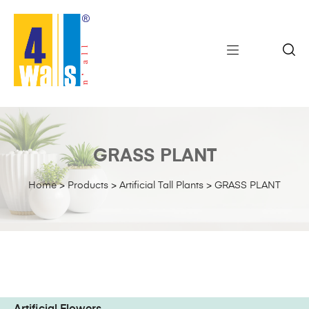
GRASS PLANT
Home
>
Products
>
Artificial Tall Plants
>
GRASS PLANT