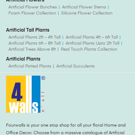
Artificial Flowers
Artificial Flower Bunches
Artificial Flower Stems
Foam Flower Collection
Silicone Flower Collection
Artificial Tall Plants
Artificial Plants 2ft – 4ft Tall
Artificial Plants 4ft – 6ft Tall
Artificial Plants 6ft – 8ft Tall
Artificial Plants Upto 2ft Tall
Artificial Trees Above 8ft
Real Touch Plants Collection
Artificial Plants
Artificial Potted Plants
Artificial Succulents
Fourwalls is your one stop shop for all your floral Home and
Office Decor. Choose from a massive catalogue of Artificial