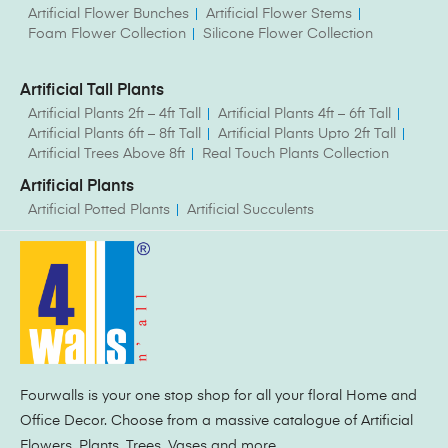
Artificial Flower Bunches
Artificial Flower Stems
Foam Flower Collection
Silicone Flower Collection
Artificial Tall Plants
Artificial Plants 2ft – 4ft Tall
Artificial Plants 4ft – 6ft Tall
Artificial Plants 6ft – 8ft Tall
Artificial Plants Upto 2ft Tall
Artificial Trees Above 8ft
Real Touch Plants Collection
Artificial Plants
Artificial Potted Plants
Artificial Succulents
Fourwalls is your one stop shop for all your floral Home and
Office Decor. Choose from a massive catalogue of Artificial
Flowers, Plants, Trees, Vases and more.