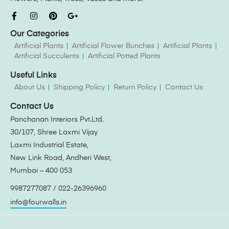
Our Categories
Artificial Plants
Artificial Flower Bunches
Artificial Plants
Artificial Succulents
Artificial Potted Plants
Useful Links
About Us
Shipping Policy
Return Policy
Contact Us
Contact Us
Panchanan Interiors Pvt.Ltd.
30/107, Shree Laxmi Vijay
Laxmi Industrial Estate,
New Link Road, Andheri West,
Mumbai – 400 053
9987277087 / 022-26396960
info@fourwalls.in