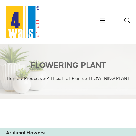
FLOWERING PLANT
Home
>
Products
>
Artificial Tall Plants
>
FLOWERING PLANT
Artificial Flowers