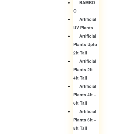
BAMBO
O
Artificial
UV Plants
Artificial
Plants Upto
2ft Tall
Artificial
Plants 2ft –
4ft Tall
Artificial
Plants 4ft –
6ft Tall
Artificial
Plants 6ft –
8ft Tall