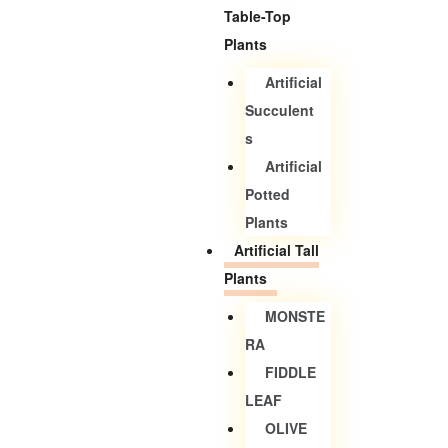
Table-Top
Plants
Artificial
Succulent
S
Artificial
Potted
Plants
Artificial Tall
Plants
MONSTE
RA
FIDDLE
LEAF
OLIVE