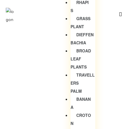
RHAPI
S
GRASS
PLANT
DIEFFEN
BACHIA
BROAD
LEAF
PLANTS
TRAVELL
ERS
PALM
BANAN
A
CROTO
N