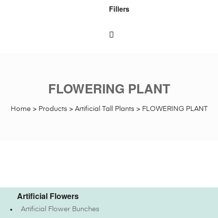
Fillers
FLOWERING PLANT
Home
>
Products
>
Artificial Tall Plants
>
FLOWERING PLANT
Artificial Flowers
Artificial Flower Bunches