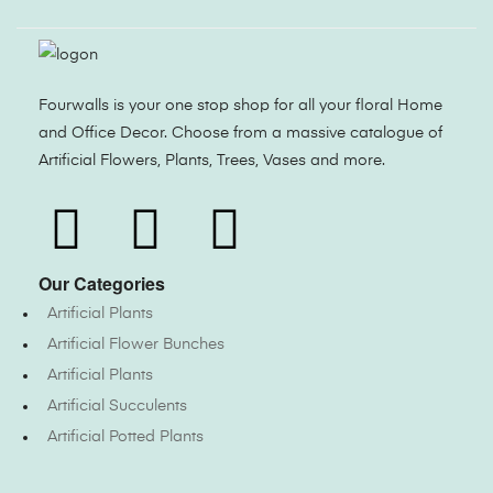
Fourwalls is your one stop shop for all your floral Home
and Office Decor. Choose from a massive catalogue of
Artificial Flowers, Plants, Trees, Vases and more.
Our Categories
Artificial Plants
Artificial Flower Bunches
Artificial Plants
Artificial Succulents
Artificial Potted Plants