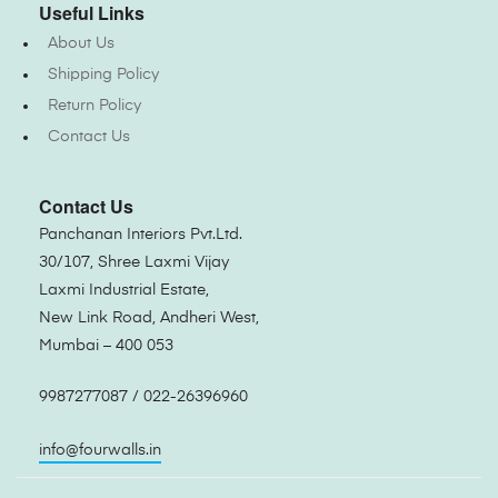
Useful Links
About Us
Shipping Policy
Return Policy
Contact Us
Contact Us
Panchanan Interiors Pvt.Ltd.
30/107, Shree Laxmi Vijay
Laxmi Industrial Estate,
New Link Road, Andheri West,
Mumbai – 400 053
9987277087 / 022-26396960
info@fourwalls.in