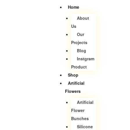
Home
About
Us
Our
Projects
Blog
Instgram
Product
Shop
Artificial
Flowers
Artificial
Flower
Bunches
Silicone