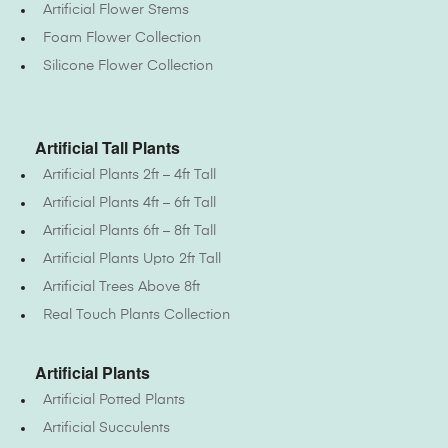
Artificial Flower Stems
Foam Flower Collection
Silicone Flower Collection
Artificial Tall Plants
Artificial Plants 2ft – 4ft Tall
Artificial Plants 4ft – 6ft Tall
Artificial Plants 6ft – 8ft Tall
Artificial Plants Upto 2ft Tall
Artificial Trees Above 8ft
Real Touch Plants Collection
Artificial Plants
Artificial Potted Plants
Artificial Succulents