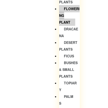
PLANTS
FLOWERI
NG
PLANT
DRACAE
NA
DESERT
PLANTS
FICUS
BUSHES
& SMALL
PLANTS
TOPIAR
Y
PALM
S