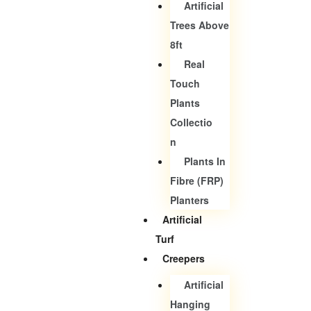
Artificial
Trees Above
8ft
Real
Touch
Plants
Collectio
N
Plants In
Fibre (FRP)
Planters
Artificial
Turf
Creepers
Artificial
Hanging