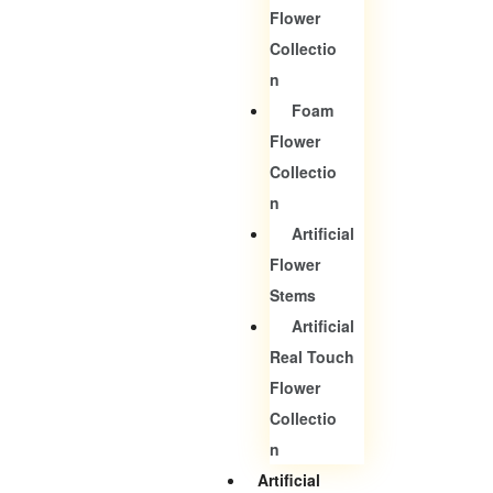
Flower
Collectio
N
Foam
Flower
Collectio
N
Artificial
Flower
Stems
Artificial
Real Touch
Flower
Collectio
N
Artificial