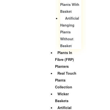
Plants With
Basket
Artificial
Hanging
Plants
Without
Basket
Plants In
Fibre (FRP)
Planters
Real Touch
Plants
Collection
Wicker
Baskets
Artificial