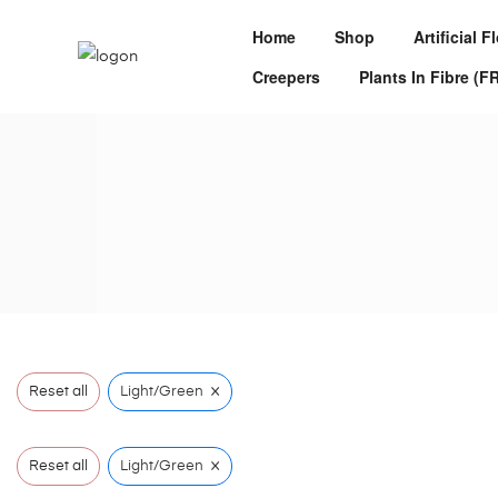
Home
Shop
Artificial 
Creepers
Plants In Fibre (F
×
Reset all
Light/Green
×
Reset all
Light/Green