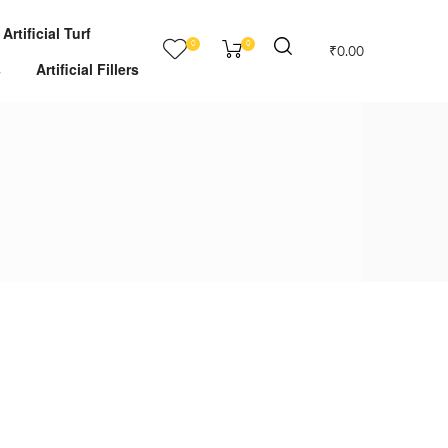
Artificial Turf
0
0
₹
0.00
s
Artificial Fillers