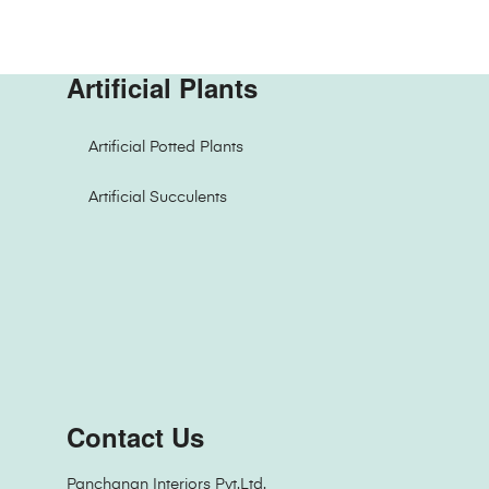
Artificial Plants
Artificial Potted Plants
Artificial Succulents
Contact Us
Panchanan Interiors Pvt.Ltd.