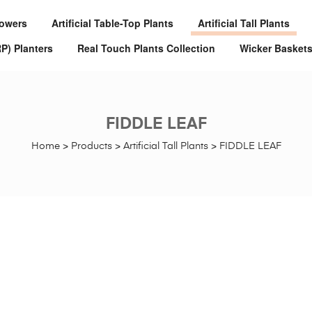
Flowers
Artificial Table-Top Plants
Artificial Tall Plants
RP) Planters
Real Touch Plants Collection
Wicker Basket
FIDDLE LEAF
Home
>
Products
>
Artificial Tall Plants
>
FIDDLE LEAF