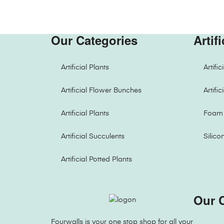
Our Categories
Artif
Artificial Plants
Artifi
Artificial Flower Bunches
Artifi
Artificial Plants
Foam 
Artificial Succulents
Silico
Artificial Potted Plants
Our 
Fourwalls is your one stop shop for all your