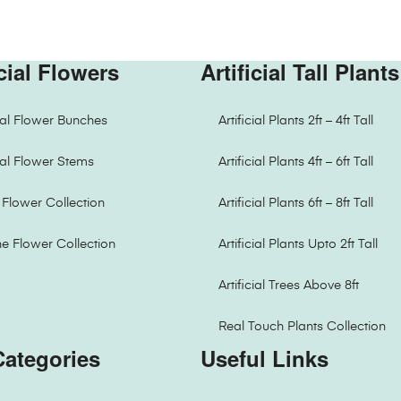
icial Flowers
Artificial Tall Plants
cial Flower Bunches
Artificial Plants 2ft – 4ft Tall
cial Flower Stems
Artificial Plants 4ft – 6ft Tall
Flower Collection
Artificial Plants 6ft – 8ft Tall
ne Flower Collection
Artificial Plants Upto 2ft Tall
Artificial Trees Above 8ft
Real Touch Plants Collection
Categories
Useful Links