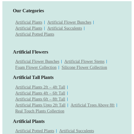
Our Categories
Artificial Plants
Artificial Flower Bunches
Artificial Plants
Artificial Succulents
Artificial Potted Plants
Artificial Flowers
Artificial Flower Bunches
Artificial Flower Stems
Foam Flower Collection
Silicone Flower Collection
Artificial Tall Plants
Artificial Plants 2ft – 4ft Tall
Artificial Plants 4ft – 6ft Tall
Artificial Plants 6ft – 8ft Tall
Artificial Plants Upto 2ft Tall
Artificial Trees Above 8ft
Real Touch Plants Collection
Artificial Plants
Artificial Potted Plants
Artificial Succulents