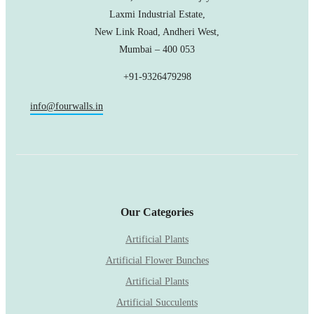
Laxmi Industrial Estate,
New Link Road, Andheri West,
Mumbai – 400 053
+91-9326479298
info@fourwalls.in
Our Categories
Artificial Plants
Artificial Flower Bunches
Artificial Plants
Artificial Succulents