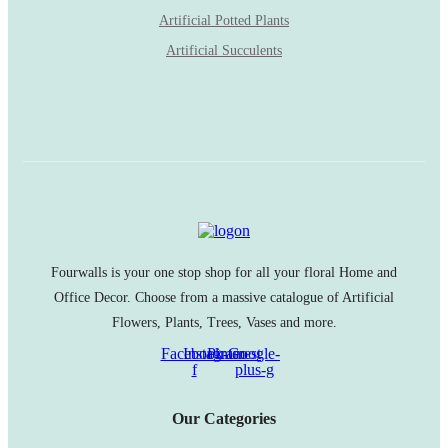
Artificial Potted Plants
Artificial Succulents
Fourwalls is your one stop shop for all your floral Home and
Office Decor. Choose from a massive catalogue of Artificial
Flowers, Plants, Trees, Vases and more.
Facebook-
Instagram
Pinterest
Google-
f
plus-g
Our Categories