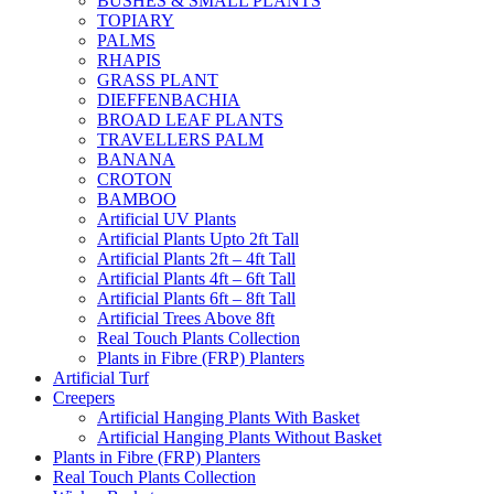
BUSHES & SMALL PLANTS
TOPIARY
PALMS
RHAPIS
GRASS PLANT
DIEFFENBACHIA
BROAD LEAF PLANTS
TRAVELLERS PALM
BANANA
CROTON
BAMBOO
Artificial UV Plants
Artificial Plants Upto 2ft Tall
Artificial Plants 2ft – 4ft Tall
Artificial Plants 4ft – 6ft Tall
Artificial Plants 6ft – 8ft Tall
Artificial Trees Above 8ft
Real Touch Plants Collection
Plants in Fibre (FRP) Planters
Artificial Turf
Creepers
Artificial Hanging Plants With Basket
Artificial Hanging Plants Without Basket
Plants in Fibre (FRP) Planters
Real Touch Plants Collection