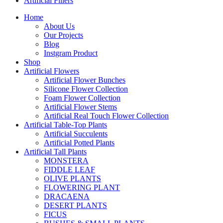
Artificial Fillers
Home
About Us
Our Projects
Blog
Instgram Product
Shop
Artificial Flowers
Artificial Flower Bunches
Silicone Flower Collection
Foam Flower Collection
Artificial Flower Stems
Artificial Real Touch Flower Collection
Artificial Table-Top Plants
Artificial Succulents
Artificial Potted Plants
Artificial Tall Plants
MONSTERA
FIDDLE LEAF
OLIVE PLANTS
FLOWERING PLANT
DRACAENA
DESERT PLANTS
FICUS