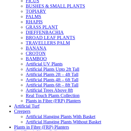
FICUS
BUSHES & SMALL PLANTS
TOPIARY
PALMS
RHAPIS
GRASS PLANT
DIEFFENBACHIA
BROAD LEAF PLANTS
TRAVELLERS PALM
BANANA
CROTON
BAMBOO
Artificial UV Plants
Artificial Plants Upto 2ft Tall
Artificial Plants 2ft – 4ft Tall
Artificial Plants 4ft – 6ft Tall
Artificial Plants 6ft – 8ft Tall
Artificial Trees Above 8ft
Real Touch Plants Collection
Plants in Fibre (FRP) Planters
Artificial Turf
Creepers
Artificial Hanging Plants With Basket
Artificial Hanging Plants Without Basket
Plants in Fibre (FRP) Planters