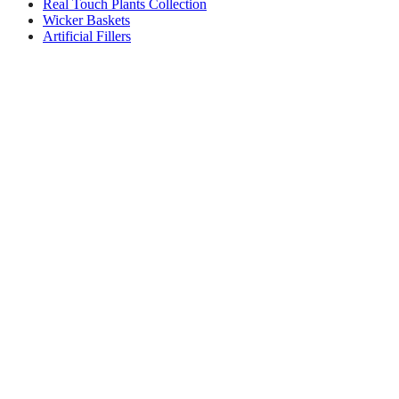
Real Touch Plants Collection
Wicker Baskets
Artificial Fillers