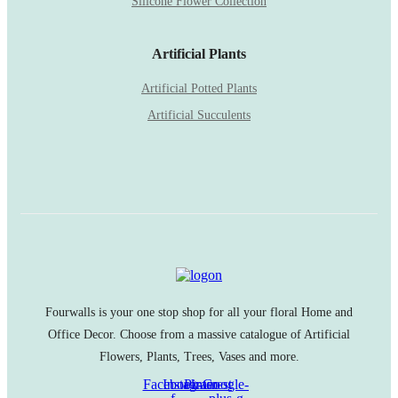
Silicone Flower Collection
Artificial Plants
Artificial Potted Plants
Artificial Succulents
Fourwalls is your one stop shop for all your floral Home and
Office Decor. Choose from a massive catalogue of Artificial
Flowers, Plants, Trees, Vases and more.
Facebook-
Instagram
Pinterest
Google-