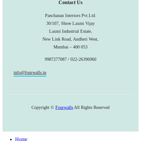
Contact Us
Panchanan Interiors Pvt.Ltd.
30/107, Shree Laxmi Vijay
Laxmi Industrial Estate,
New Link Road, Andheri West,
Mumbai – 400 053
9987277087 / 022-26396960
info@fourwalls.in
Copyright ©
Fourwalls
All Rights Reserved
Home