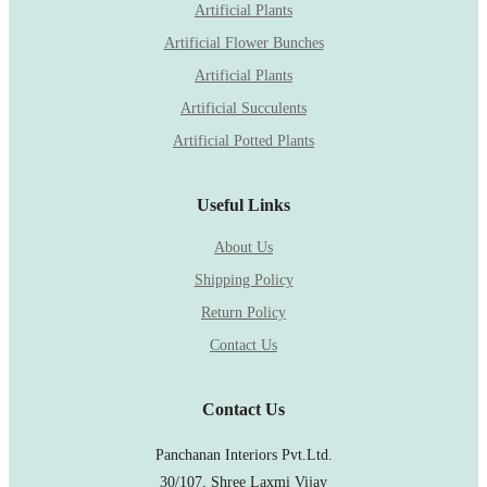
Artificial Plants
Artificial Flower Bunches
Artificial Plants
Artificial Succulents
Artificial Potted Plants
Useful Links
About Us
Shipping Policy
Return Policy
Contact Us
Contact Us
Panchanan Interiors Pvt.Ltd.
30/107, Shree Laxmi Vijay