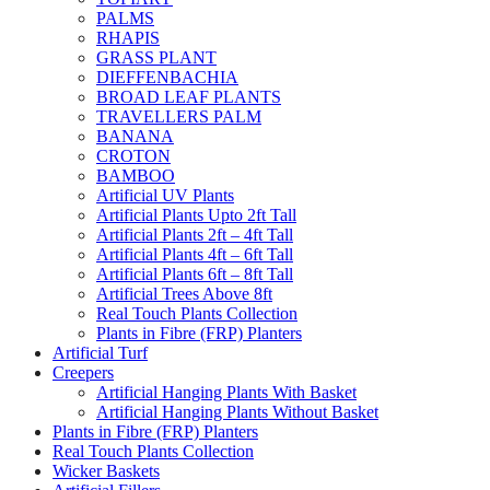
PALMS
RHAPIS
GRASS PLANT
DIEFFENBACHIA
BROAD LEAF PLANTS
TRAVELLERS PALM
BANANA
CROTON
BAMBOO
Artificial UV Plants
Artificial Plants Upto 2ft Tall
Artificial Plants 2ft – 4ft Tall
Artificial Plants 4ft – 6ft Tall
Artificial Plants 6ft – 8ft Tall
Artificial Trees Above 8ft
Real Touch Plants Collection
Plants in Fibre (FRP) Planters
Artificial Turf
Creepers
Artificial Hanging Plants With Basket
Artificial Hanging Plants Without Basket
Plants in Fibre (FRP) Planters
Real Touch Plants Collection
Wicker Baskets