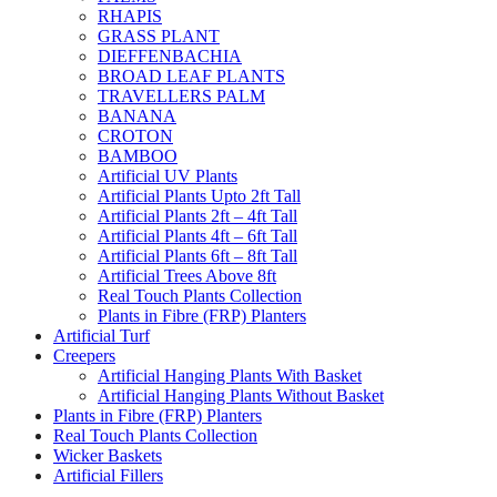
RHAPIS
GRASS PLANT
DIEFFENBACHIA
BROAD LEAF PLANTS
TRAVELLERS PALM
BANANA
CROTON
BAMBOO
Artificial UV Plants
Artificial Plants Upto 2ft Tall
Artificial Plants 2ft – 4ft Tall
Artificial Plants 4ft – 6ft Tall
Artificial Plants 6ft – 8ft Tall
Artificial Trees Above 8ft
Real Touch Plants Collection
Plants in Fibre (FRP) Planters
Artificial Turf
Creepers
Artificial Hanging Plants With Basket
Artificial Hanging Plants Without Basket
Plants in Fibre (FRP) Planters
Real Touch Plants Collection
Wicker Baskets
Artificial Fillers