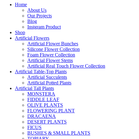
Home
About Us
Our Projects
Blog
Instgram Product
Shop
Artificial Flowers
Artificial Flower Bunches
Silicone Flower Collection
Foam Flower Collection
Artificial Flower Stems
Artificial Real Touch Flower Collection
Artificial Table-Top Plants
Artificial Succulents
Artificial Potted Plants
Artificial Tall Plants
MONSTERA
FIDDLE LEAF
OLIVE PLANTS
FLOWERING PLANT
DRACAENA
DESERT PLANTS
FICUS
BUSHES & SMALL PLANTS
TOPIARY