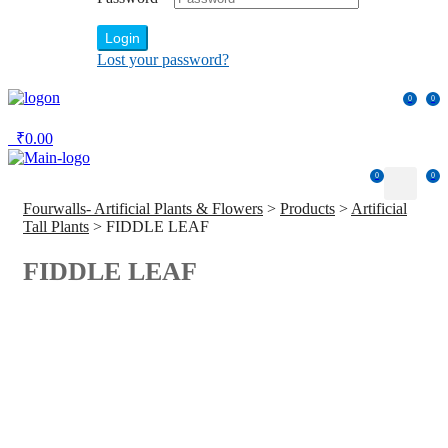
Login
Lost your password?
0
0
₹
0.00
0
0
Fourwalls- Artificial Plants & Flowers
>
Products
>
Artificial
Tall Plants
>
FIDDLE LEAF
FIDDLE LEAF