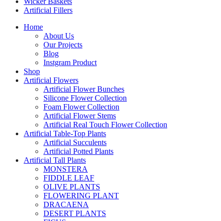
Wicker Baskets
Artificial Fillers
Home
About Us
Our Projects
Blog
Instgram Product
Shop
Artificial Flowers
Artificial Flower Bunches
Silicone Flower Collection
Foam Flower Collection
Artificial Flower Stems
Artificial Real Touch Flower Collection
Artificial Table-Top Plants
Artificial Succulents
Artificial Potted Plants
Artificial Tall Plants
MONSTERA
FIDDLE LEAF
OLIVE PLANTS
FLOWERING PLANT
DRACAENA
DESERT PLANTS