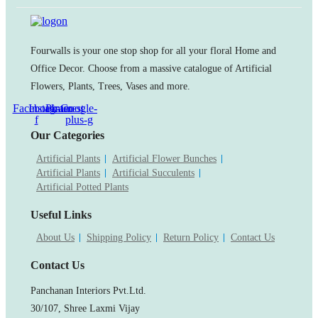
Fourwalls is your one stop shop for all your floral Home and
Office Decor. Choose from a massive catalogue of Artificial
Flowers, Plants, Trees, Vases and more.
Facebook-
Instagram
Pinterest
Google-
f
plus-g
Our Categories
Artificial Plants
Artificial Flower Bunches
Artificial Plants
Artificial Succulents
Artificial Potted Plants
Useful Links
About Us
Shipping Policy
Return Policy
Contact Us
Contact Us
Panchanan Interiors Pvt.Ltd.
30/107, Shree Laxmi Vijay