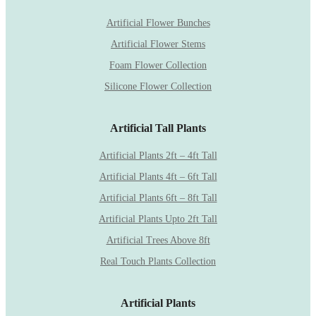
Artificial Flower Bunches
Artificial Flower Stems
Foam Flower Collection
Silicone Flower Collection
Artificial Tall Plants
Artificial Plants 2ft – 4ft Tall
Artificial Plants 4ft – 6ft Tall
Artificial Plants 6ft – 8ft Tall
Artificial Plants Upto 2ft Tall
Artificial Trees Above 8ft
Real Touch Plants Collection
Artificial Plants