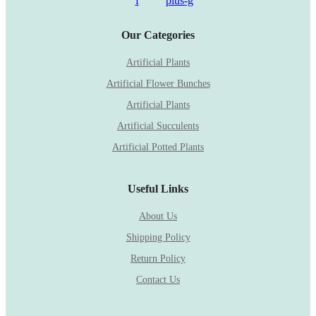
f
plus-g
Our Categories
Artificial Plants
Artificial Flower Bunches
Artificial Plants
Artificial Succulents
Artificial Potted Plants
Useful Links
About Us
Shipping Policy
Return Policy
Contact Us