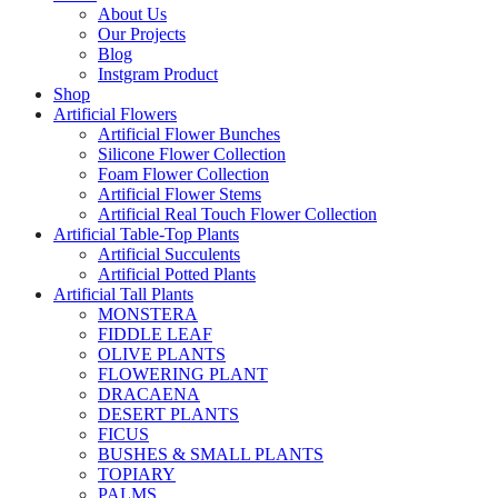
About Us
Our Projects
Blog
Instgram Product
Shop
Artificial Flowers
Artificial Flower Bunches
Silicone Flower Collection
Foam Flower Collection
Artificial Flower Stems
Artificial Real Touch Flower Collection
Artificial Table-Top Plants
Artificial Succulents
Artificial Potted Plants
Artificial Tall Plants
MONSTERA
FIDDLE LEAF
OLIVE PLANTS
FLOWERING PLANT
DRACAENA
DESERT PLANTS
FICUS
BUSHES & SMALL PLANTS
TOPIARY
PALMS