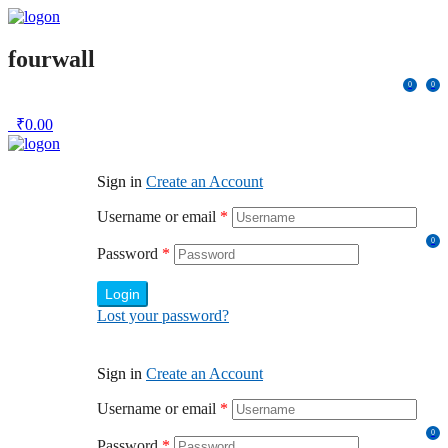
fourwall
0
0
₹
0.00
Sign in
Create an Account
Username or email
*
0
Password
*
Login
Lost your password?
Sign in
Create an Account
Username or email
*
0
Password
*