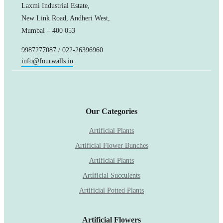
Laxmi Industrial Estate,
New Link Road, Andheri West,
Mumbai – 400 053
9987277087 / 022-26396960
info@fourwalls.in
Our Categories
Artificial Plants
Artificial Flower Bunches
Artificial Plants
Artificial Succulents
Artificial Potted Plants
Artificial Flowers