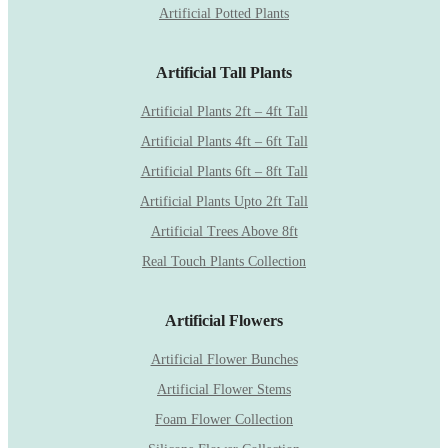
Artificial Potted Plants
Artificial Tall Plants
Artificial Plants 2ft – 4ft Tall
Artificial Plants 4ft – 6ft Tall
Artificial Plants 6ft – 8ft Tall
Artificial Plants Upto 2ft Tall
Artificial Trees Above 8ft
Real Touch Plants Collection
Artificial Flowers
Artificial Flower Bunches
Artificial Flower Stems
Foam Flower Collection