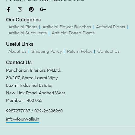
Our Categories
Artificial Plants
Artificial Flower Bunches
Artificial Plants
Artificial Succulents
Artificial Potted Plants
Useful Links
About Us
Shipping Policy
Return Policy
Contact Us
Contact Us
Panchanan Interiors Pvt.Ltd.
30/107, Shree Laxmi Vijay
Laxmi Industrial Estate,
New Link Road, Andheri West,
Mumbai – 400 053
9987277087 / 022-26396960
info@fourwalls.in