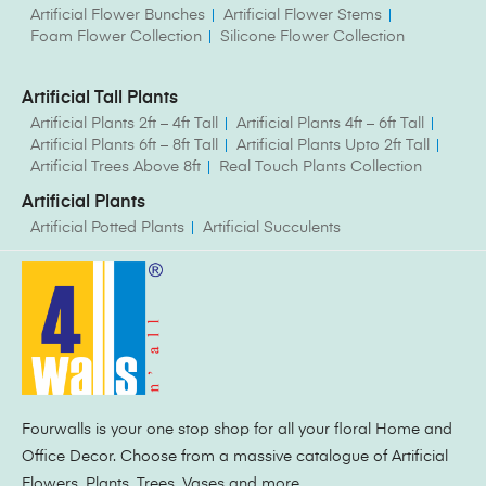
Artificial Flower Bunches
Artificial Flower Stems
Foam Flower Collection
Silicone Flower Collection
Artificial Tall Plants
Artificial Plants 2ft – 4ft Tall
Artificial Plants 4ft – 6ft Tall
Artificial Plants 6ft – 8ft Tall
Artificial Plants Upto 2ft Tall
Artificial Trees Above 8ft
Real Touch Plants Collection
Artificial Plants
Artificial Potted Plants
Artificial Succulents
Fourwalls is your one stop shop for all your floral Home and
Office Decor. Choose from a massive catalogue of Artificial
Flowers, Plants, Trees, Vases and more.