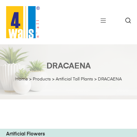
DRACAENA
Home
>
Products
>
Artificial Tall Plants
>
DRACAENA
Artificial Flowers