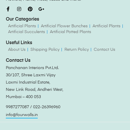
Our Categories
Artificial Plants
Artificial Flower Bunches
Artificial Plants
Artificial Succulents
Artificial Potted Plants
Useful Links
About Us
Shipping Policy
Return Policy
Contact Us
Contact Us
Panchanan Interiors Pvt.Ltd.
30/107, Shree Laxmi Vijay
Laxmi Industrial Estate,
New Link Road, Andheri West,
Mumbai – 400 053
9987277087 / 022-26396960
info@fourwalls.in