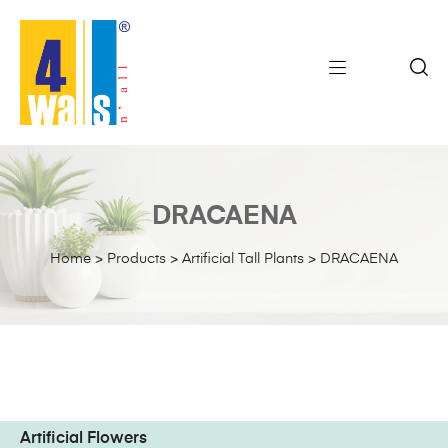
DRACAENA
Home
>
Products
>
Artificial Tall Plants
>
DRACAENA
Artificial Flowers