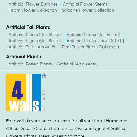
Artificial Flower Bunches
Artificial Flower Stems
Foam Flower Collection
Silicone Flower Collection
Artificial Tall Plants
Artificial Plants 2ft – 4ft Tall
Artificial Plants 4ft – 6ft Tall
Artificial Plants 6ft – 8ft Tall
Artificial Plants Upto 2ft Tall
Artificial Trees Above 8ft
Real Touch Plants Collection
Artificial Plants
Artificial Potted Plants
Artificial Succulents
Fourwalls is your one stop shop for all your floral Home and
Office Decor. Choose from a massive catalogue of Artificial
Flowers, Plants, Trees, Vases and more.