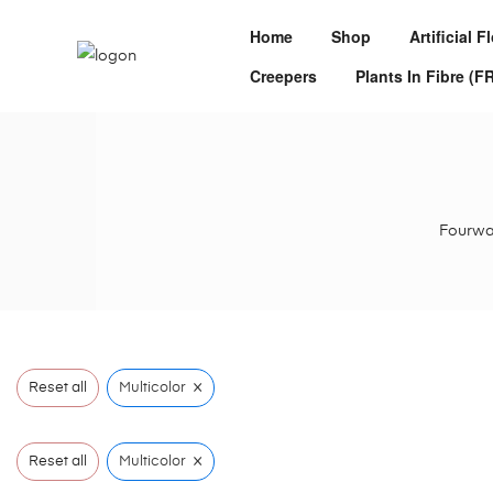
Home
Shop
Artificial 
Creepers
Plants In Fibre (F
Fourwal
×
Reset all
Multicolor
×
Reset all
Multicolor