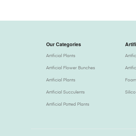
Our Categories
Artif
Artificial Plants
Artif
Artificial Flower Bunches
Artif
Artificial Plants
Foam 
Artificial Succulents
Silic
Artificial Potted Plants