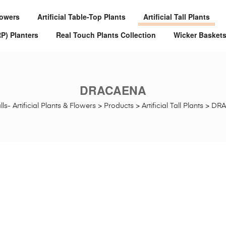
Flowers
Artificial Table-Top Plants
Artificial Tall Plants
RP) Planters
Real Touch Plants Collection
Wicker Basket
DRACAENA
ls- Artificial Plants & Flowers
>
Products
>
Artificial Tall Plants
>
DR