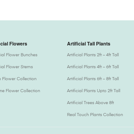
icial Flowers
Artificial Tall Plants
icial Flower Bunches
Artificial Plants 2ft – 4ft Tall
icial Flower Stems
Artificial Plants 4ft – 6ft Tall
Flower Collection
Artificial Plants 6ft – 8ft Tall
one Flower Collection
Artificial Plants Upto 2ft Tall
Artificial Trees Above 8ft
Real Touch Plants Collection