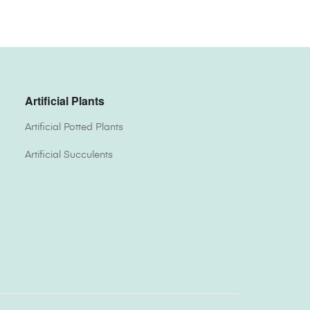
Artificial Plants
Artificial Potted Plants
Artificial Succulents