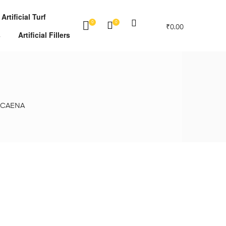
Artificial Turf
0
0
₹
0.00
s
Artificial Fillers
ACAENA