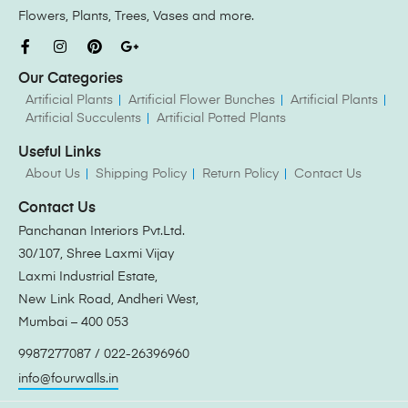
Flowers, Plants, Trees, Vases and more.
Our Categories
Artificial Plants
Artificial Flower Bunches
Artificial Plants
Artificial Succulents
Artificial Potted Plants
Useful Links
About Us
Shipping Policy
Return Policy
Contact Us
Contact Us
Panchanan Interiors Pvt.Ltd.
30/107, Shree Laxmi Vijay
Laxmi Industrial Estate,
New Link Road, Andheri West,
Mumbai – 400 053
9987277087 / 022-26396960
info@fourwalls.in