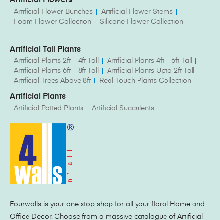
Artificial Flowers
Artificial Flower Bunches
Artificial Flower Stems
Foam Flower Collection
Silicone Flower Collection
Artificial Tall Plants
Artificial Plants 2ft – 4ft Tall
Artificial Plants 4ft – 6ft Tall
Artificial Plants 6ft – 8ft Tall
Artificial Plants Upto 2ft Tall
Artificial Trees Above 8ft
Real Touch Plants Collection
Artificial Plants
Artificial Potted Plants
Artificial Succulents
Fourwalls is your one stop shop for all your floral Home and
Office Decor. Choose from a massive catalogue of Artificial