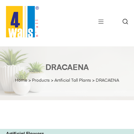
DRACAENA
Home
>
Products
>
Artificial Tall Plants
>
DRACAENA