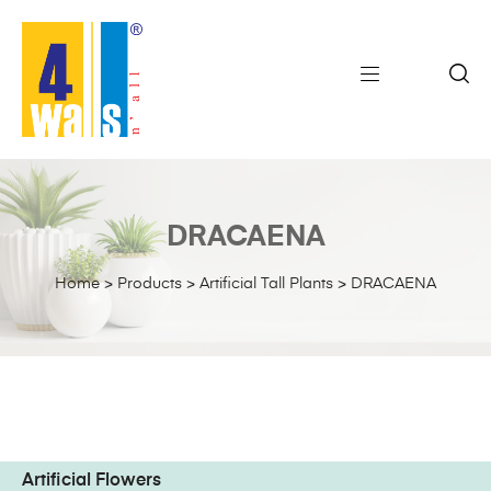
DRACAENA
Home
>
Products
>
Artificial Tall Plants
>
DRACAENA
Artificial Flowers