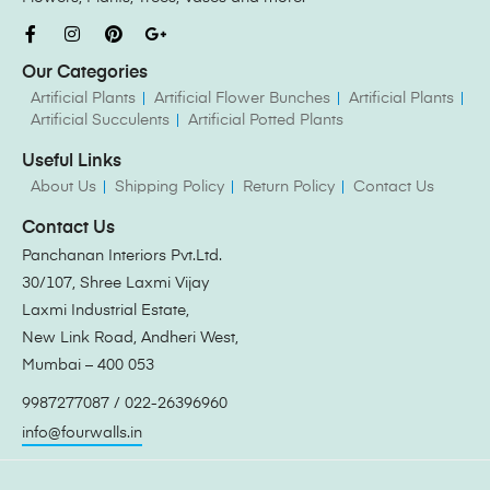
Our Categories
Artificial Plants
Artificial Flower Bunches
Artificial Plants
Artificial Succulents
Artificial Potted Plants
Useful Links
About Us
Shipping Policy
Return Policy
Contact Us
Contact Us
Panchanan Interiors Pvt.Ltd.
30/107, Shree Laxmi Vijay
Laxmi Industrial Estate,
New Link Road, Andheri West,
Mumbai – 400 053
9987277087 / 022-26396960
info@fourwalls.in