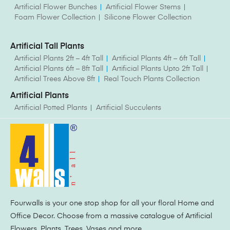
Artificial Flower Bunches
Artificial Flower Stems
Foam Flower Collection
Silicone Flower Collection
Artificial Tall Plants
Artificial Plants 2ft – 4ft Tall
Artificial Plants 4ft – 6ft Tall
Artificial Plants 6ft – 8ft Tall
Artificial Plants Upto 2ft Tall
Artificial Trees Above 8ft
Real Touch Plants Collection
Artificial Plants
Artificial Potted Plants
Artificial Succulents
Fourwalls is your one stop shop for all your floral Home and
Office Decor. Choose from a massive catalogue of Artificial
Flowers, Plants, Trees, Vases and more.