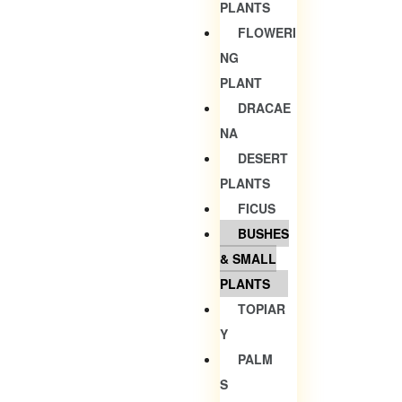
PLANTS
FLOWERI
NG
PLANT
DRACAE
NA
DESERT
PLANTS
FICUS
BUSHES
& SMALL
PLANTS
TOPIAR
Y
PALM
S