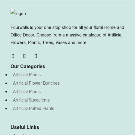
Fourwalls is your one stop shop for all your floral Home and
Office Decor. Choose from a massive catalogue of Artificial
Flowers, Plants, Trees, Vases and more.
Our Categories
Artificial Plants
Artificial Flower Bunches
Artificial Plants
Artificial Succulents
Artificial Potted Plants
Useful Links