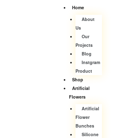
Home
About
Us
Our
Projects
Blog
Instgram
Product
Shop
Artificial
Flowers
Artificial
Flower
Bunches
Silicone