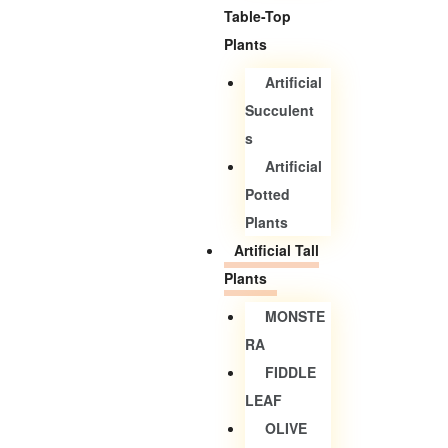
Table-Top
Plants
Artificial
Succulent
S
Artificial
Potted
Plants
Artificial Tall
Plants
MONSTE
RA
FIDDLE
LEAF
OLIVE