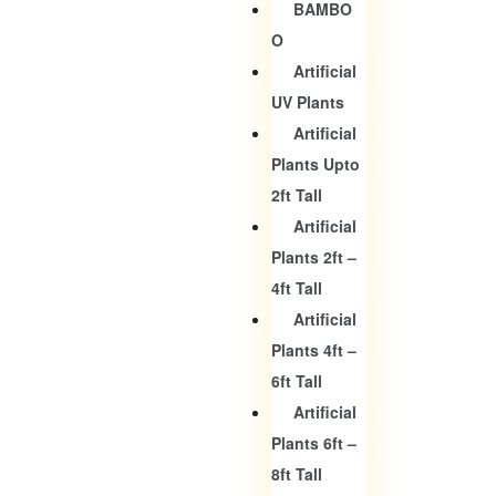
BAMBO
O
Artificial
UV Plants
Artificial
Plants Upto
2ft Tall
Artificial
Plants 2ft –
4ft Tall
Artificial
Plants 4ft –
6ft Tall
Artificial
Plants 6ft –
8ft Tall