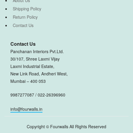
About Us
Shipping Policy
Return Policy
Contact Us
Contact Us
Panchanan Interiors Pvt.Ltd.
30/107, Shree Laxmi Vijay
Laxmi Industrial Estate,
New Link Road, Andheri West,
Mumbai – 400 053
9987277087 / 022-26396960
info@fourwalls.in
Copyright ©
Fourwalls
All Rights Reserved