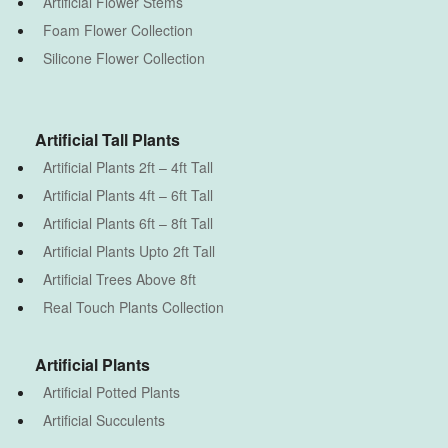
Artificial Flower Stems
Foam Flower Collection
Silicone Flower Collection
Artificial Tall Plants
Artificial Plants 2ft – 4ft Tall
Artificial Plants 4ft – 6ft Tall
Artificial Plants 6ft – 8ft Tall
Artificial Plants Upto 2ft Tall
Artificial Trees Above 8ft
Real Touch Plants Collection
Artificial Plants
Artificial Potted Plants
Artificial Succulents