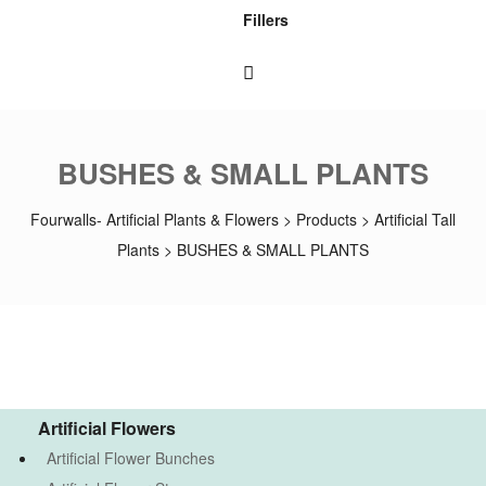
Fillers
BUSHES & SMALL PLANTS
Fourwalls- Artificial Plants & Flowers
>
Products
>
Artificial Tall
Plants
>
BUSHES & SMALL PLANTS
Artificial Flowers
Artificial Flower Bunches