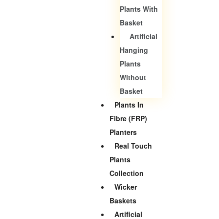
Plants With
Basket
Artificial
Hanging
Plants
Without
Basket
Plants In
Fibre (FRP)
Planters
Real Touch
Plants
Collection
Wicker
Baskets
Artificial