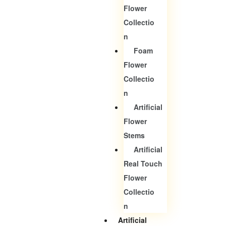
Flower
Collectio
N
Foam
Flower
Collectio
N
Artificial
Flower
Stems
Artificial
Real Touch
Flower
Collectio
N
Artificial