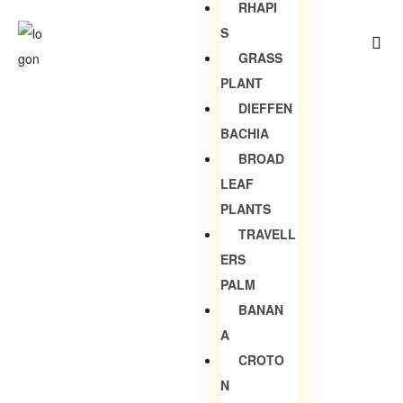
RHAPI
S
GRASS
PLANT
DIEFFEN
BACHIA
BROAD
LEAF
PLANTS
TRAVELL
ERS
PALM
BANAN
A
CROTO
N