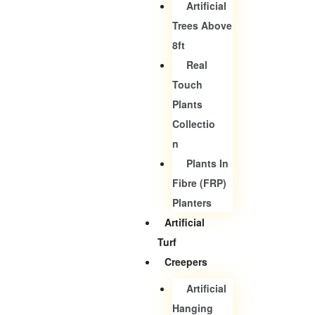
Artificial
Trees Above
8ft
Real
Touch
Plants
Collectio
N
Plants In
Fibre (FRP)
Planters
Artificial
Turf
Creepers
Artificial
Hanging