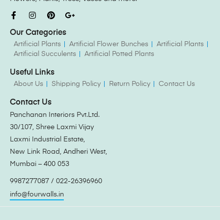
Our Categories
Artificial Plants
Artificial Flower Bunches
Artificial Plants
Artificial Succulents
Artificial Potted Plants
Useful Links
About Us
Shipping Policy
Return Policy
Contact Us
Contact Us
Panchanan Interiors Pvt.Ltd.
30/107, Shree Laxmi Vijay
Laxmi Industrial Estate,
New Link Road, Andheri West,
Mumbai – 400 053
9987277087 / 022-26396960
info@fourwalls.in