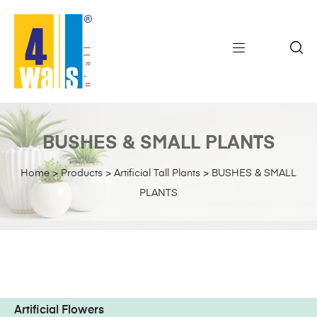
BUSHES & SMALL PLANTS
Home
>
Products
>
Artificial Tall Plants
>
BUSHES & SMALL
PLANTS
Artificial Flowers