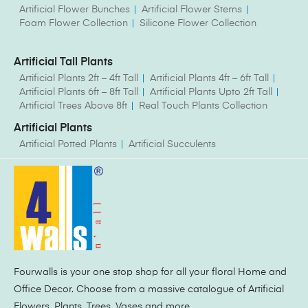
Artificial Flower Bunches
Artificial Flower Stems
Foam Flower Collection
Silicone Flower Collection
Artificial Tall Plants
Artificial Plants 2ft – 4ft Tall
Artificial Plants 4ft – 6ft Tall
Artificial Plants 6ft – 8ft Tall
Artificial Plants Upto 2ft Tall
Artificial Trees Above 8ft
Real Touch Plants Collection
Artificial Plants
Artificial Potted Plants
Artificial Succulents
Fourwalls is your one stop shop for all your floral Home and
Office Decor. Choose from a massive catalogue of Artificial
Flowers, Plants, Trees, Vases and more.