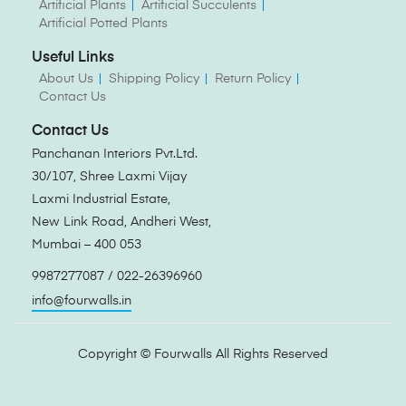
Artificial Plants
Artificial Succulents
Artificial Potted Plants
Useful Links
About Us
Shipping Policy
Return Policy
Contact Us
Contact Us
Panchanan Interiors Pvt.Ltd.
30/107, Shree Laxmi Vijay
Laxmi Industrial Estate,
New Link Road, Andheri West,
Mumbai – 400 053
9987277087 / 022-26396960
info@fourwalls.in
Copyright ©
Fourwalls
All Rights Reserved