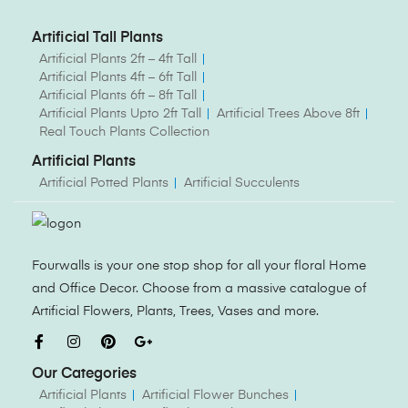
Artificial Tall Plants
Artificial Plants 2ft – 4ft Tall
Artificial Plants 4ft – 6ft Tall
Artificial Plants 6ft – 8ft Tall
Artificial Plants Upto 2ft Tall
Artificial Trees Above 8ft
Real Touch Plants Collection
Artificial Plants
Artificial Potted Plants
Artificial Succulents
Fourwalls is your one stop shop for all your floral Home
and Office Decor. Choose from a massive catalogue of
Artificial Flowers, Plants, Trees, Vases and more.
Our Categories
Artificial Plants
Artificial Flower Bunches