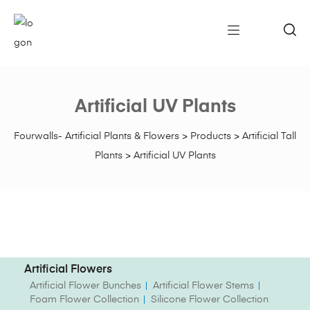
Artificial UV Plants
Fourwalls- Artificial Plants & Flowers
>
Products
>
Artificial Tall
Plants
>
Artificial UV Plants
Artificial Flowers
Artificial Flower Bunches
Artificial Flower Stems
Foam Flower Collection
Silicone Flower Collection