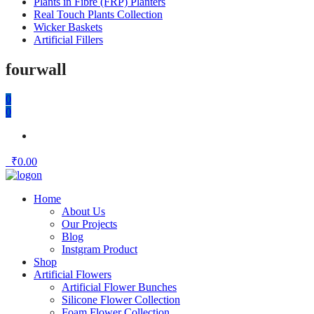
Plants in Fibre (FRP) Planters
Real Touch Plants Collection
Wicker Baskets
Artificial Fillers
fourwall
0
0
₹
0.00
Home
About Us
Our Projects
Blog
Instgram Product
Shop
Artificial Flowers
Artificial Flower Bunches
Silicone Flower Collection
Foam Flower Collection