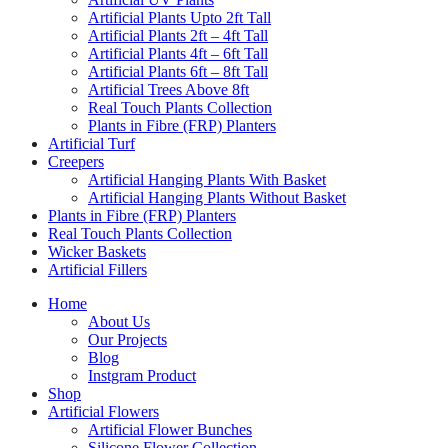
Artificial Plants Upto 2ft Tall
Artificial Plants 2ft – 4ft Tall
Artificial Plants 4ft – 6ft Tall
Artificial Plants 6ft – 8ft Tall
Artificial Trees Above 8ft
Real Touch Plants Collection
Plants in Fibre (FRP) Planters
Artificial Turf
Creepers
Artificial Hanging Plants With Basket
Artificial Hanging Plants Without Basket
Plants in Fibre (FRP) Planters
Real Touch Plants Collection
Wicker Baskets
Artificial Fillers
Home
About Us
Our Projects
Blog
Instgram Product
Shop
Artificial Flowers
Artificial Flower Bunches
Silicone Flower Collection