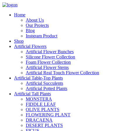
Home
About Us
Our Projects
Blog
Instgram Product
Shop
Artificial Flowers
Artificial Flower Bunches
Silicone Flower Collection
Foam Flower Collection
Artificial Flower Stems
Artificial Real Touch Flower Collection
Artificial Table-Top Plants
Artificial Succulents
Artificial Potted Plants
Artificial Tall Plants
MONSTERA
FIDDLE LEAF
OLIVE PLANTS
FLOWERING PLANT
DRACAENA
DESERT PLANTS
FICUS