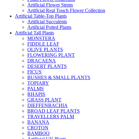
Artificial Flower Stems
Artificial Real Touch Flower Collection
Artificial Table-Top Plants
Artificial Succulents
Artificial Potted Plants
Artificial Tall Plants
MONSTERA
FIDDLE LEAF
OLIVE PLANTS
FLOWERING PLANT
DRACAENA
DESERT PLANTS
FICUS
BUSHES & SMALL PLANTS
TOPIARY
PALMS
RHAPIS
GRASS PLANT
DIEFFENBACHIA
BROAD LEAF PLANTS
TRAVELLERS PALM
BANANA
CROTON
BAMBOO
Artificial UV Plants