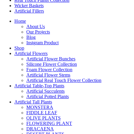
Real Touch Plants Collection
Wicker Baskets
Artificial Fillers
Home
About Us
Our Projects
Blog
Instgram Product
Shop
Artificial Flowers
Artificial Flower Bunches
Silicone Flower Collection
Foam Flower Collection
Artificial Flower Stems
Artificial Real Touch Flower Collection
Artificial Table-Top Plants
Artificial Succulents
Artificial Potted Plants
Artificial Tall Plants
MONSTERA
FIDDLE LEAF
OLIVE PLANTS
FLOWERING PLANT
DRACAENA