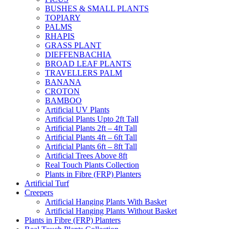
BUSHES & SMALL PLANTS
TOPIARY
PALMS
RHAPIS
GRASS PLANT
DIEFFENBACHIA
BROAD LEAF PLANTS
TRAVELLERS PALM
BANANA
CROTON
BAMBOO
Artificial UV Plants
Artificial Plants Upto 2ft Tall
Artificial Plants 2ft – 4ft Tall
Artificial Plants 4ft – 6ft Tall
Artificial Plants 6ft – 8ft Tall
Artificial Trees Above 8ft
Real Touch Plants Collection
Plants in Fibre (FRP) Planters
Artificial Turf
Creepers
Artificial Hanging Plants With Basket
Artificial Hanging Plants Without Basket
Plants in Fibre (FRP) Planters