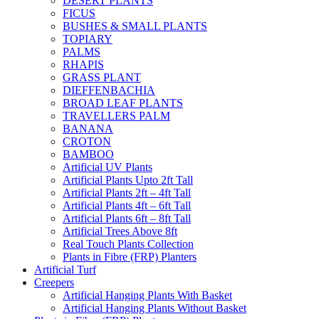
DESERT PLANTS
FICUS
BUSHES & SMALL PLANTS
TOPIARY
PALMS
RHAPIS
GRASS PLANT
DIEFFENBACHIA
BROAD LEAF PLANTS
TRAVELLERS PALM
BANANA
CROTON
BAMBOO
Artificial UV Plants
Artificial Plants Upto 2ft Tall
Artificial Plants 2ft – 4ft Tall
Artificial Plants 4ft – 6ft Tall
Artificial Plants 6ft – 8ft Tall
Artificial Trees Above 8ft
Real Touch Plants Collection
Plants in Fibre (FRP) Planters
Artificial Turf
Creepers
Artificial Hanging Plants With Basket
Artificial Hanging Plants Without Basket