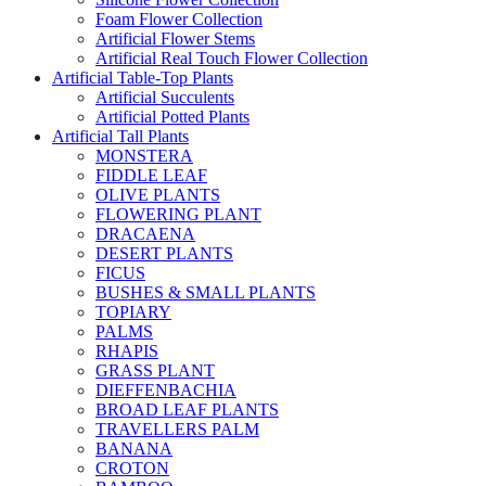
Foam Flower Collection
Artificial Flower Stems
Artificial Real Touch Flower Collection
Artificial Table-Top Plants
Artificial Succulents
Artificial Potted Plants
Artificial Tall Plants
MONSTERA
FIDDLE LEAF
OLIVE PLANTS
FLOWERING PLANT
DRACAENA
DESERT PLANTS
FICUS
BUSHES & SMALL PLANTS
TOPIARY
PALMS
RHAPIS
GRASS PLANT
DIEFFENBACHIA
BROAD LEAF PLANTS
TRAVELLERS PALM
BANANA
CROTON