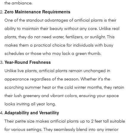
the ambiance.
Zero Maintenance Requirements
One of the standout advantages of artificial plants is their
ability to maintain their beauty without any care. Unlike real
plants, they do not need water, fertilizers, or sunlight. This
makes them a practical choice for individuals with busy
schedules or those who may lack a green thumb.
Year-Round Freshness
Unlike live plants, artificial plants remain unchanged in
appearance regardless of the season. Whether it’s the
scorching summer heat or the cold winter months, they retain
their lush greenery and vibrant colors, ensuring your space
looks inviting all year long.
Adaptability and Versatility
Their petite size makes artificial plants up to 2 feet tall suitable
for various settings. They seamlessly blend into any interior