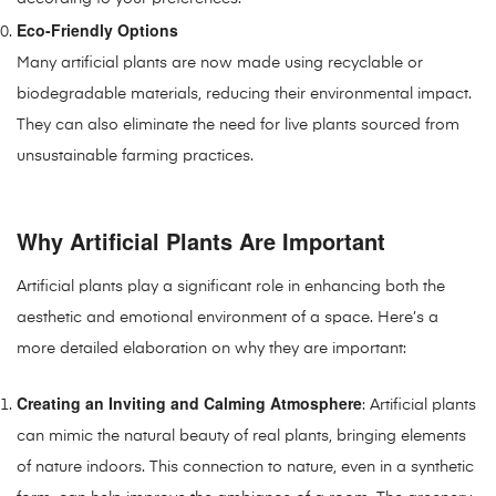
Eco-Friendly Options
Many artificial plants are now made using recyclable or
biodegradable materials, reducing their environmental impact.
They can also eliminate the need for live plants sourced from
unsustainable farming practices.
Why Artificial Plants Are Important
Artificial plants play a significant role in enhancing both the
aesthetic and emotional environment of a space. Here’s a
more detailed elaboration on why they are important:
Creating an Inviting and Calming Atmosphere
: Artificial plants
can mimic the natural beauty of real plants, bringing elements
of nature indoors. This connection to nature, even in a synthetic