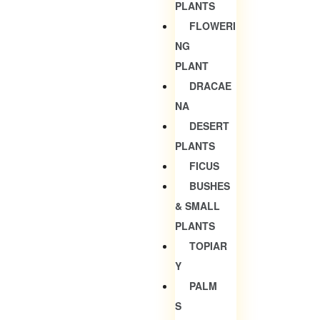
PLANTS
FLOWERI
NG
PLANT
DRACAE
NA
DESERT
PLANTS
FICUS
BUSHES
& SMALL
PLANTS
TOPIAR
Y
PALM
S