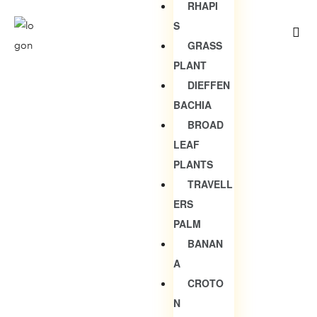
RHAPI
S
GRASS
PLANT
DIEFFEN
BACHIA
BROAD
LEAF
PLANTS
TRAVELL
ERS
PALM
BANAN
A
CROTO
N