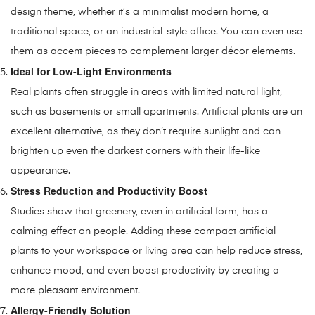
design theme, whether it’s a minimalist modern home, a
traditional space, or an industrial-style office. You can even use
them as accent pieces to complement larger décor elements.
Ideal for Low-Light Environments
Real plants often struggle in areas with limited natural light,
such as basements or small apartments. Artificial plants are an
excellent alternative, as they don’t require sunlight and can
brighten up even the darkest corners with their life-like
appearance.
Stress Reduction and Productivity Boost
Studies show that greenery, even in artificial form, has a
calming effect on people. Adding these compact artificial
plants to your workspace or living area can help reduce stress,
enhance mood, and even boost productivity by creating a
more pleasant environment.
Allergy-Friendly Solution