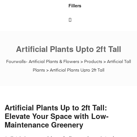
Fillers
Artificial Plants Upto 2ft Tall
Fourwalls- Artificial Plants & Flowers
>
Products
>
Artificial Tall
Plants
>
Artificial Plants Upto 2ft Tall
Artificial Plants Up to 2ft Tall:
Elevate Your Space with Low-
Maintenance Greenery