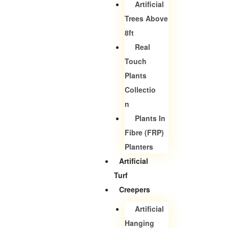
Artificial
Trees Above
8ft
Real
Touch
Plants
Collectio
N
Plants In
Fibre (FRP)
Planters
Artificial
Turf
Creepers
Artificial
Hanging