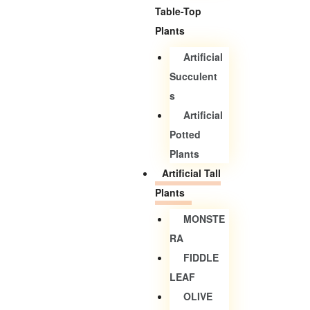
Table-Top
Plants
Artificial
Succulent
S
Artificial
Potted
Plants
Artificial Tall
Plants
MONSTE
RA
FIDDLE
LEAF
OLIVE