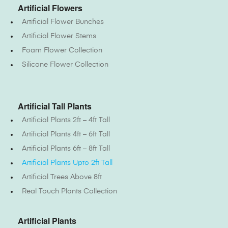
Artificial Flowers
Artificial Flower Bunches
Artificial Flower Stems
Foam Flower Collection
Silicone Flower Collection
Artificial Tall Plants
Artificial Plants 2ft – 4ft Tall
Artificial Plants 4ft – 6ft Tall
Artificial Plants 6ft – 8ft Tall
Artificial Plants Upto 2ft Tall
Artificial Trees Above 8ft
Real Touch Plants Collection
Artificial Plants