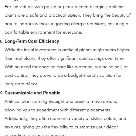
For individuals with pollen or plant-related allergies, artificial
plants are a safe and practical option. They bring the beauty of
nature indoors without triggering allergic reactions, ensuring a
comfortable environment for everyone.
Long-Term Cost Efficiency
While the initial investment in artificial plants might seem higher
than real plants, they offer significant cost savings over time.
With no need for ongoing care like watering, replacing soil, or
pest control, they prove to be a budget-friendly solution for
long-term décor.
Customizable and Portable
Artificial plants are lightweight and easy to move around,
allowing you to experiment with different placements.
Additionally, they often come in a variety of styles, colors, and
textures, giving you the flexibility to customize your décor
according to your preferences.