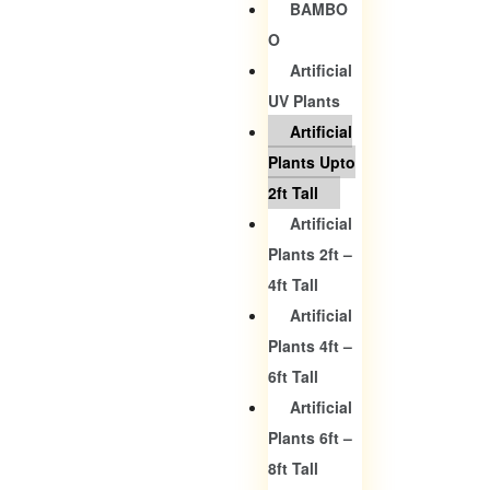
BAMBO
O
Artificial
UV Plants
Artificial
Plants Upto
2ft Tall
Artificial
Plants 2ft –
4ft Tall
Artificial
Plants 4ft –
6ft Tall
Artificial
Plants 6ft –
8ft Tall