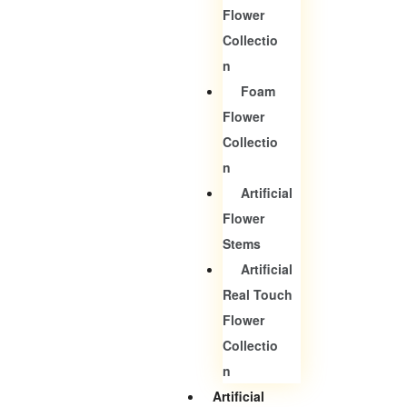
Flower
Collectio
N
Foam
Flower
Collectio
N
Artificial
Flower
Stems
Artificial
Real Touch
Flower
Collectio
N
Artificial