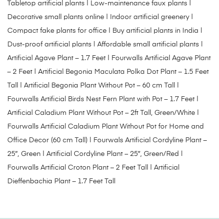
Tabletop artificial plants | Low-maintenance faux plants |
Decorative small plants online | Indoor artificial greenery |
Compact fake plants for office | Buy artificial plants in India |
Dust-proof artificial plants | Affordable small artificial plants |
Artificial Agave Plant – 1.7 Feet
|
Fourwalls Artificial Agave Plant
– 2 Feet
|
Artificial Begonia Maculata Polka Dot Plant – 1.5 Feet
Tall
|
Artificial Begonia Plant Without Pot – 60 cm Tall
|
Fourwalls Artificial Birds Nest Fern Plant with Pot – 1.7 Feet
|
Artificial Caladium Plant Without Pot – 2ft Tall, Green/White
|
Fourwalls Artificial Caladium Plant Without Pot for Home and
Office Decor (60 cm Tall)
|
Fourwals Artificial Cordyline Plant –
25″, Green
|
Artificial Cordyline Plant – 25″, Green/Red
|
Fourwalls Artificial Croton Plant – 2 Feet Tall
|
Artificial
Dieffenbachia Plant – 1.7 Feet Tall