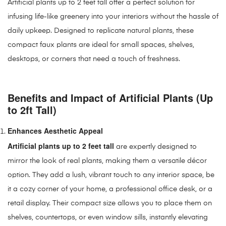
Artificial plants up to 2 feet tall offer a perfect solution for
infusing life-like greenery into your interiors without the hassle of
daily upkeep. Designed to replicate natural plants, these
compact faux plants are ideal for small spaces, shelves,
desktops, or corners that need a touch of freshness.
Benefits and Impact of Artificial Plants (Up
to 2ft Tall)
Enhances Aesthetic Appeal
Artificial plants up to 2 feet tall
are expertly designed to
mirror the look of real plants, making them a versatile décor
option. They add a lush, vibrant touch to any interior space, be
it a cozy corner of your home, a professional office desk, or a
retail display. Their compact size allows you to place them on
shelves, countertops, or even window sills, instantly elevating