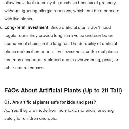
allow individuals to enjoy the aesthetic benefits of greenery
without triggering allergic reactions, which can be a concern
with live plants.
Long-Term Investment
: Since artificial plants don’t need
regular care, they provide long-term value and can be an
economical choice in the long run. The durability of artificial
plants makes them a one-time investment, unlike real plants
that may need to be replaced due to overwatering, pests, or
other natural causes.
FAQs About Artificial Plants (Up to 2ft Tall)
Q1: Are artificial plants safe for kids and pets?
A1: Yes, they are made from non-toxic materials, ensuring
safety for children and pets.