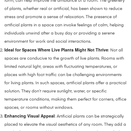
form, can help improve the ambiance of a room. The greenery
of plants, whether real or artificial, has been shown to reduce
stress and promote a sense of relaxation. The presence of
artificial plants in a space can invoke feelings of calm, helping
individuals unwind after a busy day or providing a serene
environment for work and social interactions.
Ideal for Spaces Where Live Plants Might Not Thrive
: Not all
spaces are conducive to the growth of live plants. Rooms with
limited natural light, areas with fluctuating temperatures, or
places with high foot traffic can be challenging environments
for living plants. In such spaces, artificial plants offer a practical
solution. They don’t require sunlight, water, or specific
temperature conditions, making them perfect for corners, office
spaces, or rooms without windows.
Enhancing Visual Appeal
: Artificial plants can be strategically
placed to elevate the visual aesthetics of any room. They add a