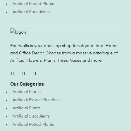
Artificial Potted Plants
Artificial Succulents
Fourwalls is your one stop shop for all your floral Home
and Office Decor. Choose from a massive catalogue of
Artificial Flowers, Plants, Trees, Vases and more.
Our Categories
Artificial Plants
Artificial Flower Bunches
Artificial Plants
Artificial Succulents
Artificial Potted Plants