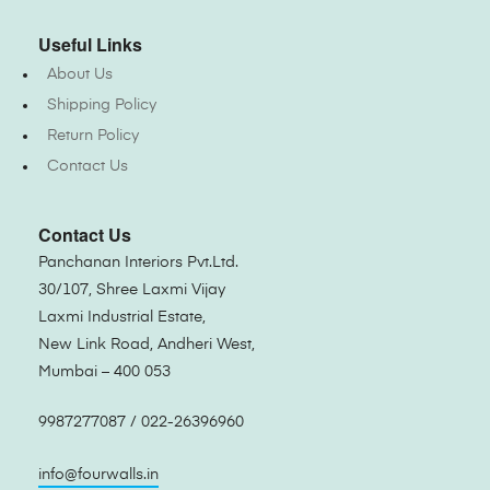
Useful Links
About Us
Shipping Policy
Return Policy
Contact Us
Contact Us
Panchanan Interiors Pvt.Ltd.
30/107, Shree Laxmi Vijay
Laxmi Industrial Estate,
New Link Road, Andheri West,
Mumbai – 400 053
9987277087 / 022-26396960
info@fourwalls.in