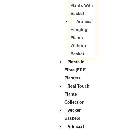
Plants With
Basket
Artificial
Hanging
Plants
Without
Basket
Plants In
Fibre (FRP)
Planters
Real Touch
Plants
Collection
Wicker
Baskets
Artificial