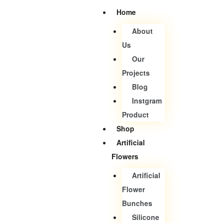
Home
About
Us
Our
Projects
Blog
Instgram
Product
Shop
Artificial
Flowers
Artificial
Flower
Bunches
Silicone