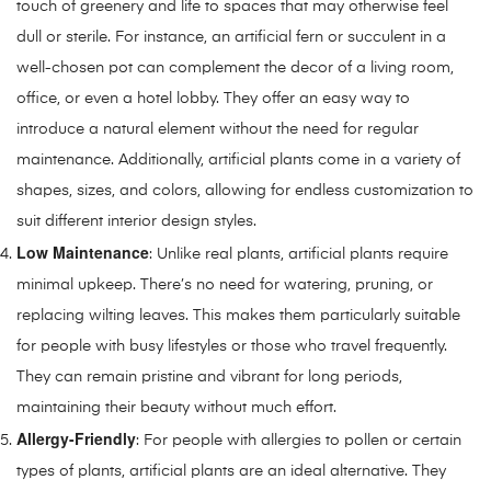
touch of greenery and life to spaces that may otherwise feel
dull or sterile. For instance, an artificial fern or succulent in a
well-chosen pot can complement the decor of a living room,
office, or even a hotel lobby. They offer an easy way to
introduce a natural element without the need for regular
maintenance. Additionally, artificial plants come in a variety of
shapes, sizes, and colors, allowing for endless customization to
suit different interior design styles.
Low Maintenance
: Unlike real plants, artificial plants require
minimal upkeep. There’s no need for watering, pruning, or
replacing wilting leaves. This makes them particularly suitable
for people with busy lifestyles or those who travel frequently.
They can remain pristine and vibrant for long periods,
maintaining their beauty without much effort.
Allergy-Friendly
: For people with allergies to pollen or certain
types of plants, artificial plants are an ideal alternative. They