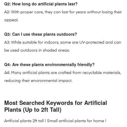
Q2: How long do artificial plants last?
A2: With proper care, they can last for years without losing their
appeal.
Q3: Can I use these plants outdoors?
A3: While suitable for indoors, some are UV-protected and can
be used outdoors in shaded areas.
Q4: Are these plants environmentally friendly?
A4: Many artificial plants are crafted from recyclable materials,
reducing their environmental impact.
Most Searched Keywords for Artificial
Plants (Up to 2ft Tall)
Artificial plants 2ft tall
| Small artificial plants for home |