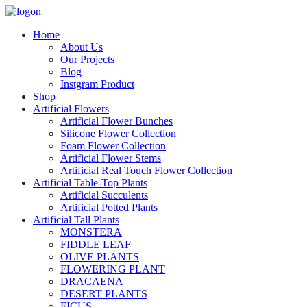
Home
About Us
Our Projects
Blog
Instgram Product
Shop
Artificial Flowers
Artificial Flower Bunches
Silicone Flower Collection
Foam Flower Collection
Artificial Flower Stems
Artificial Real Touch Flower Collection
Artificial Table-Top Plants
Artificial Succulents
Artificial Potted Plants
Artificial Tall Plants
MONSTERA
FIDDLE LEAF
OLIVE PLANTS
FLOWERING PLANT
DRACAENA
DESERT PLANTS
FICUS