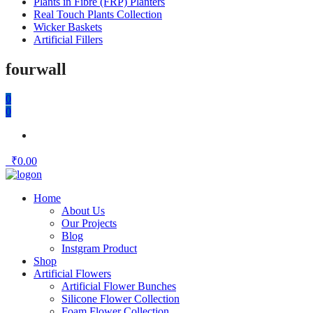
Plants in Fibre (FRP) Planters
Real Touch Plants Collection
Wicker Baskets
Artificial Fillers
fourwall
0
0
₹
0.00
Home
About Us
Our Projects
Blog
Instgram Product
Shop
Artificial Flowers
Artificial Flower Bunches
Silicone Flower Collection
Foam Flower Collection