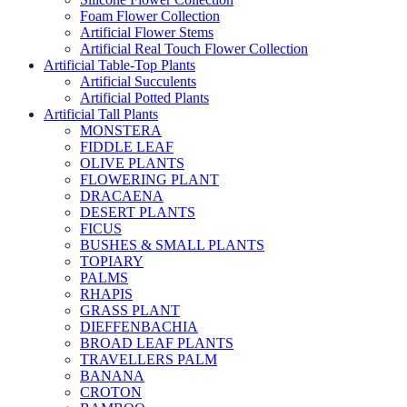
Foam Flower Collection
Artificial Flower Stems
Artificial Real Touch Flower Collection
Artificial Table-Top Plants
Artificial Succulents
Artificial Potted Plants
Artificial Tall Plants
MONSTERA
FIDDLE LEAF
OLIVE PLANTS
FLOWERING PLANT
DRACAENA
DESERT PLANTS
FICUS
BUSHES & SMALL PLANTS
TOPIARY
PALMS
RHAPIS
GRASS PLANT
DIEFFENBACHIA
BROAD LEAF PLANTS
TRAVELLERS PALM
BANANA
CROTON