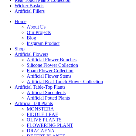
Real Touch Plants Collection
Wicker Baskets
Artificial Fillers
Home
About Us
Our Projects
Blog
Instgram Product
Shop
Artificial Flowers
Artificial Flower Bunches
Silicone Flower Collection
Foam Flower Collection
Artificial Flower Stems
Artificial Real Touch Flower Collection
Artificial Table-Top Plants
Artificial Succulents
Artificial Potted Plants
Artificial Tall Plants
MONSTERA
FIDDLE LEAF
OLIVE PLANTS
FLOWERING PLANT
DRACAENA