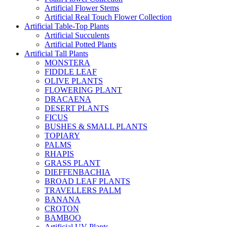
Artificial Flower Stems
Artificial Real Touch Flower Collection
Artificial Table-Top Plants
Artificial Succulents
Artificial Potted Plants
Artificial Tall Plants
MONSTERA
FIDDLE LEAF
OLIVE PLANTS
FLOWERING PLANT
DRACAENA
DESERT PLANTS
FICUS
BUSHES & SMALL PLANTS
TOPIARY
PALMS
RHAPIS
GRASS PLANT
DIEFFENBACHIA
BROAD LEAF PLANTS
TRAVELLERS PALM
BANANA
CROTON
BAMBOO
Artificial UV Plants