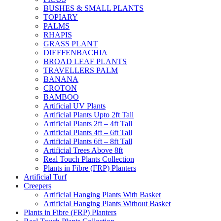
BUSHES & SMALL PLANTS
TOPIARY
PALMS
RHAPIS
GRASS PLANT
DIEFFENBACHIA
BROAD LEAF PLANTS
TRAVELLERS PALM
BANANA
CROTON
BAMBOO
Artificial UV Plants
Artificial Plants Upto 2ft Tall
Artificial Plants 2ft – 4ft Tall
Artificial Plants 4ft – 6ft Tall
Artificial Plants 6ft – 8ft Tall
Artificial Trees Above 8ft
Real Touch Plants Collection
Plants in Fibre (FRP) Planters
Artificial Turf
Creepers
Artificial Hanging Plants With Basket
Artificial Hanging Plants Without Basket
Plants in Fibre (FRP) Planters