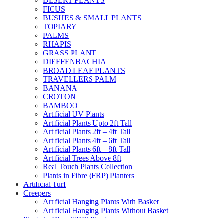
DESERT PLANTS
FICUS
BUSHES & SMALL PLANTS
TOPIARY
PALMS
RHAPIS
GRASS PLANT
DIEFFENBACHIA
BROAD LEAF PLANTS
TRAVELLERS PALM
BANANA
CROTON
BAMBOO
Artificial UV Plants
Artificial Plants Upto 2ft Tall
Artificial Plants 2ft – 4ft Tall
Artificial Plants 4ft – 6ft Tall
Artificial Plants 6ft – 8ft Tall
Artificial Trees Above 8ft
Real Touch Plants Collection
Plants in Fibre (FRP) Planters
Artificial Turf
Creepers
Artificial Hanging Plants With Basket
Artificial Hanging Plants Without Basket