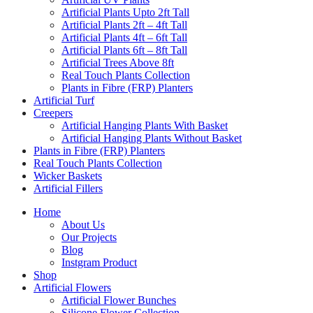
Artificial Plants Upto 2ft Tall
Artificial Plants 2ft – 4ft Tall
Artificial Plants 4ft – 6ft Tall
Artificial Plants 6ft – 8ft Tall
Artificial Trees Above 8ft
Real Touch Plants Collection
Plants in Fibre (FRP) Planters
Artificial Turf
Creepers
Artificial Hanging Plants With Basket
Artificial Hanging Plants Without Basket
Plants in Fibre (FRP) Planters
Real Touch Plants Collection
Wicker Baskets
Artificial Fillers
Home
About Us
Our Projects
Blog
Instgram Product
Shop
Artificial Flowers
Artificial Flower Bunches
Silicone Flower Collection