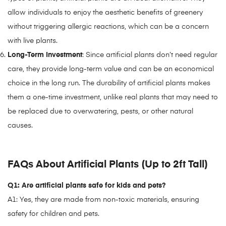
allow individuals to enjoy the aesthetic benefits of greenery
without triggering allergic reactions, which can be a concern
with live plants.
Long-Term Investment
: Since artificial plants don’t need regular
care, they provide long-term value and can be an economical
choice in the long run. The durability of artificial plants makes
them a one-time investment, unlike real plants that may need to
be replaced due to overwatering, pests, or other natural
causes.
FAQs About Artificial Plants (Up to 2ft Tall)
Q1: Are artificial plants safe for kids and pets?
A1: Yes, they are made from non-toxic materials, ensuring
safety for children and pets.