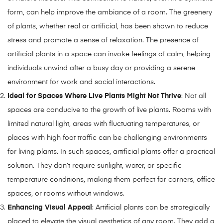
form, can help improve the ambiance of a room. The greenery
of plants, whether real or artificial, has been shown to reduce
stress and promote a sense of relaxation. The presence of
artificial plants in a space can invoke feelings of calm, helping
individuals unwind after a busy day or providing a serene
environment for work and social interactions.
Ideal for Spaces Where Live Plants Might Not Thrive
: Not all
spaces are conducive to the growth of live plants. Rooms with
limited natural light, areas with fluctuating temperatures, or
places with high foot traffic can be challenging environments
for living plants. In such spaces, artificial plants offer a practical
solution. They don’t require sunlight, water, or specific
temperature conditions, making them perfect for corners, office
spaces, or rooms without windows.
Enhancing Visual Appeal
: Artificial plants can be strategically
placed to elevate the visual aesthetics of any room. They add a