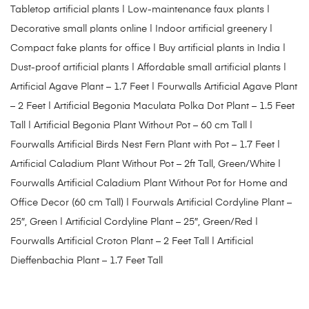
Tabletop artificial plants | Low-maintenance faux plants |
Decorative small plants online | Indoor artificial greenery |
Compact fake plants for office | Buy artificial plants in India |
Dust-proof artificial plants | Affordable small artificial plants |
Artificial Agave Plant – 1.7 Feet
|
Fourwalls Artificial Agave Plant
– 2 Feet
|
Artificial Begonia Maculata Polka Dot Plant – 1.5 Feet
Tall
|
Artificial Begonia Plant Without Pot – 60 cm Tall
|
Fourwalls Artificial Birds Nest Fern Plant with Pot – 1.7 Feet
|
Artificial Caladium Plant Without Pot – 2ft Tall, Green/White
|
Fourwalls Artificial Caladium Plant Without Pot for Home and
Office Decor (60 cm Tall)
|
Fourwals Artificial Cordyline Plant –
25″, Green
|
Artificial Cordyline Plant – 25″, Green/Red
|
Fourwalls Artificial Croton Plant – 2 Feet Tall
|
Artificial
Dieffenbachia Plant – 1.7 Feet Tall