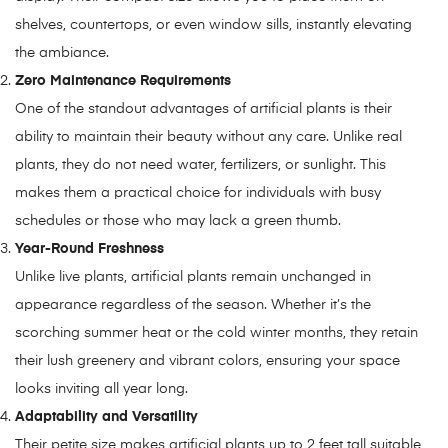
shelves, countertops, or even window sills, instantly elevating
the ambiance.
Zero Maintenance Requirements
One of the standout advantages of artificial plants is their
ability to maintain their beauty without any care. Unlike real
plants, they do not need water, fertilizers, or sunlight. This
makes them a practical choice for individuals with busy
schedules or those who may lack a green thumb.
Year-Round Freshness
Unlike live plants, artificial plants remain unchanged in
appearance regardless of the season. Whether it’s the
scorching summer heat or the cold winter months, they retain
their lush greenery and vibrant colors, ensuring your space
looks inviting all year long.
Adaptability and Versatility
Their petite size makes artificial plants up to 2 feet tall suitable