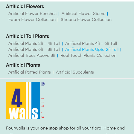
Artificial Flowers
Artificial Flower Bunches
Artificial Flower Stems
Foam Flower Collection
Silicone Flower Collection
Artificial Tall Plants
Artificial Plants 2ft – 4ft Tall
Artificial Plants 4ft – 6ft Tall
Artificial Plants 6ft – 8ft Tall
Artificial Plants Upto 2ft Tall
Artificial Trees Above 8ft
Real Touch Plants Collection
Artificial Plants
Artificial Potted Plants
Artificial Succulents
Fourwalls is your one stop shop for all your floral Home and