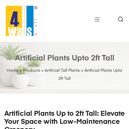
Artificial Plants Upto 2ft Tall
Home
>
Products
>
Artificial Tall Plants
>
Artificial Plants Upto
2ft Tall
Artificial Plants Up to 2ft Tall: Elevate
Your Space with Low-Maintenance