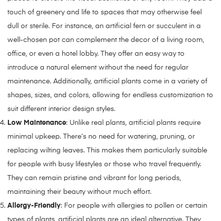
touch of greenery and life to spaces that may otherwise feel
dull or sterile. For instance, an artificial fern or succulent in a
well-chosen pot can complement the decor of a living room,
office, or even a hotel lobby. They offer an easy way to
introduce a natural element without the need for regular
maintenance. Additionally, artificial plants come in a variety of
shapes, sizes, and colors, allowing for endless customization to
suit different interior design styles.
Low Maintenance
: Unlike real plants, artificial plants require
minimal upkeep. There’s no need for watering, pruning, or
replacing wilting leaves. This makes them particularly suitable
for people with busy lifestyles or those who travel frequently.
They can remain pristine and vibrant for long periods,
maintaining their beauty without much effort.
Allergy-Friendly
: For people with allergies to pollen or certain
types of plants, artificial plants are an ideal alternative. They