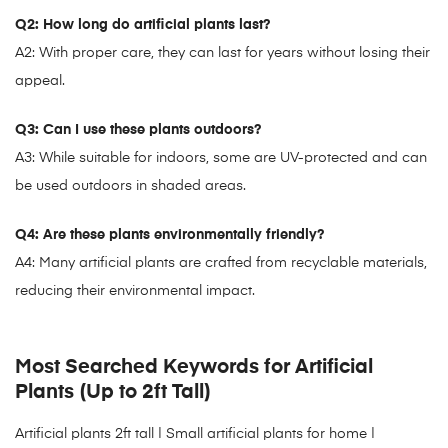
Q2: How long do artificial plants last?
A2: With proper care, they can last for years without losing their
appeal.
Q3: Can I use these plants outdoors?
A3: While suitable for indoors, some are UV-protected and can
be used outdoors in shaded areas.
Q4: Are these plants environmentally friendly?
A4: Many artificial plants are crafted from recyclable materials,
reducing their environmental impact.
Most Searched Keywords for Artificial
Plants (Up to 2ft Tall)
Artificial plants 2ft tall
| Small artificial plants for home |