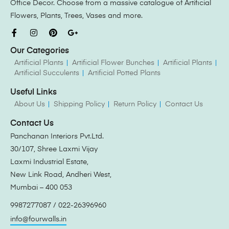
Office Decor. Choose from a massive catalogue of Artificial
Flowers, Plants, Trees, Vases and more.
Our Categories
Artificial Plants
Artificial Flower Bunches
Artificial Plants
Artificial Succulents
Artificial Potted Plants
Useful Links
About Us
Shipping Policy
Return Policy
Contact Us
Contact Us
Panchanan Interiors Pvt.Ltd.
30/107, Shree Laxmi Vijay
Laxmi Industrial Estate,
New Link Road, Andheri West,
Mumbai – 400 053
9987277087 / 022-26396960
info@fourwalls.in