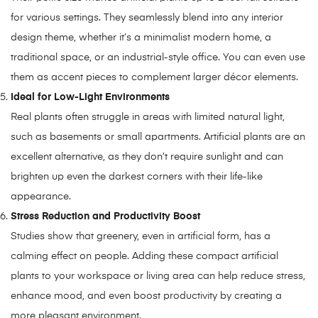
for various settings. They seamlessly blend into any interior
design theme, whether it’s a minimalist modern home, a
traditional space, or an industrial-style office. You can even use
them as accent pieces to complement larger décor elements.
Ideal for Low-Light Environments
Real plants often struggle in areas with limited natural light,
such as basements or small apartments. Artificial plants are an
excellent alternative, as they don’t require sunlight and can
brighten up even the darkest corners with their life-like
appearance.
Stress Reduction and Productivity Boost
Studies show that greenery, even in artificial form, has a
calming effect on people. Adding these compact artificial
plants to your workspace or living area can help reduce stress,
enhance mood, and even boost productivity by creating a
more pleasant environment.