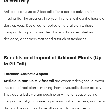
Greenery
Artificial plants up to 2 feet tall offer a perfect solution for
infusing life-like greenery into your interiors without the hassle of
daily upkeep. Designed to replicate natural plants, these
compact faux plants are ideal for small spaces, shelves,
desktops, or corners that need a touch of freshness.
Benefits and Impact of Artificial Plants (Up
to 2ft Tall)
Enhances Aesthetic Appeal
Artificial plants up to 2 feet tall
are expertly designed to mirror
the look of real plants, making them a versatile décor option.
They add a lush, vibrant touch to any interior space, be it a
cozy corner of your home, a professional office desk, or a retail
display. Their compact size allows you to place them on