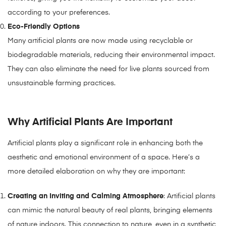
according to your preferences.
Eco-Friendly Options
Many artificial plants are now made using recyclable or
biodegradable materials, reducing their environmental impact.
They can also eliminate the need for live plants sourced from
unsustainable farming practices.
Why Artificial Plants Are Important
Artificial plants play a significant role in enhancing both the
aesthetic and emotional environment of a space. Here’s a
more detailed elaboration on why they are important:
Creating an Inviting and Calming Atmosphere
: Artificial plants
can mimic the natural beauty of real plants, bringing elements
of nature indoors. This connection to nature, even in a synthetic