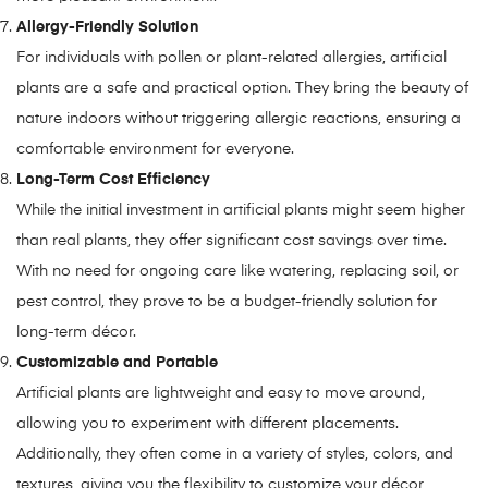
Allergy-Friendly Solution
For individuals with pollen or plant-related allergies, artificial
plants are a safe and practical option. They bring the beauty of
nature indoors without triggering allergic reactions, ensuring a
comfortable environment for everyone.
Long-Term Cost Efficiency
While the initial investment in artificial plants might seem higher
than real plants, they offer significant cost savings over time.
With no need for ongoing care like watering, replacing soil, or
pest control, they prove to be a budget-friendly solution for
long-term décor.
Customizable and Portable
Artificial plants are lightweight and easy to move around,
allowing you to experiment with different placements.
Additionally, they often come in a variety of styles, colors, and
textures, giving you the flexibility to customize your décor