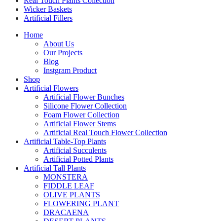
Real Touch Plants Collection
Wicker Baskets
Artificial Fillers
Home
About Us
Our Projects
Blog
Instgram Product
Shop
Artificial Flowers
Artificial Flower Bunches
Silicone Flower Collection
Foam Flower Collection
Artificial Flower Stems
Artificial Real Touch Flower Collection
Artificial Table-Top Plants
Artificial Succulents
Artificial Potted Plants
Artificial Tall Plants
MONSTERA
FIDDLE LEAF
OLIVE PLANTS
FLOWERING PLANT
DRACAENA