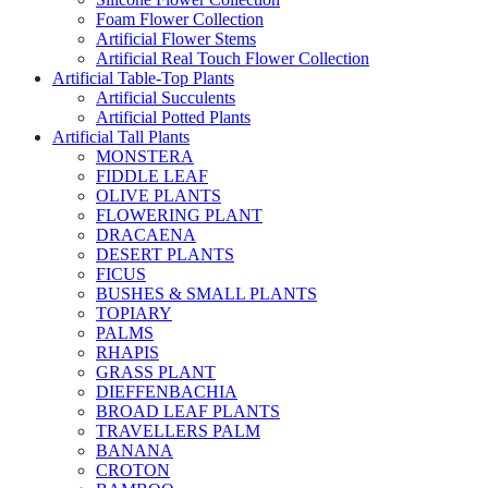
Foam Flower Collection
Artificial Flower Stems
Artificial Real Touch Flower Collection
Artificial Table-Top Plants
Artificial Succulents
Artificial Potted Plants
Artificial Tall Plants
MONSTERA
FIDDLE LEAF
OLIVE PLANTS
FLOWERING PLANT
DRACAENA
DESERT PLANTS
FICUS
BUSHES & SMALL PLANTS
TOPIARY
PALMS
RHAPIS
GRASS PLANT
DIEFFENBACHIA
BROAD LEAF PLANTS
TRAVELLERS PALM
BANANA
CROTON