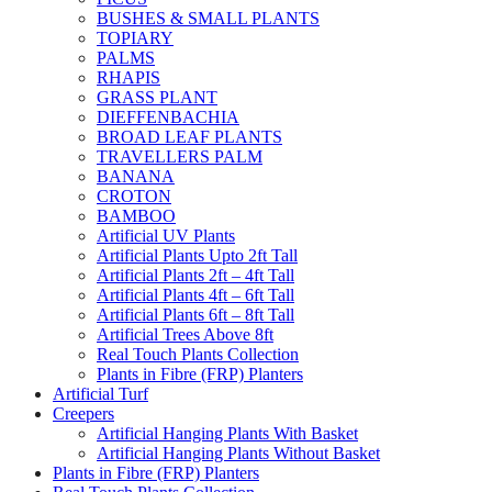
BUSHES & SMALL PLANTS
TOPIARY
PALMS
RHAPIS
GRASS PLANT
DIEFFENBACHIA
BROAD LEAF PLANTS
TRAVELLERS PALM
BANANA
CROTON
BAMBOO
Artificial UV Plants
Artificial Plants Upto 2ft Tall
Artificial Plants 2ft – 4ft Tall
Artificial Plants 4ft – 6ft Tall
Artificial Plants 6ft – 8ft Tall
Artificial Trees Above 8ft
Real Touch Plants Collection
Plants in Fibre (FRP) Planters
Artificial Turf
Creepers
Artificial Hanging Plants With Basket
Artificial Hanging Plants Without Basket
Plants in Fibre (FRP) Planters