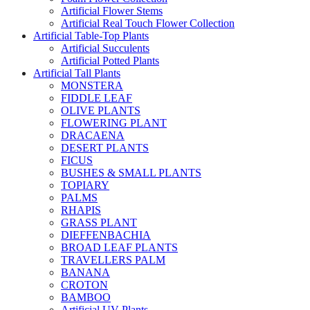
Artificial Flower Stems
Artificial Real Touch Flower Collection
Artificial Table-Top Plants
Artificial Succulents
Artificial Potted Plants
Artificial Tall Plants
MONSTERA
FIDDLE LEAF
OLIVE PLANTS
FLOWERING PLANT
DRACAENA
DESERT PLANTS
FICUS
BUSHES & SMALL PLANTS
TOPIARY
PALMS
RHAPIS
GRASS PLANT
DIEFFENBACHIA
BROAD LEAF PLANTS
TRAVELLERS PALM
BANANA
CROTON
BAMBOO
Artificial UV Plants