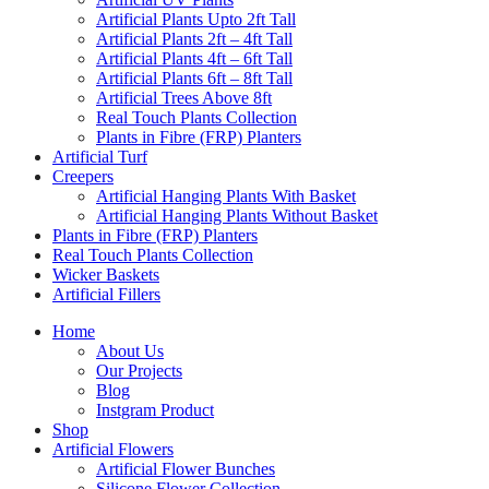
Artificial Plants Upto 2ft Tall
Artificial Plants 2ft – 4ft Tall
Artificial Plants 4ft – 6ft Tall
Artificial Plants 6ft – 8ft Tall
Artificial Trees Above 8ft
Real Touch Plants Collection
Plants in Fibre (FRP) Planters
Artificial Turf
Creepers
Artificial Hanging Plants With Basket
Artificial Hanging Plants Without Basket
Plants in Fibre (FRP) Planters
Real Touch Plants Collection
Wicker Baskets
Artificial Fillers
Home
About Us
Our Projects
Blog
Instgram Product
Shop
Artificial Flowers
Artificial Flower Bunches
Silicone Flower Collection