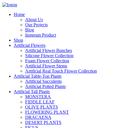
Home
About Us
Our Projects
Blog
Instgram Product
Shop
Artificial Flowers
Artificial Flower Bunches
Silicone Flower Collection
Foam Flower Collection
Artificial Flower Stems
Artificial Real Touch Flower Collection
Artificial Table-Top Plants
Artificial Succulents
Artificial Potted Plants
Artificial Tall Plants
MONSTERA
FIDDLE LEAF
OLIVE PLANTS
FLOWERING PLANT
DRACAENA
DESERT PLANTS
FICUS