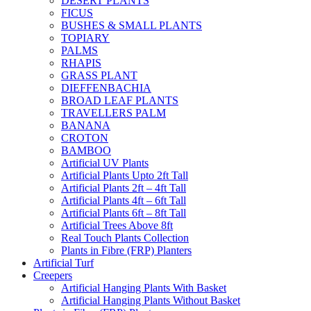
DESERT PLANTS
FICUS
BUSHES & SMALL PLANTS
TOPIARY
PALMS
RHAPIS
GRASS PLANT
DIEFFENBACHIA
BROAD LEAF PLANTS
TRAVELLERS PALM
BANANA
CROTON
BAMBOO
Artificial UV Plants
Artificial Plants Upto 2ft Tall
Artificial Plants 2ft – 4ft Tall
Artificial Plants 4ft – 6ft Tall
Artificial Plants 6ft – 8ft Tall
Artificial Trees Above 8ft
Real Touch Plants Collection
Plants in Fibre (FRP) Planters
Artificial Turf
Creepers
Artificial Hanging Plants With Basket
Artificial Hanging Plants Without Basket