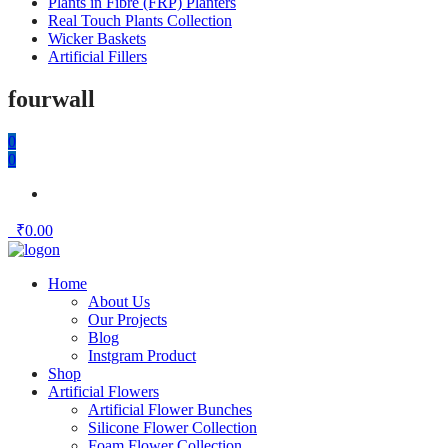
Plants in Fibre (FRP) Planters
Real Touch Plants Collection
Wicker Baskets
Artificial Fillers
fourwall
0
0
₹
0.00
Home
About Us
Our Projects
Blog
Instgram Product
Shop
Artificial Flowers
Artificial Flower Bunches
Silicone Flower Collection
Foam Flower Collection