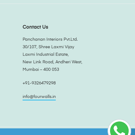
Contact Us
Panchanan Interiors Pvt.Ltd.
30/107, Shree Laxmi Vijay
Laxmi Industrial Estate,
New Link Road, Andheri West,
Mumbai – 400 053
+91-9326479298
info@fourwalls.in