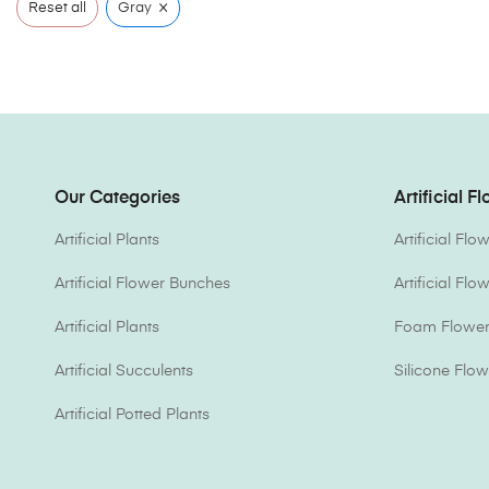
×
Reset all
Gray
Our Categories
Artificial F
Artificial Plants
Artificial Fl
Artificial Flower Bunches
Artificial Fl
Artificial Plants
Foam Flower 
Artificial Succulents
Silicone Flow
Artificial Potted Plants