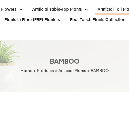
al Flowers
Artificial Table-Top Plants
Artificial Tall Pl
Plants In Fibre (FRP) Planters
Real Touch Plants Collection
BAMBOO
Home
>
Products
>
Artificial Plants
>
BAMBOO