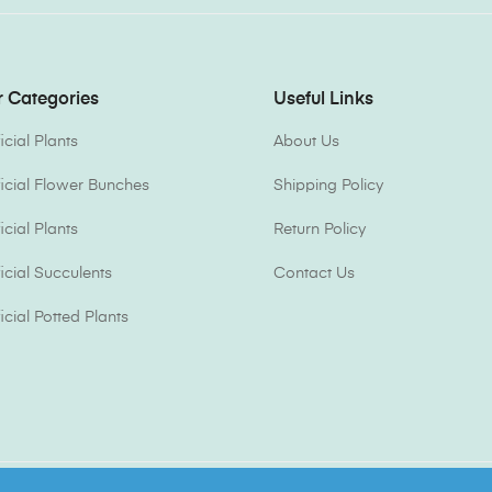
 Categories
Useful Links
ficial Plants
About Us
ificial Flower Bunches
Shipping Policy
ficial Plants
Return Policy
ficial Succulents
Contact Us
ficial Potted Plants