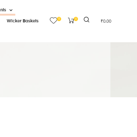
ants
0
0
Wicker Baskets
₹
0.00