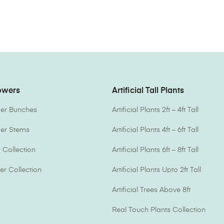
lowers
Artificial Tall Plants
ower Bunches
Artificial Plants 2ft – 4ft Tall
ower Stems
Artificial Plants 4ft – 6ft Tall
Collection
Artificial Plants 6ft – 8ft Tall
er Collection
Artificial Plants Upto 2ft Tall
Artificial Trees Above 8ft
Real Touch Plants Collection