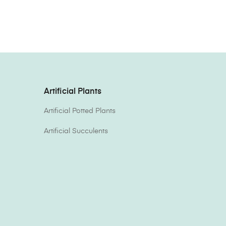
Artificial Plants
Artificial Potted Plants
Artificial Succulents