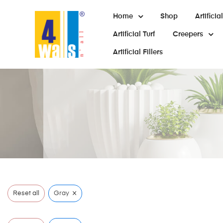
Home
Shop
Artifici
Artificial Turf
Creepers
Artificial Fillers
×
Reset all
Gray