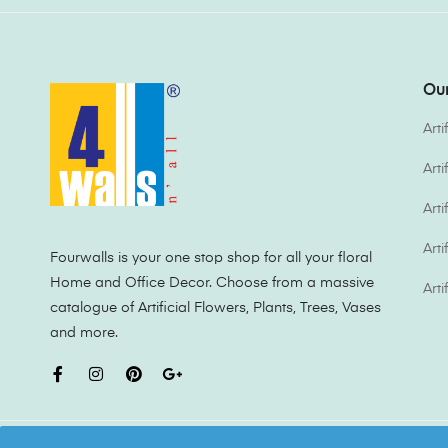
Our
Arti
Art
Arti
Arti
Fourwalls is your one stop shop for all your floral
Home and Office Decor. Choose from a massive
Arti
catalogue of Artificial Flowers, Plants, Trees, Vases
and more.