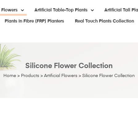
al Flowers
Artificial Table-Top Plants
Artificial Tall Pl
Plants In Fibre (FRP) Planters
Real Touch Plants Collection
Silicone Flower Collection
Home
>
Products
>
Artificial Flowers
>
Silicone Flower Collection