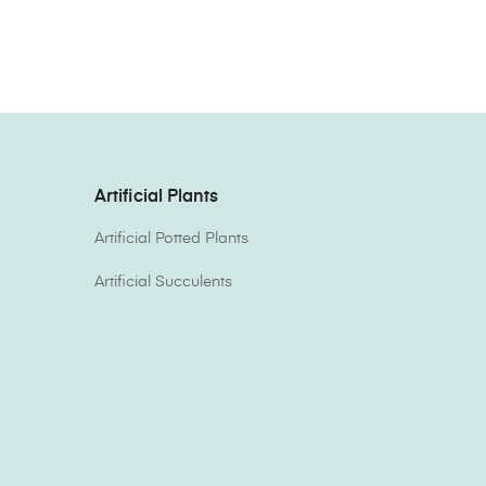
Artificial Plants
Artificial Potted Plants
Artificial Succulents