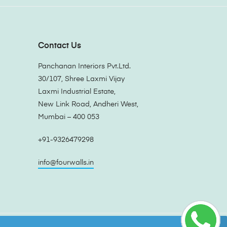
Contact Us
Panchanan Interiors Pvt.Ltd.
30/107, Shree Laxmi Vijay
Laxmi Industrial Estate,
New Link Road, Andheri West,
Mumbai – 400 053
+91-9326479298
info@fourwalls.in