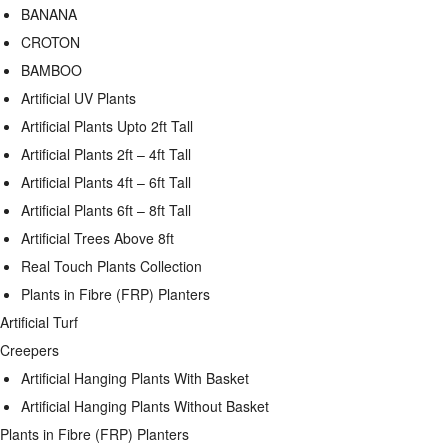
BANANA
CROTON
BAMBOO
Artificial UV Plants
Artificial Plants Upto 2ft Tall
Artificial Plants 2ft – 4ft Tall
Artificial Plants 4ft – 6ft Tall
Artificial Plants 6ft – 8ft Tall
Artificial Trees Above 8ft
Real Touch Plants Collection
Plants in Fibre (FRP) Planters
Artificial Turf
Creepers
Artificial Hanging Plants With Basket
Artificial Hanging Plants Without Basket
Plants in Fibre (FRP) Planters