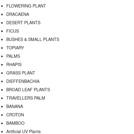
FLOWERING PLANT
DRACAENA
DESERT PLANTS
FICUS
BUSHES & SMALL PLANTS
TOPIARY
PALMS
RHAPIS
GRASS PLANT
DIEFFENBACHIA
BROAD LEAF PLANTS
TRAVELLERS PALM
BANANA
CROTON
BAMBOO
Artificial UV Plants