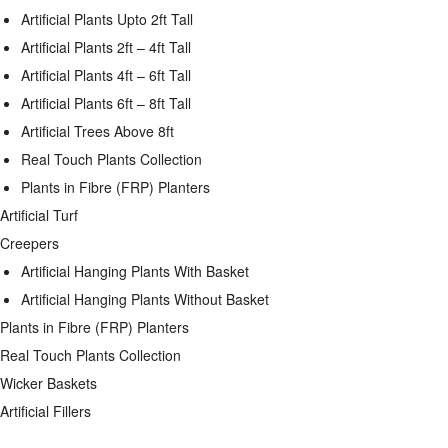
Artificial Plants Upto 2ft Tall
Artificial Plants 2ft – 4ft Tall
Artificial Plants 4ft – 6ft Tall
Artificial Plants 6ft – 8ft Tall
Artificial Trees Above 8ft
Real Touch Plants Collection
Plants in Fibre (FRP) Planters
Artificial Turf
Creepers
Artificial Hanging Plants With Basket
Artificial Hanging Plants Without Basket
Plants in Fibre (FRP) Planters
Real Touch Plants Collection
Wicker Baskets
Artificial Fillers