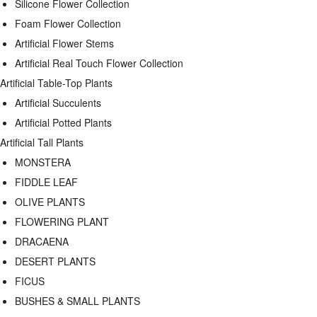
Silicone Flower Collection
Foam Flower Collection
Artificial Flower Stems
Artificial Real Touch Flower Collection
Artificial Table-Top Plants
Artificial Succulents
Artificial Potted Plants
Artificial Tall Plants
MONSTERA
FIDDLE LEAF
OLIVE PLANTS
FLOWERING PLANT
DRACAENA
DESERT PLANTS
FICUS
BUSHES & SMALL PLANTS