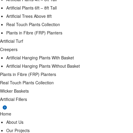
Artificial Plants 6ft – 8ft Tall
Artificial Trees Above 8ft
Real Touch Plants Collection
Plants in Fibre (FRP) Planters
Artificial Turf
Creepers
Artificial Hanging Plants With Basket
Artificial Hanging Plants Without Basket
Plants in Fibre (FRP) Planters
Real Touch Plants Collection
Wicker Baskets
Artificial Fillers
0
Home
About Us
Our Projects