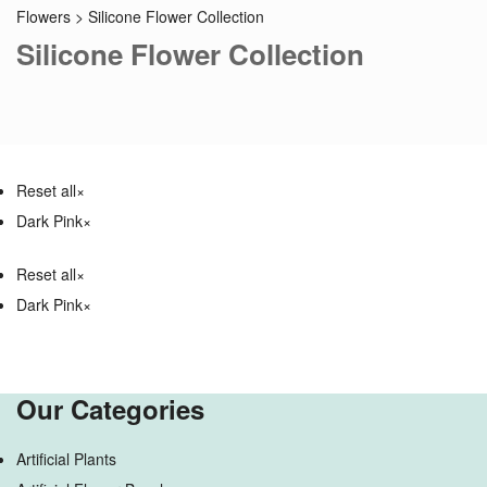
Flowers
>
Silicone Flower Collection
Silicone Flower Collection
Reset all
×
Dark Pink
×
Reset all
×
Dark Pink
×
Our Categories
Artificial Plants