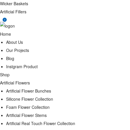
Wicker Baskets
Artificial Fillers
0
Home
About Us
Our Projects
Blog
Instgram Product
Shop
Artificial Flowers
Artificial Flower Bunches
Silicone Flower Collection
Foam Flower Collection
Artificial Flower Stems
Artificial Real Touch Flower Collection