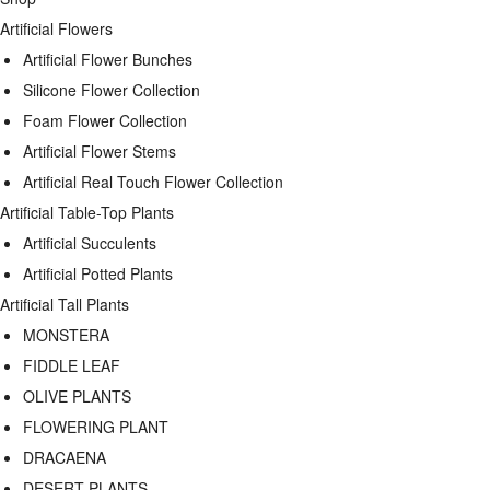
Artificial Flowers
Artificial Flower Bunches
Silicone Flower Collection
Foam Flower Collection
Artificial Flower Stems
Artificial Real Touch Flower Collection
Artificial Table-Top Plants
Artificial Succulents
Artificial Potted Plants
Artificial Tall Plants
MONSTERA
FIDDLE LEAF
OLIVE PLANTS
FLOWERING PLANT
DRACAENA
DESERT PLANTS