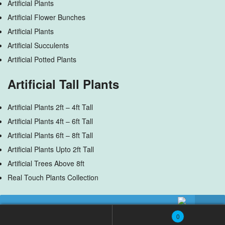
Artificial Plants
Artificial Flower Bunches
Artificial Plants
Artificial Succulents
Artificial Potted Plants
Artificial Tall Plants
Artificial Plants 2ft – 4ft Tall
Artificial Plants 4ft – 6ft Tall
Artificial Plants 6ft – 8ft Tall
Artificial Plants Upto 2ft Tall
Artificial Trees Above 8ft
Real Touch Plants Collection
Artificial Flowers
No products were found matching your selection.
0