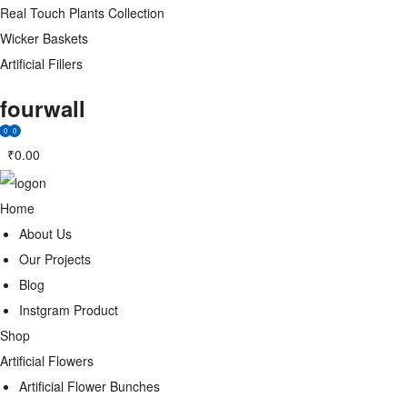
Real Touch Plants Collection
Wicker Baskets
Artificial Fillers
fourwall
0
0
₹
0.00
Home
About Us
Our Projects
Blog
Instgram Product
Shop
Artificial Flowers
Artificial Flower Bunches