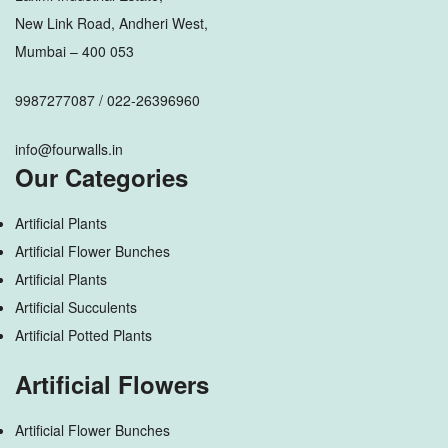
New Link Road, Andheri West,
Mumbai – 400 053
9987277087 / 022-26396960
info@fourwalls.in
Our Categories
Artificial Plants
Artificial Flower Bunches
Artificial Plants
Artificial Succulents
Artificial Potted Plants
Artificial Flowers
Artificial Flower Bunches