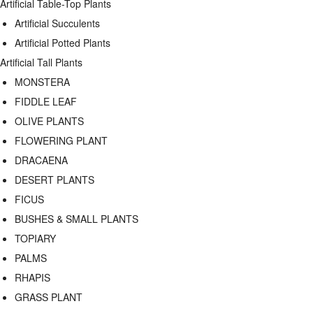
Artificial Table-Top Plants
Artificial Succulents
Artificial Potted Plants
Artificial Tall Plants
MONSTERA
FIDDLE LEAF
OLIVE PLANTS
FLOWERING PLANT
DRACAENA
DESERT PLANTS
FICUS
BUSHES & SMALL PLANTS
TOPIARY
PALMS
RHAPIS
GRASS PLANT