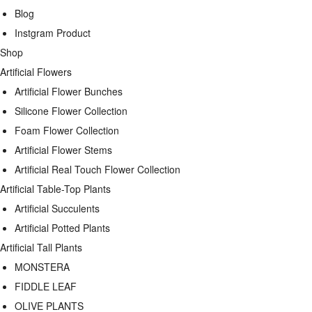
Blog
Instgram Product
Shop
Artificial Flowers
Artificial Flower Bunches
Silicone Flower Collection
Foam Flower Collection
Artificial Flower Stems
Artificial Real Touch Flower Collection
Artificial Table-Top Plants
Artificial Succulents
Artificial Potted Plants
Artificial Tall Plants
MONSTERA
FIDDLE LEAF
OLIVE PLANTS