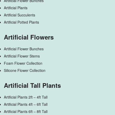
Artificial Flower Bunches
Artificial Plants
Artificial Succulents
Artificial Potted Plants
Artificial Flowers
Artificial Flower Bunches
Artificial Flower Stems
Foam Flower Collection
Silicone Flower Collection
Artificial Tall Plants
Artificial Plants 2ft – 4ft Tall
Artificial Plants 4ft – 6ft Tall
Artificial Plants 6ft – 8ft Tall