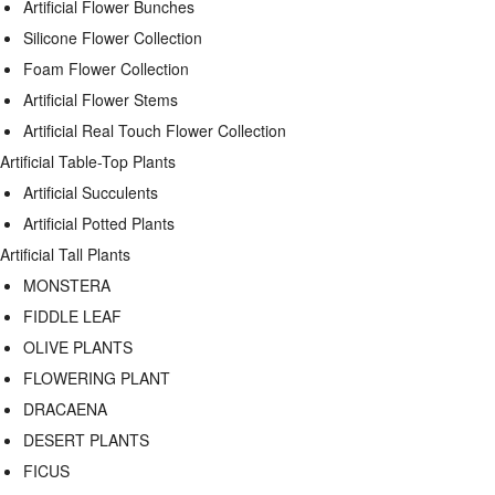
Artificial Flower Bunches
Silicone Flower Collection
Foam Flower Collection
Artificial Flower Stems
Artificial Real Touch Flower Collection
Artificial Table-Top Plants
Artificial Succulents
Artificial Potted Plants
Artificial Tall Plants
MONSTERA
FIDDLE LEAF
OLIVE PLANTS
FLOWERING PLANT
DRACAENA
DESERT PLANTS
FICUS