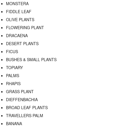
MONSTERA
FIDDLE LEAF
OLIVE PLANTS
FLOWERING PLANT
DRACAENA
DESERT PLANTS
FICUS
BUSHES & SMALL PLANTS
TOPIARY
PALMS
RHAPIS
GRASS PLANT
DIEFFENBACHIA
BROAD LEAF PLANTS
TRAVELLERS PALM
BANANA