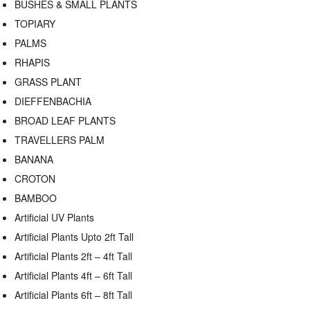
BUSHES & SMALL PLANTS
TOPIARY
PALMS
RHAPIS
GRASS PLANT
DIEFFENBACHIA
BROAD LEAF PLANTS
TRAVELLERS PALM
BANANA
CROTON
BAMBOO
Artificial UV Plants
Artificial Plants Upto 2ft Tall
Artificial Plants 2ft – 4ft Tall
Artificial Plants 4ft – 6ft Tall
Artificial Plants 6ft – 8ft Tall