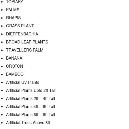
TOPIARY
PALMS
RHAPIS
GRASS PLANT
DIEFFENBACHIA
BROAD LEAF PLANTS
TRAVELLERS PALM
BANANA
CROTON
BAMBOO
Artificial UV Plants
Artificial Plants Upto 2ft Tall
Artificial Plants 2ft – 4ft Tall
Artificial Plants 4ft – 6ft Tall
Artificial Plants 6ft – 8ft Tall
Artificial Trees Above 8ft