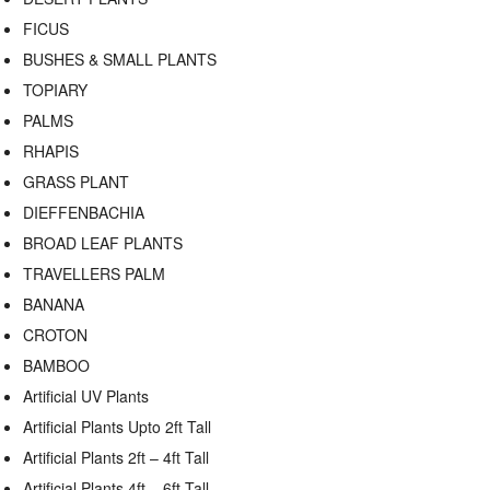
FICUS
BUSHES & SMALL PLANTS
TOPIARY
PALMS
RHAPIS
GRASS PLANT
DIEFFENBACHIA
BROAD LEAF PLANTS
TRAVELLERS PALM
BANANA
CROTON
BAMBOO
Artificial UV Plants
Artificial Plants Upto 2ft Tall
Artificial Plants 2ft – 4ft Tall
Artificial Plants 4ft – 6ft Tall