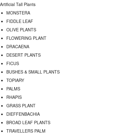
Artificial Tall Plants
MONSTERA
FIDDLE LEAF
OLIVE PLANTS
FLOWERING PLANT
DRACAENA
DESERT PLANTS
FICUS
BUSHES & SMALL PLANTS
TOPIARY
PALMS
RHAPIS
GRASS PLANT
DIEFFENBACHIA
BROAD LEAF PLANTS
TRAVELLERS PALM