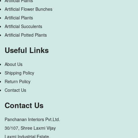
Artificial Plants
Artificial Flower Bunches
Artificial Plants
Artificial Succulents
Artificial Potted Plants
Useful Links
About Us
Shipping Policy
Return Policy
Contact Us
Contact Us
Panchanan Interiors Pvt.Ltd.
30/107, Shree Laxmi Vijay
Laxmi Industrial Estate,