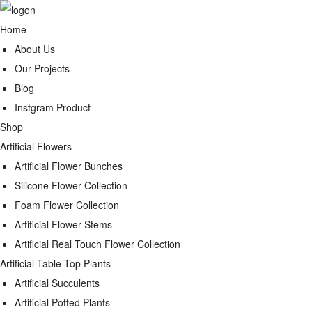
Home
About Us
Our Projects
Blog
Instgram Product
Shop
Artificial Flowers
Artificial Flower Bunches
Silicone Flower Collection
Foam Flower Collection
Artificial Flower Stems
Artificial Real Touch Flower Collection
Artificial Table-Top Plants
Artificial Succulents
Artificial Potted Plants