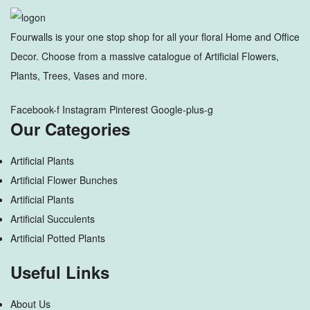
Fourwalls is your one stop shop for all your floral Home and Office
Decor. Choose from a massive catalogue of Artificial Flowers,
Plants, Trees, Vases and more.
Facebook-f
Instagram
Pinterest
Google-plus-g
Our Categories
Artificial Plants
Artificial Flower Bunches
Artificial Plants
Artificial Succulents
Artificial Potted Plants
Useful Links
About Us