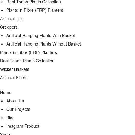
Real Touch Plants Collection
Plants in Fibre (FRP) Planters
Artificial Turf
Creepers
Artificial Hanging Plants With Basket
Artificial Hanging Plants Without Basket
Plants in Fibre (FRP) Planters
Real Touch Plants Collection
Wicker Baskets
Artificial Fillers
Home
About Us
Our Projects
Blog
Instgram Product
Shop