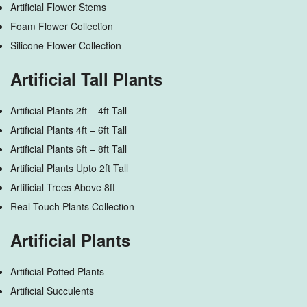
Artificial Flower Stems
Foam Flower Collection
Silicone Flower Collection
Artificial Tall Plants
Artificial Plants 2ft – 4ft Tall
Artificial Plants 4ft – 6ft Tall
Artificial Plants 6ft – 8ft Tall
Artificial Plants Upto 2ft Tall
Artificial Trees Above 8ft
Real Touch Plants Collection
Artificial Plants
Artificial Potted Plants
Artificial Succulents