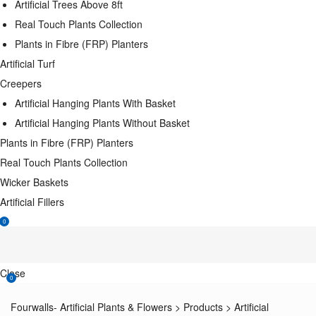
Artificial Trees Above 8ft
Real Touch Plants Collection
Plants in Fibre (FRP) Planters
Artificial Turf
Creepers
Artificial Hanging Plants With Basket
Artificial Hanging Plants Without Basket
Plants in Fibre (FRP) Planters
Real Touch Plants Collection
Wicker Baskets
Artificial Fillers
0
Close
0
Fourwalls- Artificial Plants & Flowers
>
Products
>
Artificial