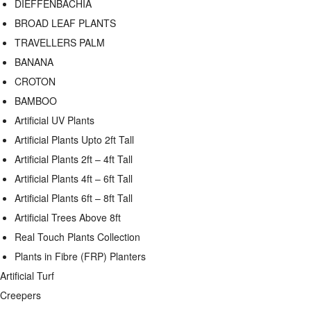
DIEFFENBACHIA
BROAD LEAF PLANTS
TRAVELLERS PALM
BANANA
CROTON
BAMBOO
Artificial UV Plants
Artificial Plants Upto 2ft Tall
Artificial Plants 2ft – 4ft Tall
Artificial Plants 4ft – 6ft Tall
Artificial Plants 6ft – 8ft Tall
Artificial Trees Above 8ft
Real Touch Plants Collection
Plants in Fibre (FRP) Planters
Artificial Turf
Creepers