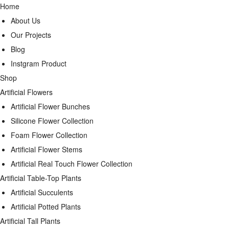
Home
About Us
Our Projects
Blog
Instgram Product
Shop
Artificial Flowers
Artificial Flower Bunches
Silicone Flower Collection
Foam Flower Collection
Artificial Flower Stems
Artificial Real Touch Flower Collection
Artificial Table-Top Plants
Artificial Succulents
Artificial Potted Plants
Artificial Tall Plants