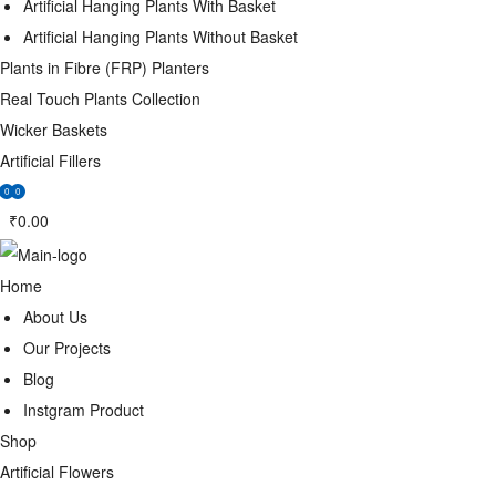
Artificial Hanging Plants With Basket
Artificial Hanging Plants Without Basket
Plants in Fibre (FRP) Planters
Real Touch Plants Collection
Wicker Baskets
Artificial Fillers
0
0
₹
0.00
Home
About Us
Our Projects
Blog
Instgram Product
Shop
Artificial Flowers