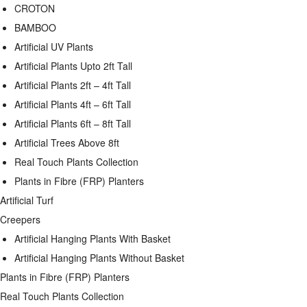
CROTON
BAMBOO
Artificial UV Plants
Artificial Plants Upto 2ft Tall
Artificial Plants 2ft – 4ft Tall
Artificial Plants 4ft – 6ft Tall
Artificial Plants 6ft – 8ft Tall
Artificial Trees Above 8ft
Real Touch Plants Collection
Plants in Fibre (FRP) Planters
Artificial Turf
Creepers
Artificial Hanging Plants With Basket
Artificial Hanging Plants Without Basket
Plants in Fibre (FRP) Planters
Real Touch Plants Collection