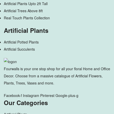
Artificial Plants Upto 2ft Tall
Artificial Trees Above 8ft
Real Touch Plants Collection
Artificial Plants
Artificial Potted Plants
Artificial Succulents
Fourwalls is your one stop shop for all your floral Home and Office
Decor. Choose from a massive catalogue of Artificial Flowers,
Plants, Trees, Vases and more.
Facebook-f
Instagram
Pinterest
Google-plus-g
Our Categories