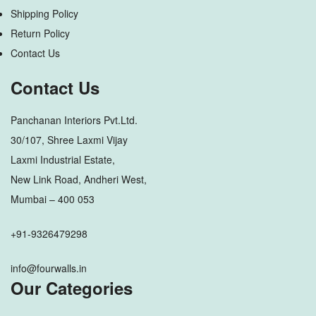
Shipping Policy
Return Policy
Contact Us
Contact Us
Panchanan Interiors Pvt.Ltd.
30/107, Shree Laxmi Vijay
Laxmi Industrial Estate,
New Link Road, Andheri West,
Mumbai – 400 053
+91-9326479298
info@fourwalls.in
Our Categories