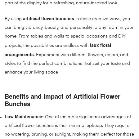
part of the display for a refreshing, nature-inspired look.
artificial flower bunches
By using
in these creative ways, you
can bring vibrancy, beauty, and personality to any room in your
home. From tables and walls to special occasions and DIY
faux floral
projects, the possibilities are endless with
arrangements
. Experiment with different flowers, colors, and
styles to find the perfect combinations that suit your taste and
enhance your living space
Benefits and Impact of Artificial Flower
Bunches
Low Maintenance:
One of the most significant advantages of
artificial flower bunches is their minimal upkeep. They require
no watering, pruning, or sunlight, making them perfect for those