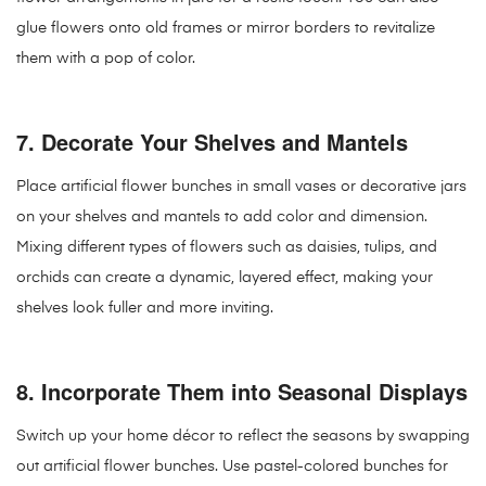
glue flowers onto old frames or mirror borders to revitalize
them with a pop of color.
7.
Decorate Your Shelves and Mantels
Place artificial flower bunches in small vases or decorative jars
on your shelves and mantels to add color and dimension.
Mixing different types of flowers such as daisies, tulips, and
orchids can create a dynamic, layered effect, making your
shelves look fuller and more inviting.
8.
Incorporate Them into Seasonal Displays
Switch up your home décor to reflect the seasons by swapping
out artificial flower bunches. Use pastel-colored bunches for