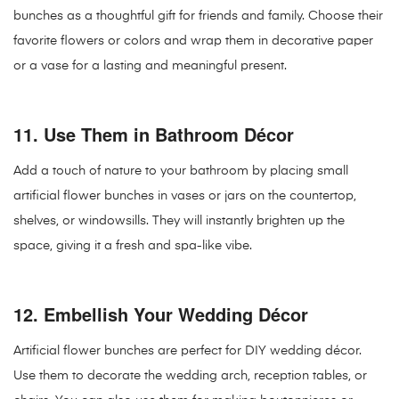
bunches as a thoughtful gift for friends and family. Choose their
favorite flowers or colors and wrap them in decorative paper
or a vase for a lasting and meaningful present.
11.
Use Them in Bathroom Décor
Add a touch of nature to your bathroom by placing small
artificial flower bunches in vases or jars on the countertop,
shelves, or windowsills. They will instantly brighten up the
space, giving it a fresh and spa-like vibe.
12.
Embellish Your Wedding Décor
Artificial flower bunches are perfect for DIY wedding décor.
Use them to decorate the wedding arch, reception tables, or