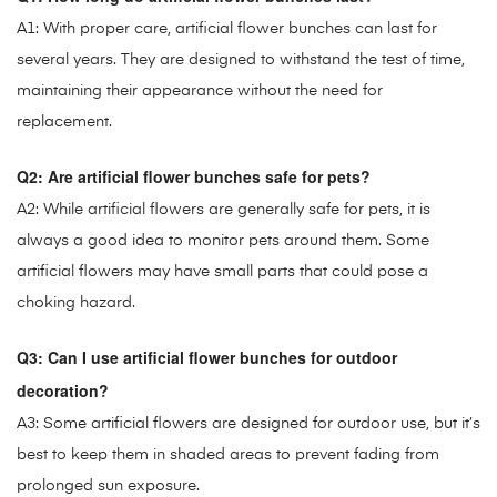
A1: With proper care, artificial flower bunches can last for
several years. They are designed to withstand the test of time,
maintaining their appearance without the need for
replacement.
Q2: Are artificial flower bunches safe for pets?
A2: While artificial flowers are generally safe for pets, it is
always a good idea to monitor pets around them. Some
artificial flowers may have small parts that could pose a
choking hazard.
Q3: Can I use artificial flower bunches for outdoor
decoration?
A3: Some artificial flowers are designed for outdoor use, but it’s
best to keep them in shaded areas to prevent fading from
prolonged sun exposure.