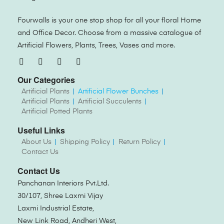
Fourwalls is your one stop shop for all your floral Home
and Office Decor. Choose from a massive catalogue of
Artificial Flowers, Plants, Trees, Vases and more.
Our Categories
Artificial Plants
Artificial Flower Bunches
Artificial Plants
Artificial Succulents
Artificial Potted Plants
Useful Links
About Us
Shipping Policy
Return Policy
Contact Us
Contact Us
Panchanan Interiors Pvt.Ltd.
30/107, Shree Laxmi Vijay
Laxmi Industrial Estate,
New Link Road, Andheri West,