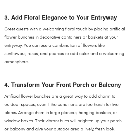
3.
Add Floral Elegance to Your Entryway
Greet guests with a welcoming floral touch by placing artificial
flower bunches in decorative containers or baskets at your
entryway. You can use a combination of flowers like
sunflowers, roses, and peonies to add color and a welcoming
atmosphere.
4.
Transform Your Front Porch or Balcony
Artificial flower bunches are a great way to add charm to
outdoor spaces, even if the conditions are too harsh for live
plants. Arrange them in large planters, hanging baskets, or
window boxes. Their vibrant hues will brighten up your porch
or balcony and give your outdoor area a lively, fresh look.