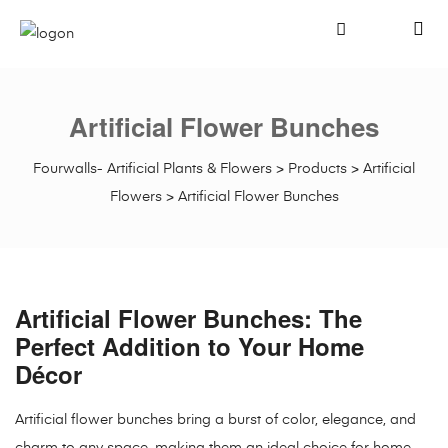
Artificial Flower Bunches
Fourwalls- Artificial Plants & Flowers
>
Products
>
Artificial
Flowers
>
Artificial Flower Bunches
Artificial Flower Bunches: The
Perfect Addition to Your Home
Décor
Artificial flower bunches bring a burst of color, elegance, and