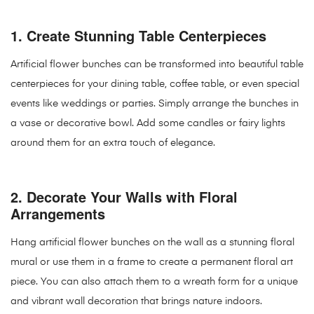
1.
Create Stunning Table Centerpieces
Artificial flower bunches can be transformed into beautiful table
centerpieces for your dining table, coffee table, or even special
events like weddings or parties. Simply arrange the bunches in
a vase or decorative bowl. Add some candles or fairy lights
around them for an extra touch of elegance.
2.
Decorate Your Walls with Floral
Arrangements
Hang artificial flower bunches on the wall as a stunning floral
mural or use them in a frame to create a permanent floral art
piece. You can also attach them to a wreath form for a unique
and vibrant wall decoration that brings nature indoors.