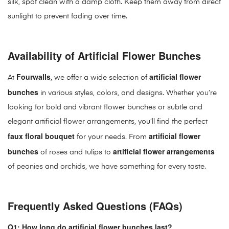
silk, spot clean with a damp cloth. Keep them away from direct
sunlight to prevent fading over time.
Availability of Artificial Flower Bunches
Fourwalls
artificial flower
At
, we offer a wide selection of
bunches
in various styles, colors, and designs. Whether you’re
looking for bold and vibrant flower bunches or subtle and
elegant artificial flower arrangements, you’ll find the perfect
faux floral bouquet
artificial flower
for your needs. From
bunches
artificial flower arrangements
of roses and tulips to
of peonies and orchids, we have something for every taste.
Frequently Asked Questions (FAQs)
Q1: How long do artificial flower bunches last?