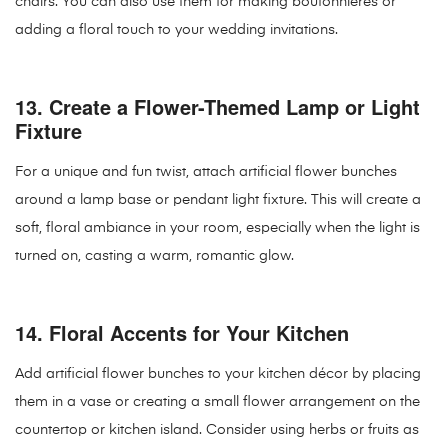
chairs. You can also use them for making boutonnieres or
adding a floral touch to your wedding invitations.
13.
Create a Flower-Themed Lamp or Light
Fixture
For a unique and fun twist, attach artificial flower bunches
around a lamp base or pendant light fixture. This will create a
soft, floral ambiance in your room, especially when the light is
turned on, casting a warm, romantic glow.
14.
Floral Accents for Your Kitchen
Add artificial flower bunches to your kitchen décor by placing
them in a vase or creating a small flower arrangement on the
countertop or kitchen island. Consider using herbs or fruits as