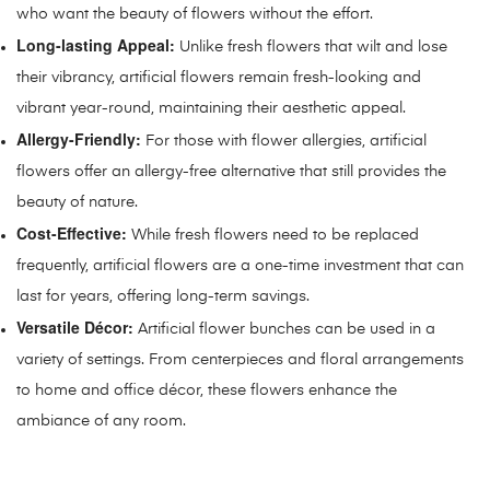
who want the beauty of flowers without the effort.
Long-lasting Appeal:
Unlike fresh flowers that wilt and lose
their vibrancy, artificial flowers remain fresh-looking and
vibrant year-round, maintaining their aesthetic appeal.
Allergy-Friendly:
For those with flower allergies, artificial
flowers offer an allergy-free alternative that still provides the
beauty of nature.
Cost-Effective:
While fresh flowers need to be replaced
frequently, artificial flowers are a one-time investment that can
last for years, offering long-term savings.
Versatile Décor:
Artificial flower bunches can be used in a
variety of settings. From centerpieces and floral arrangements
to home and office décor, these flowers enhance the
ambiance of any room.