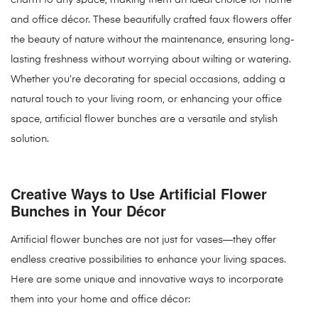
charm to any space, making them an ideal choice for home
and office décor. These beautifully crafted faux flowers offer
the beauty of nature without the maintenance, ensuring long-
lasting freshness without worrying about wilting or watering.
Whether you’re decorating for special occasions, adding a
natural touch to your living room, or enhancing your office
space, artificial flower bunches are a versatile and stylish
solution.
Creative Ways to Use Artificial Flower
Bunches in Your Décor
Artificial flower bunches are not just for vases—they offer
endless creative possibilities to enhance your living spaces.
Here are some unique and innovative ways to incorporate
them into your home and office décor: