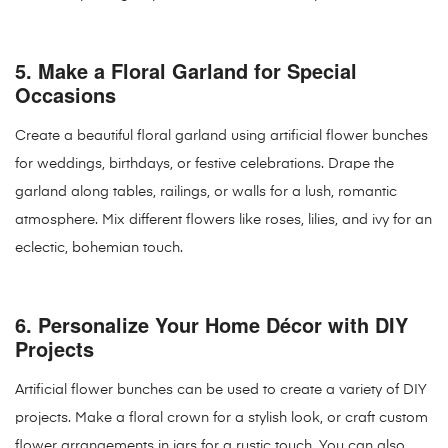
5.
Make a Floral Garland for Special
Occasions
Create a beautiful floral garland using artificial flower bunches
for weddings, birthdays, or festive celebrations. Drape the
garland along tables, railings, or walls for a lush, romantic
atmosphere. Mix different flowers like roses, lilies, and ivy for an
eclectic, bohemian touch.
6.
Personalize Your Home Décor with DIY
Projects
Artificial flower bunches can be used to create a variety of DIY
projects. Make a floral crown for a stylish look, or craft custom
flower arrangements in jars for a rustic touch. You can also