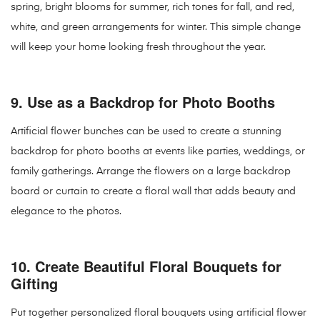
spring, bright blooms for summer, rich tones for fall, and red,
white, and green arrangements for winter. This simple change
will keep your home looking fresh throughout the year.
9.
Use as a Backdrop for Photo Booths
Artificial flower bunches can be used to create a stunning
backdrop for photo booths at events like parties, weddings, or
family gatherings. Arrange the flowers on a large backdrop
board or curtain to create a floral wall that adds beauty and
elegance to the photos.
10.
Create Beautiful Floral Bouquets for
Gifting
Put together personalized floral bouquets using artificial flower