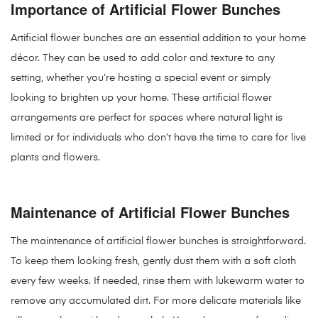
Importance of Artificial Flower Bunches
Artificial flower bunches are an essential addition to your home
décor. They can be used to add color and texture to any
setting, whether you’re hosting a special event or simply
looking to brighten up your home. These artificial flower
arrangements are perfect for spaces where natural light is
limited or for individuals who don’t have the time to care for live
plants and flowers.
Maintenance of Artificial Flower Bunches
The maintenance of artificial flower bunches is straightforward.
To keep them looking fresh, gently dust them with a soft cloth
every few weeks. If needed, rinse them with lukewarm water to
remove any accumulated dirt. For more delicate materials like