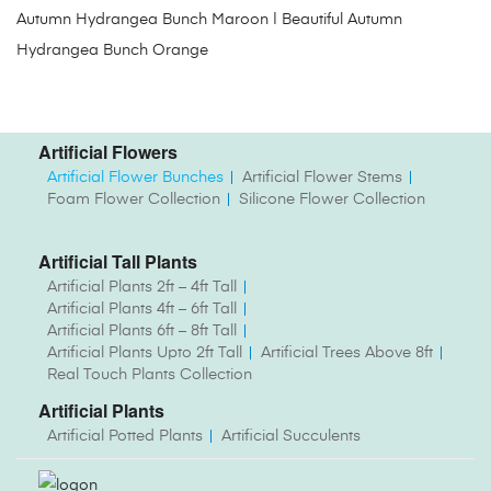
Autumn Hydrangea Bunch Maroon | Beautiful Autumn
Hydrangea Bunch Orange
Artificial Flowers
Artificial Flower Bunches
Artificial Flower Stems
Foam Flower Collection
Silicone Flower Collection
Artificial Tall Plants
Artificial Plants 2ft – 4ft Tall
Artificial Plants 4ft – 6ft Tall
Artificial Plants 6ft – 8ft Tall
Artificial Plants Upto 2ft Tall
Artificial Trees Above 8ft
Real Touch Plants Collection
Artificial Plants
Artificial Potted Plants
Artificial Succulents