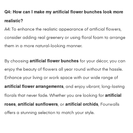
Q4: How can I make my artificial flower bunches look more
realistic?
A4: To enhance the realistic appearance of artificial flowers,
consider adding real greenery or using floral foam to arrange
them in a more natural-looking manner.
artificial flower bunches
By choosing
for your décor, you can
enjoy the beauty of flowers all year round without the hassle.
Enhance your living or work space with our wide range of
artificial flower arrangements
, and enjoy vibrant, long-lasting
artificial
florals that never fade. Whether you are looking for
roses
artificial sunflowers
artificial orchids
,
, or
, Fourwalls
offers a stunning selection to match your style.