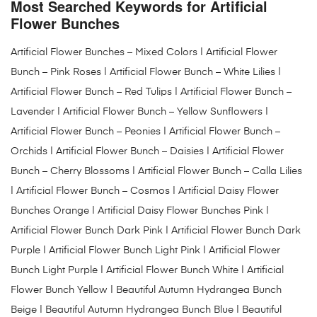
Most Searched Keywords for Artificial
Flower Bunches
Artificial Flower Bunches – Mixed Colors | Artificial Flower
Bunch – Pink Roses | Artificial Flower Bunch – White Lilies |
Artificial Flower Bunch – Red Tulips | Artificial Flower Bunch –
Lavender | Artificial Flower Bunch – Yellow Sunflowers |
Artificial Flower Bunch – Peonies | Artificial Flower Bunch –
Orchids | Artificial Flower Bunch – Daisies | Artificial Flower
Bunch – Cherry Blossoms | Artificial Flower Bunch – Calla Lilies
| Artificial Flower Bunch – Cosmos | Artificial Daisy Flower
Bunches Orange | Artificial Daisy Flower Bunches Pink |
Artificial Flower Bunch Dark Pink | Artificial Flower Bunch Dark
Purple | Artificial Flower Bunch Light Pink | Artificial Flower
Bunch Light Purple | Artificial Flower Bunch White | Artificial
Flower Bunch Yellow | Beautiful Autumn Hydrangea Bunch
Beige | Beautiful Autumn Hydrangea Bunch Blue | Beautiful