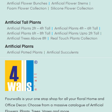
Artificial Flower Bunches
Artificial Flower Stems
Foam Flower Collection
Silicone Flower Collection
Artificial Tall Plants
Artificial Plants 2ft – 4ft Tall
Artificial Plants 4ft – 6ft Tall
Artificial Plants 6ft – 8ft Tall
Artificial Plants Upto 2ft Tall
Artificial Trees Above 8ft
Real Touch Plants Collection
Artificial Plants
Artificial Potted Plants
Artificial Succulents
Fourwalls is your one stop shop for all your floral Home and
Office Decor. Choose from a massive catalogue of Artificial
Flowers, Plants, Trees, Vases and more.