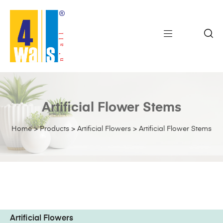
Artificial Flower Stems
Home
>
Products
>
Artificial Flowers
>
Artificial Flower Stems
Artificial Flowers