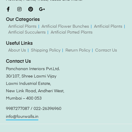
Our Categories
Artificial Plants
Artificial Flower Bunches
Artificial Plants
Artificial Succulents
Artificial Potted Plants
Useful Links
About Us
Shipping Policy
Return Policy
Contact Us
Contact Us
Panchanan Interiors Pvt.Ltd.
30/107, Shree Laxmi Vijay
Laxmi Industrial Estate,
New Link Road, Andheri West,
Mumbai – 400 053
9987277087 / 022-26396960
info@fourwalls.in