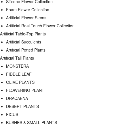
Silicone Flower Collection
Foam Flower Collection
Artificial Flower Stems
Artificial Real Touch Flower Collection
Artificial Table-Top Plants
Artificial Succulents
Artificial Potted Plants
Artificial Tall Plants
MONSTERA
FIDDLE LEAF
OLIVE PLANTS
FLOWERING PLANT
DRACAENA
DESERT PLANTS
FICUS
BUSHES & SMALL PLANTS