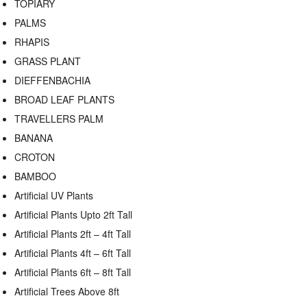
TOPIARY
PALMS
RHAPIS
GRASS PLANT
DIEFFENBACHIA
BROAD LEAF PLANTS
TRAVELLERS PALM
BANANA
CROTON
BAMBOO
Artificial UV Plants
Artificial Plants Upto 2ft Tall
Artificial Plants 2ft – 4ft Tall
Artificial Plants 4ft – 6ft Tall
Artificial Plants 6ft – 8ft Tall
Artificial Trees Above 8ft