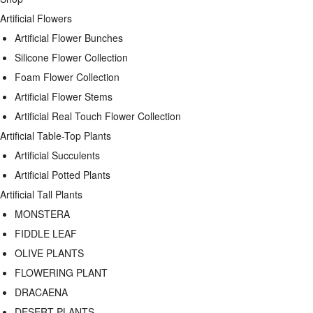
Artificial Flowers
Artificial Flower Bunches
Silicone Flower Collection
Foam Flower Collection
Artificial Flower Stems
Artificial Real Touch Flower Collection
Artificial Table-Top Plants
Artificial Succulents
Artificial Potted Plants
Artificial Tall Plants
MONSTERA
FIDDLE LEAF
OLIVE PLANTS
FLOWERING PLANT
DRACAENA
DESERT PLANTS