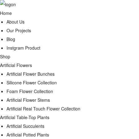
Home
About Us
Our Projects
Blog
Instgram Product
Shop
Artificial Flowers
Artificial Flower Bunches
Silicone Flower Collection
Foam Flower Collection
Artificial Flower Stems
Artificial Real Touch Flower Collection
Artificial Table-Top Plants
Artificial Succulents
Artificial Potted Plants