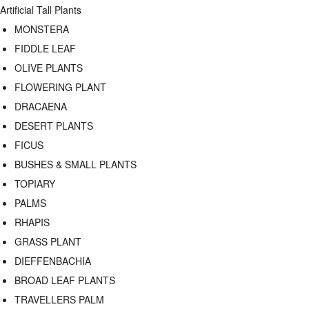
Artificial Tall Plants
MONSTERA
FIDDLE LEAF
OLIVE PLANTS
FLOWERING PLANT
DRACAENA
DESERT PLANTS
FICUS
BUSHES & SMALL PLANTS
TOPIARY
PALMS
RHAPIS
GRASS PLANT
DIEFFENBACHIA
BROAD LEAF PLANTS
TRAVELLERS PALM