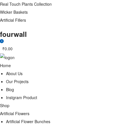
Real Touch Plants Collection
Wicker Baskets
Artificial Fillers
fourwall
0
₹
0.00
Home
About Us
Our Projects
Blog
Instgram Product
Shop
Artificial Flowers
Artificial Flower Bunches