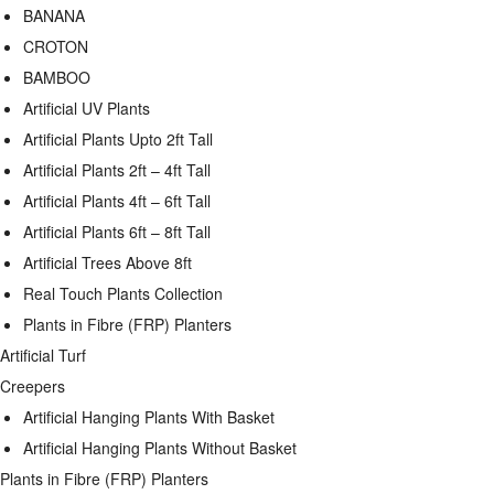
BANANA
CROTON
BAMBOO
Artificial UV Plants
Artificial Plants Upto 2ft Tall
Artificial Plants 2ft – 4ft Tall
Artificial Plants 4ft – 6ft Tall
Artificial Plants 6ft – 8ft Tall
Artificial Trees Above 8ft
Real Touch Plants Collection
Plants in Fibre (FRP) Planters
Artificial Turf
Creepers
Artificial Hanging Plants With Basket
Artificial Hanging Plants Without Basket
Plants in Fibre (FRP) Planters