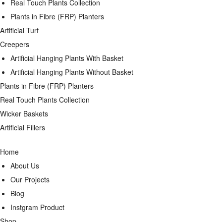
Real Touch Plants Collection
Plants in Fibre (FRP) Planters
Artificial Turf
Creepers
Artificial Hanging Plants With Basket
Artificial Hanging Plants Without Basket
Plants in Fibre (FRP) Planters
Real Touch Plants Collection
Wicker Baskets
Artificial Fillers
Home
About Us
Our Projects
Blog
Instgram Product
Shop