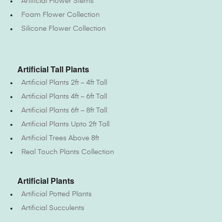
Artificial Flower Stems
Foam Flower Collection
Silicone Flower Collection
Artificial Tall Plants
Artificial Plants 2ft – 4ft Tall
Artificial Plants 4ft – 6ft Tall
Artificial Plants 6ft – 8ft Tall
Artificial Plants Upto 2ft Tall
Artificial Trees Above 8ft
Real Touch Plants Collection
Artificial Plants
Artificial Potted Plants
Artificial Succulents