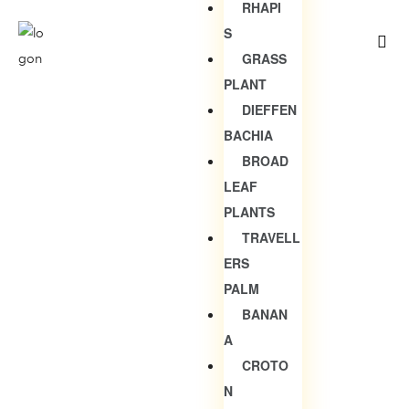
RHAPI
S
GRASS
PLANT
DIEFFEN
BACHIA
BROAD
LEAF
PLANTS
TRAVELL
ERS
PALM
BANAN
A
CROTO
N