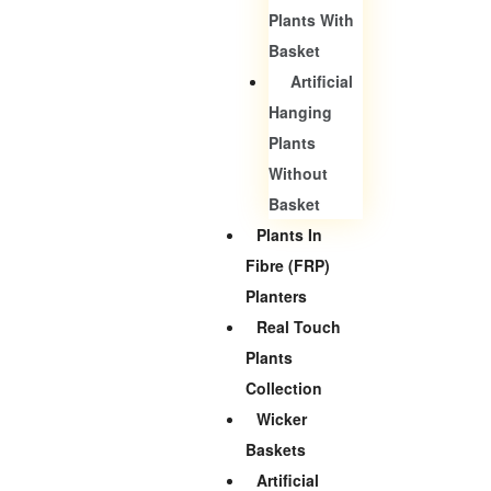
Plants With
Basket
Artificial
Hanging
Plants
Without
Basket
Plants In
Fibre (FRP)
Planters
Real Touch
Plants
Collection
Wicker
Baskets
Artificial