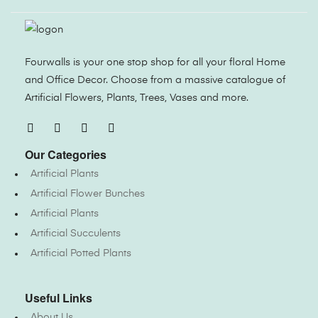
Fourwalls is your one stop shop for all your floral Home
and Office Decor. Choose from a massive catalogue of
Artificial Flowers, Plants, Trees, Vases and more.
Our Categories
Artificial Plants
Artificial Flower Bunches
Artificial Plants
Artificial Succulents
Artificial Potted Plants
Useful Links
About Us