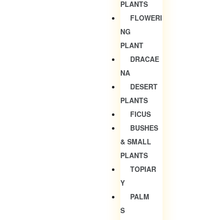
PLANTS
FLOWERI
NG
PLANT
DRACAE
NA
DESERT
PLANTS
FICUS
BUSHES
& SMALL
PLANTS
TOPIAR
Y
PALM
S