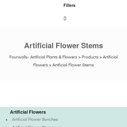
Fillers
Artificial Flower Stems
Fourwalls- Artificial Plants & Flowers
>
Products
>
Artificial
Flowers
>
Artificial Flower Stems
Artificial Flowers
Artificial Flower Bunches