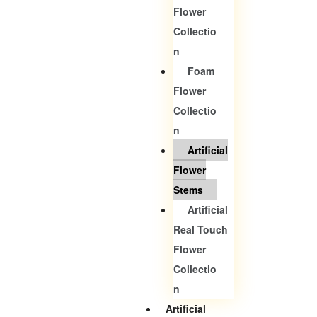
Flower
Collectio
N
Foam
Flower
Collectio
N
Artificial
Flower
Stems
Artificial
Real Touch
Flower
Collectio
N
Artificial