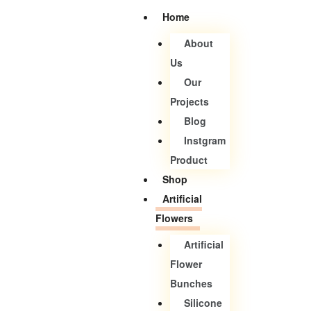
Home
About
Us
Our
Projects
Blog
Instgram
Product
Shop
Artificial
Flowers
Artificial
Flower
Bunches
Silicone