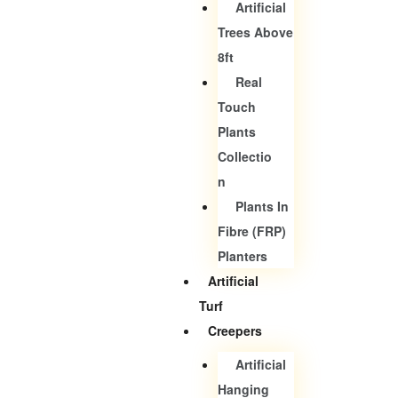
Artificial
Trees Above
8ft
Real
Touch
Plants
Collectio
N
Plants In
Fibre (FRP)
Planters
Artificial
Turf
Creepers
Artificial
Hanging