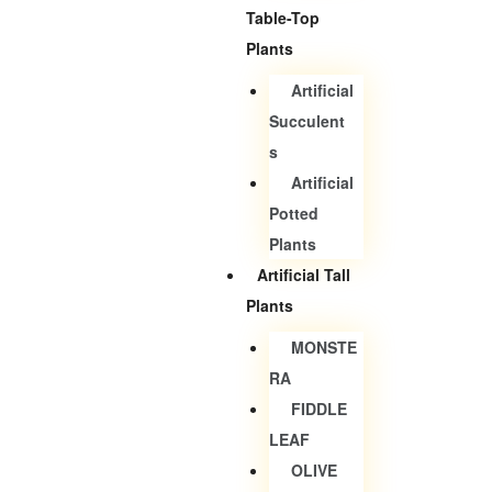
Table-Top
Plants
Artificial
Succulent
S
Artificial
Potted
Plants
Artificial Tall
Plants
MONSTE
RA
FIDDLE
LEAF
OLIVE