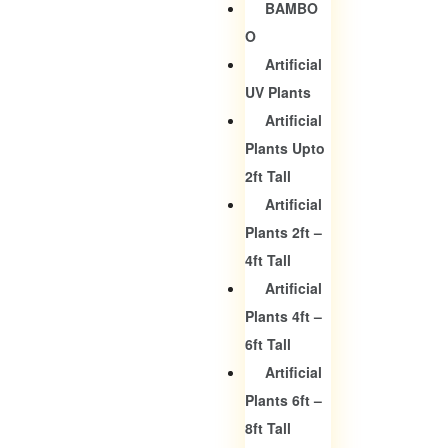
BAMBO
O
Artificial
UV Plants
Artificial
Plants Upto
2ft Tall
Artificial
Plants 2ft –
4ft Tall
Artificial
Plants 4ft –
6ft Tall
Artificial
Plants 6ft –
8ft Tall