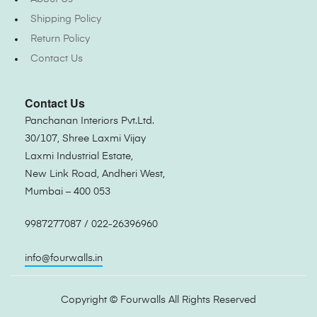
Shipping Policy
Return Policy
Contact Us
Contact Us
Panchanan Interiors Pvt.Ltd.
30/107, Shree Laxmi Vijay
Laxmi Industrial Estate,
New Link Road, Andheri West,
Mumbai – 400 053
9987277087 / 022-26396960
info@fourwalls.in
Copyright ©
Fourwalls
All Rights Reserved