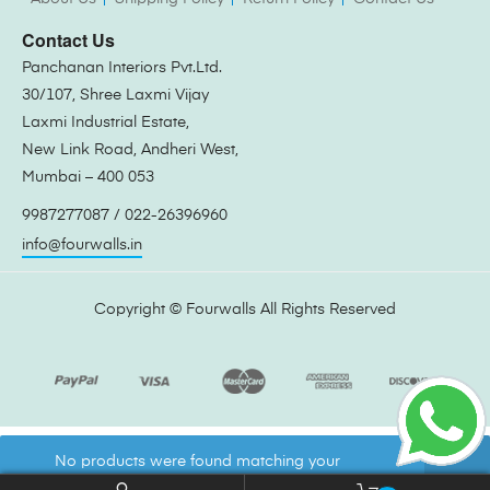
Contact Us
Panchanan Interiors Pvt.Ltd.
30/107, Shree Laxmi Vijay
Laxmi Industrial Estate,
New Link Road, Andheri West,
Mumbai – 400 053
9987277087 / 022-26396960
info@fourwalls.in
Copyright ©
Fourwalls
All Rights Reserved
No products were found matching your