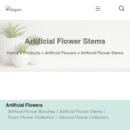
Artificial Flower Stems
Home
>
Products
>
Artificial Flowers
>
Artificial Flower Stems
Artificial Flowers
Artificial Flower Bunches
Artificial Flower Stems
Foam Flower Collection
Silicone Flower Collection