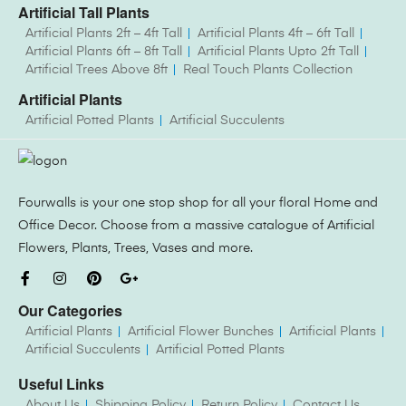
Artificial Tall Plants
Artificial Plants 2ft – 4ft Tall
Artificial Plants 4ft – 6ft Tall
Artificial Plants 6ft – 8ft Tall
Artificial Plants Upto 2ft Tall
Artificial Trees Above 8ft
Real Touch Plants Collection
Artificial Plants
Artificial Potted Plants
Artificial Succulents
Fourwalls is your one stop shop for all your floral Home and
Office Decor. Choose from a massive catalogue of Artificial
Flowers, Plants, Trees, Vases and more.
Our Categories
Artificial Plants
Artificial Flower Bunches
Artificial Plants
Artificial Succulents
Artificial Potted Plants
Useful Links
About Us
Shipping Policy
Return Policy
Contact Us