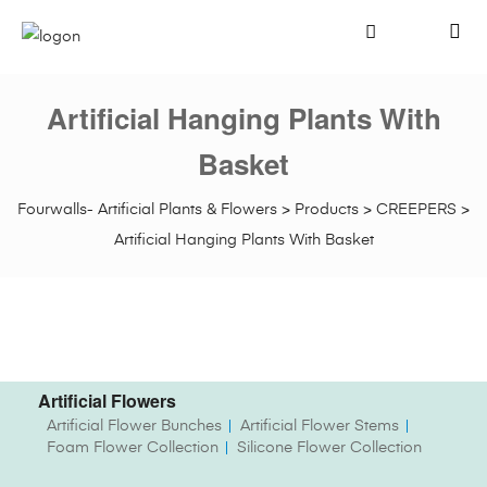
Artificial Hanging Plants With
Basket
Fourwalls- Artificial Plants & Flowers
>
Products
>
CREEPERS
>
Artificial Hanging Plants With Basket
Artificial Flowers
Artificial Flower Bunches
Artificial Flower Stems
Foam Flower Collection
Silicone Flower Collection