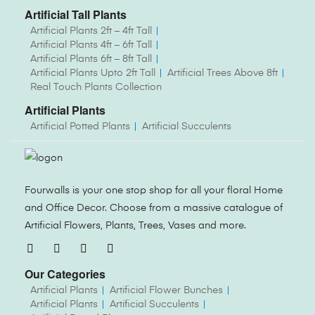
Artificial Tall Plants
Artificial Plants 2ft – 4ft Tall
Artificial Plants 4ft – 6ft Tall
Artificial Plants 6ft – 8ft Tall
Artificial Plants Upto 2ft Tall
Artificial Trees Above 8ft
Real Touch Plants Collection
Artificial Plants
Artificial Potted Plants
Artificial Succulents
Fourwalls is your one stop shop for all your floral Home
and Office Decor. Choose from a massive catalogue of
Artificial Flowers, Plants, Trees, Vases and more.
Our Categories
Artificial Plants
Artificial Flower Bunches
Artificial Plants
Artificial Succulents