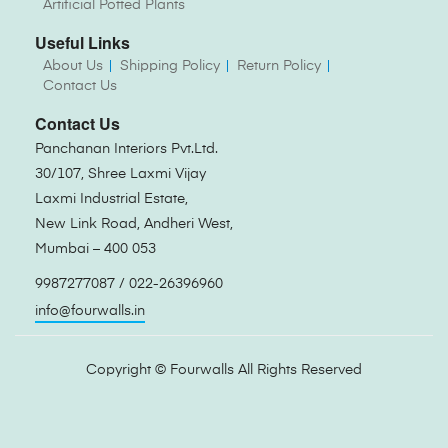
Artificial Potted Plants
Useful Links
About Us
Shipping Policy
Return Policy
Contact Us
Contact Us
Panchanan Interiors Pvt.Ltd.
30/107, Shree Laxmi Vijay
Laxmi Industrial Estate,
New Link Road, Andheri West,
Mumbai – 400 053
9987277087 / 022-26396960
info@fourwalls.in
Copyright ©
Fourwalls
All Rights Reserved