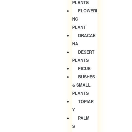
PLANTS
FLOWERI
NG
PLANT
DRACAE
NA
DESERT
PLANTS
FICUS
BUSHES
& SMALL
PLANTS
TOPIAR
Y
PALM
S