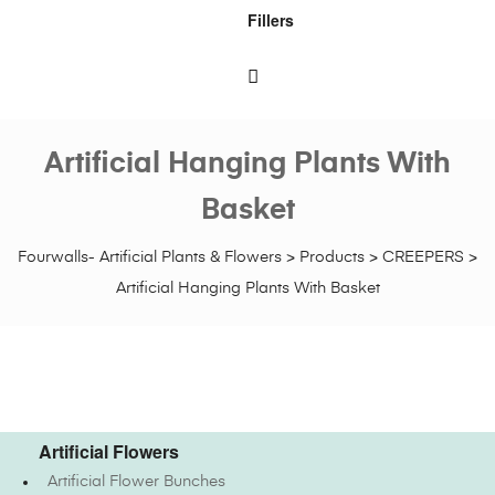
Fillers
Artificial Hanging Plants With
Basket
Fourwalls- Artificial Plants & Flowers
>
Products
>
CREEPERS
>
Artificial Hanging Plants With Basket
Artificial Flowers
Artificial Flower Bunches