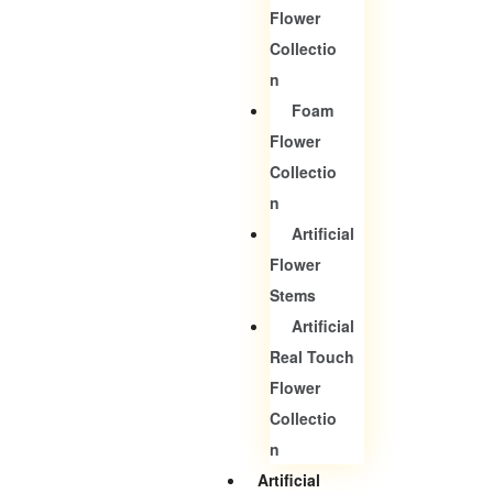
Flower
Collectio
N
Foam
Flower
Collectio
N
Artificial
Flower
Stems
Artificial
Real Touch
Flower
Collectio
N
Artificial