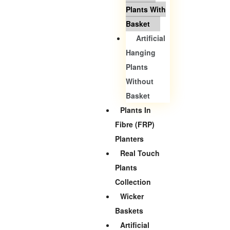
Plants With
Basket
Artificial
Hanging
Plants
Without
Basket
Plants In
Fibre (FRP)
Planters
Real Touch
Plants
Collection
Wicker
Baskets
Artificial