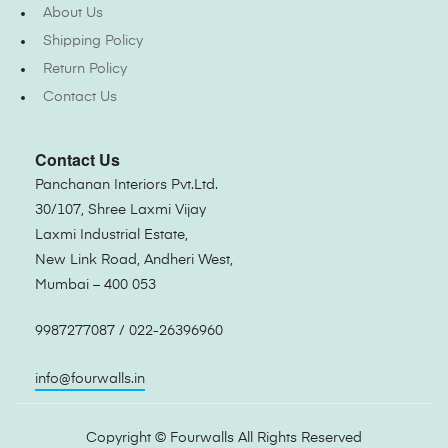
About Us
Shipping Policy
Return Policy
Contact Us
Contact Us
Panchanan Interiors Pvt.Ltd.
30/107, Shree Laxmi Vijay
Laxmi Industrial Estate,
New Link Road, Andheri West,
Mumbai – 400 053
9987277087 / 022-26396960
info@fourwalls.in
Copyright ©
Fourwalls
All Rights Reserved