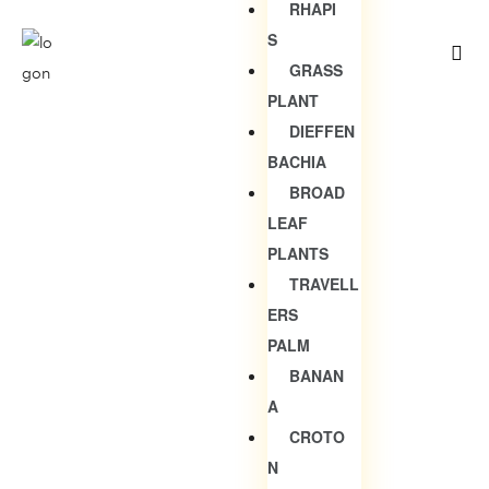
RHAPI
S
GRASS
PLANT
DIEFFEN
BACHIA
BROAD
LEAF
PLANTS
TRAVELL
ERS
PALM
BANAN
A
CROTO
N