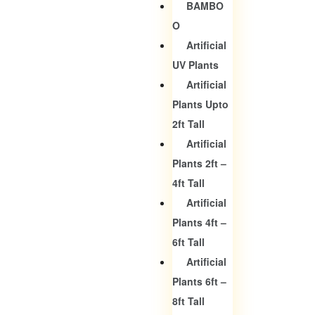
BAMBO
O
Artificial
UV Plants
Artificial
Plants Upto
2ft Tall
Artificial
Plants 2ft –
4ft Tall
Artificial
Plants 4ft –
6ft Tall
Artificial
Plants 6ft –
8ft Tall