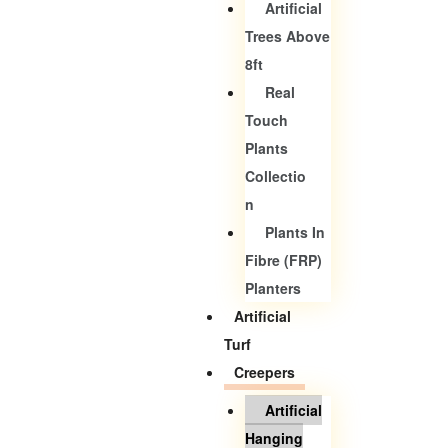
Artificial
Trees Above
8ft
Real
Touch
Plants
Collectio
N
Plants In
Fibre (FRP)
Planters
Artificial
Turf
Creepers
Artificial
Hanging