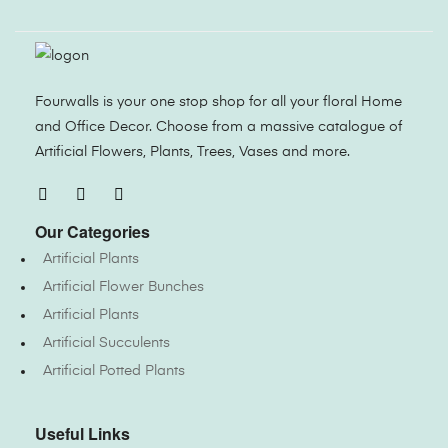
Fourwalls is your one stop shop for all your floral Home
and Office Decor. Choose from a massive catalogue of
Artificial Flowers, Plants, Trees, Vases and more.
Our Categories
Artificial Plants
Artificial Flower Bunches
Artificial Plants
Artificial Succulents
Artificial Potted Plants
Useful Links