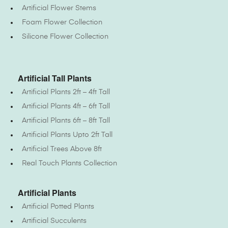
Artificial Flower Stems
Foam Flower Collection
Silicone Flower Collection
Artificial Tall Plants
Artificial Plants 2ft – 4ft Tall
Artificial Plants 4ft – 6ft Tall
Artificial Plants 6ft – 8ft Tall
Artificial Plants Upto 2ft Tall
Artificial Trees Above 8ft
Real Touch Plants Collection
Artificial Plants
Artificial Potted Plants
Artificial Succulents