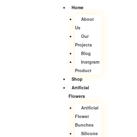
Home
About
Us
Our
Projects
Blog
Instgram
Product
Shop
Artificial
Flowers
Artificial
Flower
Bunches
Silicone