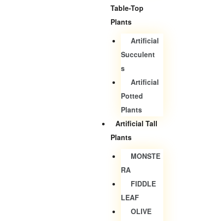
Table-Top
Plants
Artificial
Succulent
S
Artificial
Potted
Plants
Artificial Tall
Plants
MONSTE
RA
FIDDLE
LEAF
OLIVE